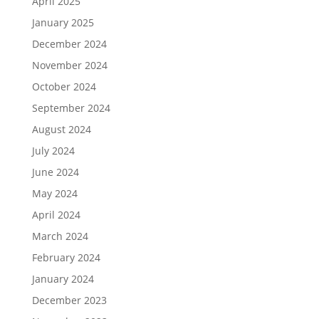
April 2025
January 2025
December 2024
November 2024
October 2024
September 2024
August 2024
July 2024
June 2024
May 2024
April 2024
March 2024
February 2024
January 2024
December 2023