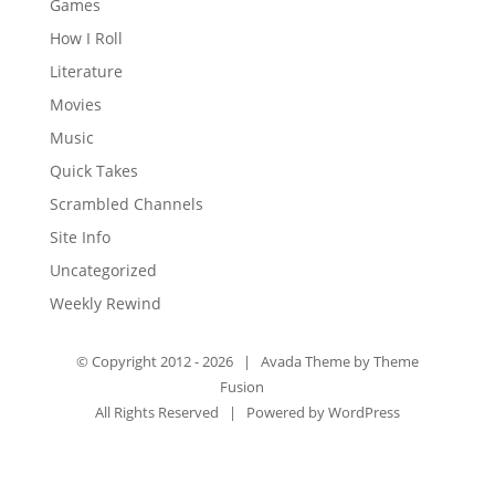
Games
How I Roll
Literature
Movies
Music
Quick Takes
Scrambled Channels
Site Info
Uncategorized
Weekly Rewind
© Copyright 2012 -
2026 | Avada Theme by
Theme
Fusion
All Rights Reserved | Powered by
WordPress