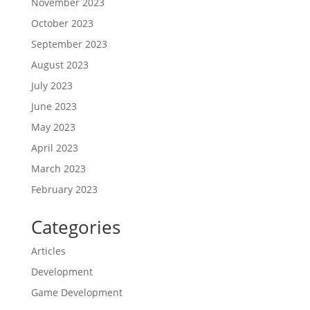
November 2023
October 2023
September 2023
August 2023
July 2023
June 2023
May 2023
April 2023
March 2023
February 2023
Categories
Articles
Development
Game Development