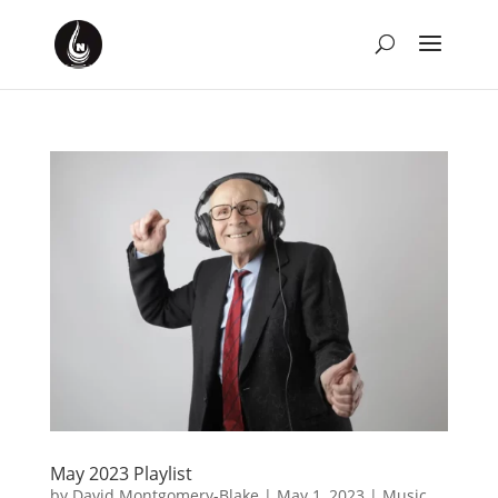
May 2023 Playlist
by
David Montgomery-Blake
|
May 1, 2023
|
Music