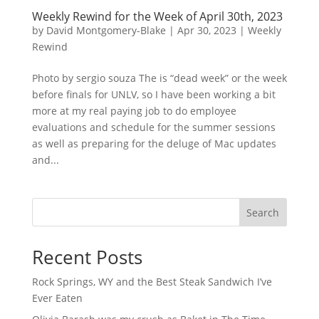
Weekly Rewind for the Week of April 30th, 2023
by
David Montgomery-Blake
|
Apr 30, 2023
|
Weekly
Rewind
Photo by sergio souza The is “dead week” or the week
before finals for UNLV, so I have been working a bit
more at my real paying job to do employee
evaluations and schedule for the summer sessions
as well as preparing for the deluge of Mac updates
and...
Search
Recent Posts
Rock Springs, WY and the Best Steak Sandwich I’ve
Ever Eaten