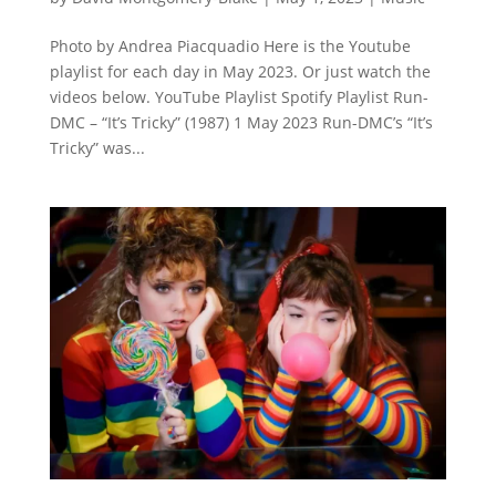
Photo by Andrea Piacquadio Here is the Youtube
playlist for each day in May 2023. Or just watch the
videos below. YouTube Playlist Spotify Playlist Run-
DMC – “It’s Tricky” (1987) 1 May 2023 Run-DMC’s “It’s
Tricky” was...