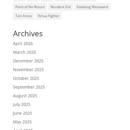
Point of No Return
Resident Evil
Stabbing Westward
Tori Amos
Virtua Fighter
Archives
April 2026
March 2026
December 2025
November 2025
October 2025
September 2025
August 2025
July 2025
June 2025
May 2025