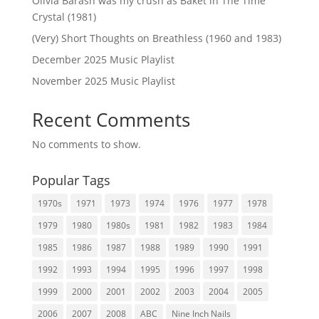
Olivia Barash was my crush as Baket in The Time
Crystal (1981)
(Very) Short Thoughts on Breathless (1960 and 1983)
December 2025 Music Playlist
November 2025 Music Playlist
Recent Comments
No comments to show.
Popular Tags
1970s
1971
1973
1974
1976
1977
1978
1979
1980
1980s
1981
1982
1983
1984
1985
1986
1987
1988
1989
1990
1991
1992
1993
1994
1995
1996
1997
1998
1999
2000
2001
2002
2003
2004
2005
2006
2007
2008
ABC
Nine Inch Nails