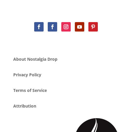
About Nostalgia Drop
Privacy Policy
Terms of Service
Attribution