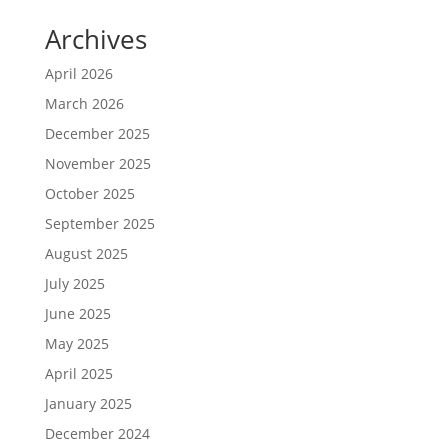
Archives
April 2026
March 2026
December 2025
November 2025
October 2025
September 2025
August 2025
July 2025
June 2025
May 2025
April 2025
January 2025
December 2024