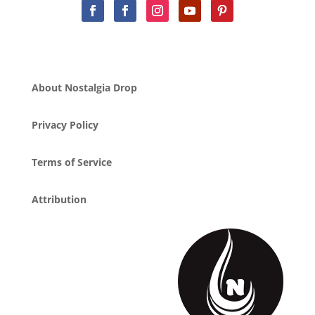
About Nostalgia Drop
Privacy Policy
Terms of Service
Attribution