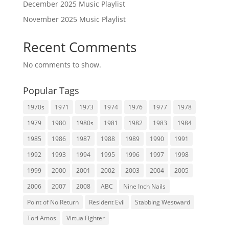
December 2025 Music Playlist
November 2025 Music Playlist
Recent Comments
No comments to show.
Popular Tags
1970s
1971
1973
1974
1976
1977
1978
1979
1980
1980s
1981
1982
1983
1984
1985
1986
1987
1988
1989
1990
1991
1992
1993
1994
1995
1996
1997
1998
1999
2000
2001
2002
2003
2004
2005
2006
2007
2008
ABC
Nine Inch Nails
Point of No Return
Resident Evil
Stabbing Westward
Tori Amos
Virtua Fighter