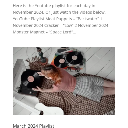
Here is the Youtube playlist for each day in
November 2024. Or just watch the videos below.
YouTube Playlist Meat Puppets – “Backwater” 1
November 2024 Cracker – “Low” 2 November 2024
Monster Magnet – “Space Lord”...
March 2024 Playlist