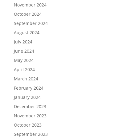
November 2024
October 2024
September 2024
August 2024
July 2024
June 2024
May 2024
April 2024
March 2024
February 2024
January 2024
December 2023
November 2023
October 2023
September 2023