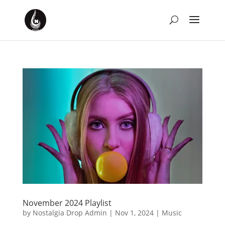
November 2024 Playlist
by
Nostalgia Drop Admin
|
Nov 1, 2024
|
Music