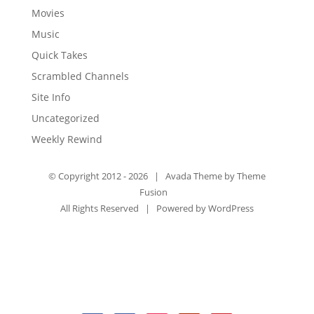
Movies
Music
Quick Takes
Scrambled Channels
Site Info
Uncategorized
Weekly Rewind
© Copyright 2012 -
2026 | Avada Theme by
Theme
Fusion
All Rights Reserved | Powered by
WordPress