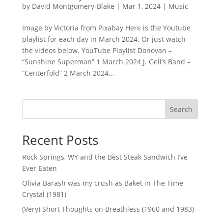
by
David Montgomery-Blake
|
Mar 1, 2024
|
Music
Image by Victoria from Pixabay Here is the Youtube
playlist for each day in March 2024. Or just watch
the videos below. YouTube Playlist Donovan –
“Sunshine Superman” 1 March 2024 J. Geil’s Band –
“Centerfold” 2 March 2024...
Search
Recent Posts
Rock Springs, WY and the Best Steak Sandwich I’ve
Ever Eaten
Olivia Barash was my crush as Baket in The Time
Crystal (1981)
(Very) Short Thoughts on Breathless (1960 and 1983)