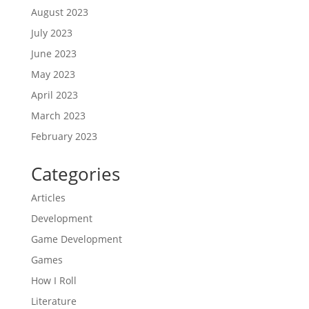
August 2023
July 2023
June 2023
May 2023
April 2023
March 2023
February 2023
Categories
Articles
Development
Game Development
Games
How I Roll
Literature