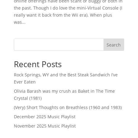
online offerings have been scant or buggy or both in
the past. Though I do love the mini-Virtual Console (I
really want it back from the Wii era). When plus
was...
Search
Recent Posts
Rock Springs, WY and the Best Steak Sandwich I’ve
Ever Eaten
Olivia Barash was my crush as Baket in The Time
Crystal (1981)
(Very) Short Thoughts on Breathless (1960 and 1983)
December 2025 Music Playlist
November 2025 Music Playlist