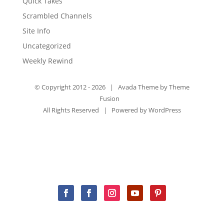
Quick Takes
Scrambled Channels
Site Info
Uncategorized
Weekly Rewind
© Copyright 2012 -
2026 | Avada Theme by
Theme
Fusion
All Rights Reserved | Powered by
WordPress