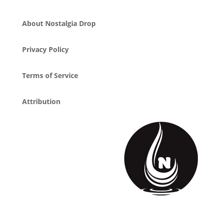
About Nostalgia Drop
Privacy Policy
Terms of Service
Attribution