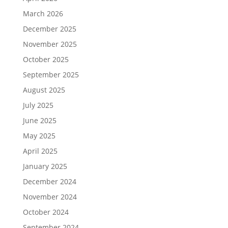
March 2026
December 2025
November 2025
October 2025
September 2025
August 2025
July 2025
June 2025
May 2025
April 2025
January 2025
December 2024
November 2024
October 2024
September 2024