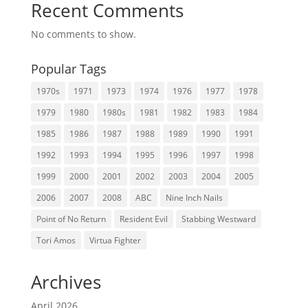
Recent Comments
No comments to show.
Popular Tags
1970s
1971
1973
1974
1976
1977
1978
1979
1980
1980s
1981
1982
1983
1984
1985
1986
1987
1988
1989
1990
1991
1992
1993
1994
1995
1996
1997
1998
1999
2000
2001
2002
2003
2004
2005
2006
2007
2008
ABC
Nine Inch Nails
Point of No Return
Resident Evil
Stabbing Westward
Tori Amos
Virtua Fighter
Archives
April 2026