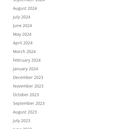
August 2024
July 2024
June 2024
May 2024
April 2024
March 2024
February 2024
January 2024
December 2023
November 2023
October 2023
September 2023
August 2023
July 2023