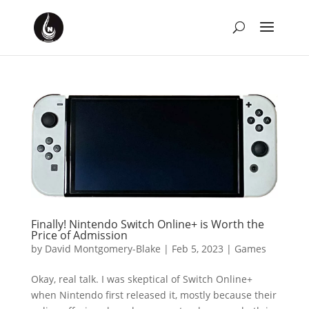
Finally! Nintendo Switch Online+ is Worth the
Price of Admission
by
David Montgomery-Blake
|
Feb 5, 2023
|
Games
Okay, real talk. I was skeptical of Switch Online+
when Nintendo first released it, mostly because their