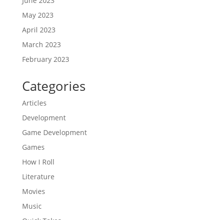
June 2023
May 2023
April 2023
March 2023
February 2023
Categories
Articles
Development
Game Development
Games
How I Roll
Literature
Movies
Music