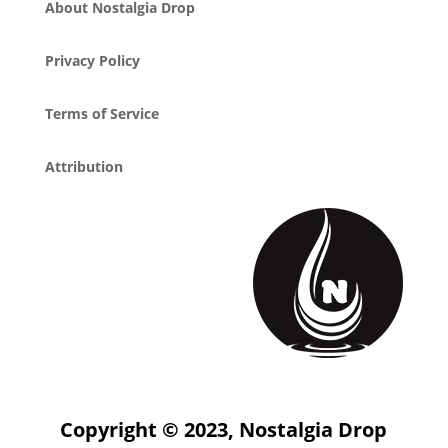
About Nostalgia Drop
Privacy Policy
Terms of Service
Attribution
Copyright © 2023, Nostalgia Drop