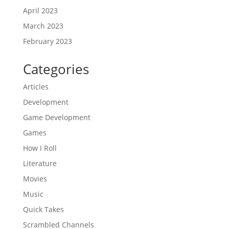
April 2023
March 2023
February 2023
Categories
Articles
Development
Game Development
Games
How I Roll
Literature
Movies
Music
Quick Takes
Scrambled Channels