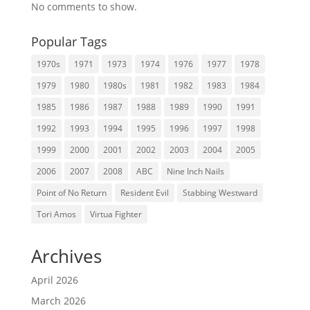
No comments to show.
Popular Tags
1970s
1971
1973
1974
1976
1977
1978
1979
1980
1980s
1981
1982
1983
1984
1985
1986
1987
1988
1989
1990
1991
1992
1993
1994
1995
1996
1997
1998
1999
2000
2001
2002
2003
2004
2005
2006
2007
2008
ABC
Nine Inch Nails
Point of No Return
Resident Evil
Stabbing Westward
Tori Amos
Virtua Fighter
Archives
April 2026
March 2026