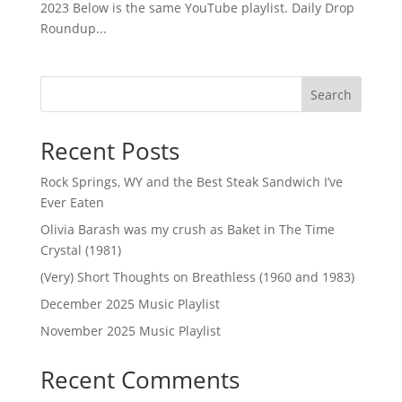
2023 Below is the same YouTube playlist. Daily Drop
Roundup...
Search
Recent Posts
Rock Springs, WY and the Best Steak Sandwich I’ve
Ever Eaten
Olivia Barash was my crush as Baket in The Time
Crystal (1981)
(Very) Short Thoughts on Breathless (1960 and 1983)
December 2025 Music Playlist
November 2025 Music Playlist
Recent Comments