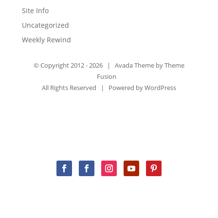
Site Info
Uncategorized
Weekly Rewind
© Copyright 2012 -
2026 | Avada Theme by
Theme
Fusion
All Rights Reserved | Powered by
WordPress