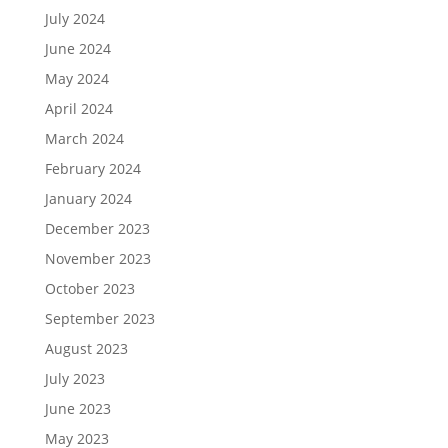
July 2024
June 2024
May 2024
April 2024
March 2024
February 2024
January 2024
December 2023
November 2023
October 2023
September 2023
August 2023
July 2023
June 2023
May 2023