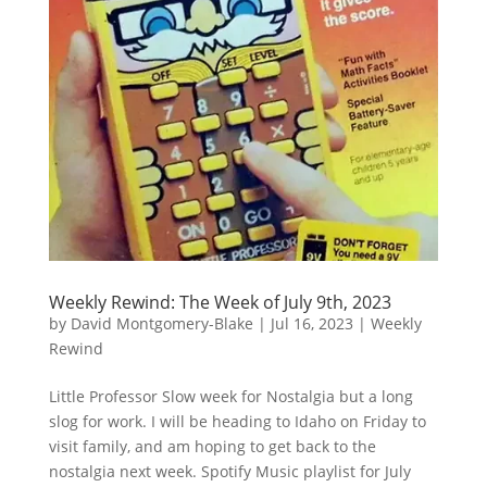
Weekly Rewind: The Week of July 9th, 2023
by
David Montgomery-Blake
|
Jul 16, 2023
|
Weekly
Rewind
Little Professor Slow week for Nostalgia but a long
slog for work. I will be heading to Idaho on Friday to
visit family, and am hoping to get back to the
nostalgia next week. Spotify Music playlist for July