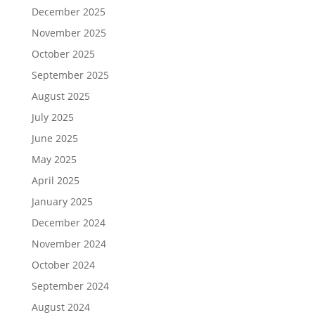
December 2025
November 2025
October 2025
September 2025
August 2025
July 2025
June 2025
May 2025
April 2025
January 2025
December 2024
November 2024
October 2024
September 2024
August 2024