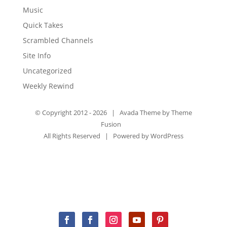
Music
Quick Takes
Scrambled Channels
Site Info
Uncategorized
Weekly Rewind
© Copyright 2012 -
2026 | Avada Theme by
Theme
Fusion
All Rights Reserved | Powered by
WordPress