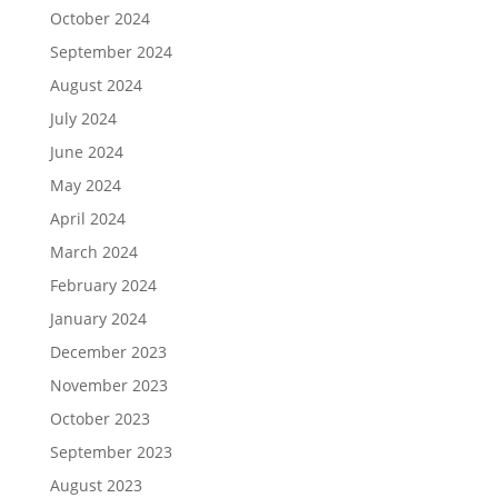
October 2024
September 2024
August 2024
July 2024
June 2024
May 2024
April 2024
March 2024
February 2024
January 2024
December 2023
November 2023
October 2023
September 2023
August 2023