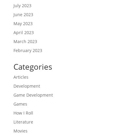
July 2023
June 2023
May 2023
April 2023
March 2023
February 2023
Categories
Articles
Development
Game Development
Games
How I Roll
Literature
Movies