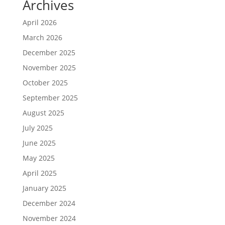
Archives
April 2026
March 2026
December 2025
November 2025
October 2025
September 2025
August 2025
July 2025
June 2025
May 2025
April 2025
January 2025
December 2024
November 2024