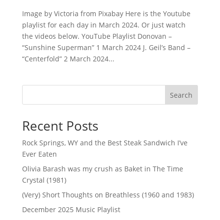
Image by Victoria from Pixabay Here is the Youtube
playlist for each day in March 2024. Or just watch
the videos below. YouTube Playlist Donovan –
“Sunshine Superman” 1 March 2024 J. Geil’s Band –
“Centerfold” 2 March 2024...
Search
Recent Posts
Rock Springs, WY and the Best Steak Sandwich I’ve
Ever Eaten
Olivia Barash was my crush as Baket in The Time
Crystal (1981)
(Very) Short Thoughts on Breathless (1960 and 1983)
December 2025 Music Playlist