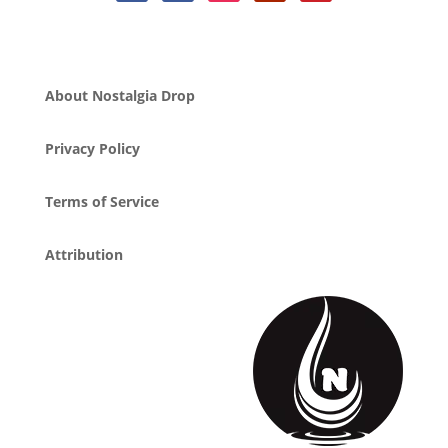
About Nostalgia Drop
Privacy Policy
Terms of Service
Attribution