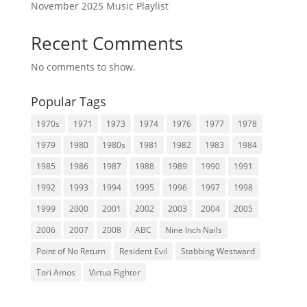
November 2025 Music Playlist
Recent Comments
No comments to show.
Popular Tags
1970s
1971
1973
1974
1976
1977
1978
1979
1980
1980s
1981
1982
1983
1984
1985
1986
1987
1988
1989
1990
1991
1992
1993
1994
1995
1996
1997
1998
1999
2000
2001
2002
2003
2004
2005
2006
2007
2008
ABC
Nine Inch Nails
Point of No Return
Resident Evil
Stabbing Westward
Tori Amos
Virtua Fighter