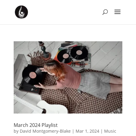
March 2024 Playlist
by
David Montgomery-Blake
|
Mar 1, 2024
|
Music