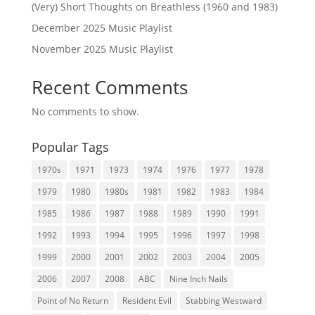
(Very) Short Thoughts on Breathless (1960 and 1983)
December 2025 Music Playlist
November 2025 Music Playlist
Recent Comments
No comments to show.
Popular Tags
1970s
1971
1973
1974
1976
1977
1978
1979
1980
1980s
1981
1982
1983
1984
1985
1986
1987
1988
1989
1990
1991
1992
1993
1994
1995
1996
1997
1998
1999
2000
2001
2002
2003
2004
2005
2006
2007
2008
ABC
Nine Inch Nails
Point of No Return
Resident Evil
Stabbing Westward