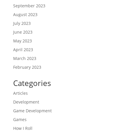
September 2023
August 2023
July 2023
June 2023
May 2023
April 2023
March 2023
February 2023
Categories
Articles
Development
Game Development
Games
How I Roll