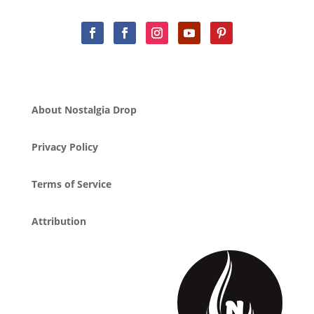
About Nostalgia Drop
Privacy Policy
Terms of Service
Attribution