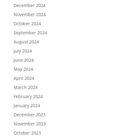
December 2024
November 2024
October 2024
September 2024
August 2024
July 2024
June 2024
May 2024
April 2024
March 2024
February 2024
January 2024
December 2023
November 2023
October 2023