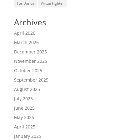
Tori Amos
Virtua Fighter
Archives
April 2026
March 2026
December 2025
November 2025
October 2025
September 2025
August 2025
July 2025
June 2025
May 2025
April 2025
January 2025