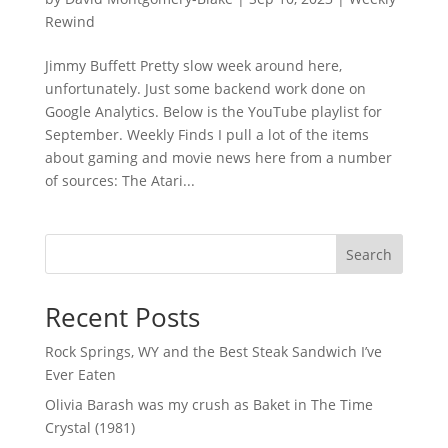
Rewind
Jimmy Buffett Pretty slow week around here,
unfortunately. Just some backend work done on
Google Analytics. Below is the YouTube playlist for
September. Weekly Finds I pull a lot of the items
about gaming and movie news here from a number
of sources: The Atari...
Search
Recent Posts
Rock Springs, WY and the Best Steak Sandwich I’ve
Ever Eaten
Olivia Barash was my crush as Baket in The Time
Crystal (1981)