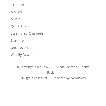
Literature
Movies
Music
Quick Takes
Scrambled Channels
Site Info
Uncategorized
Weekly Rewind
© Copyright 2012 -
2026 | Avada Theme by
Theme
Fusion
All Rights Reserved | Powered by
WordPress