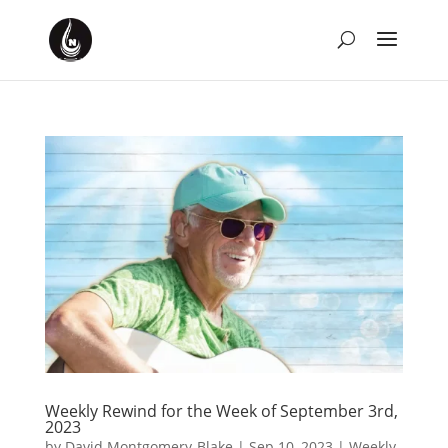
Weekly Rewind for the Week of September 3rd,
2023
by
David Montgomery-Blake
|
Sep 10, 2023
|
Weekly