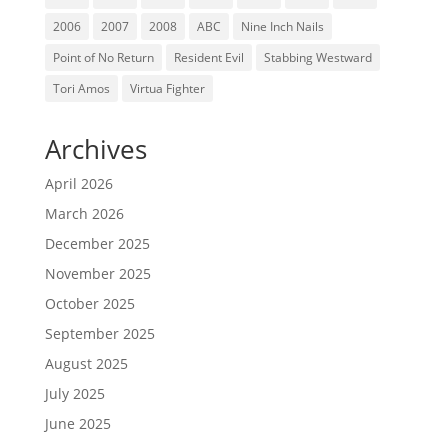
2006
2007
2008
ABC
Nine Inch Nails
Point of No Return
Resident Evil
Stabbing Westward
Tori Amos
Virtua Fighter
Archives
April 2026
March 2026
December 2025
November 2025
October 2025
September 2025
August 2025
July 2025
June 2025