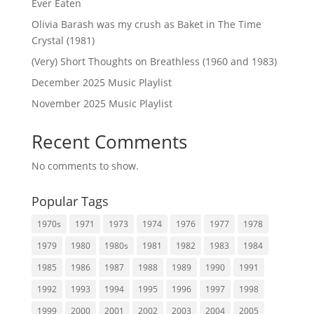
Ever Eaten
Olivia Barash was my crush as Baket in The Time
Crystal (1981)
(Very) Short Thoughts on Breathless (1960 and 1983)
December 2025 Music Playlist
November 2025 Music Playlist
Recent Comments
No comments to show.
Popular Tags
1970s
1971
1973
1974
1976
1977
1978
1979
1980
1980s
1981
1982
1983
1984
1985
1986
1987
1988
1989
1990
1991
1992
1993
1994
1995
1996
1997
1998
1999
2000
2001
2002
2003
2004
2005