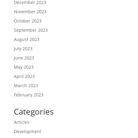
December 2023
November 2023
October 2023
September 2023
August 2023
July 2023
June 2023
May 2023
April 2023
March 2023
February 2023
Categories
Articles
Development