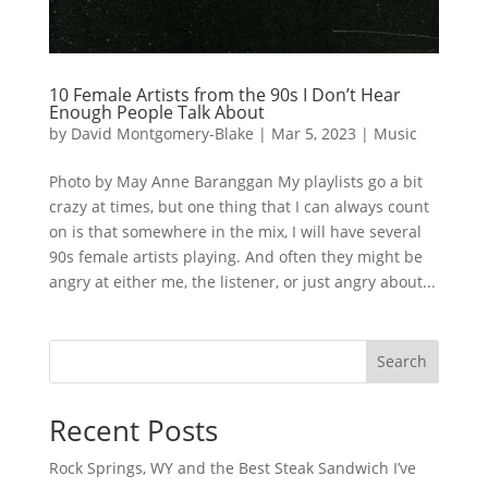
10 Female Artists from the 90s I Don’t Hear
Enough People Talk About
by
David Montgomery-Blake
|
Mar 5, 2023
|
Music
Photo by May Anne Baranggan My playlists go a bit
crazy at times, but one thing that I can always count
on is that somewhere in the mix, I will have several
90s female artists playing. And often they might be
angry at either me, the listener, or just angry about...
Search
Recent Posts
Rock Springs, WY and the Best Steak Sandwich I’ve