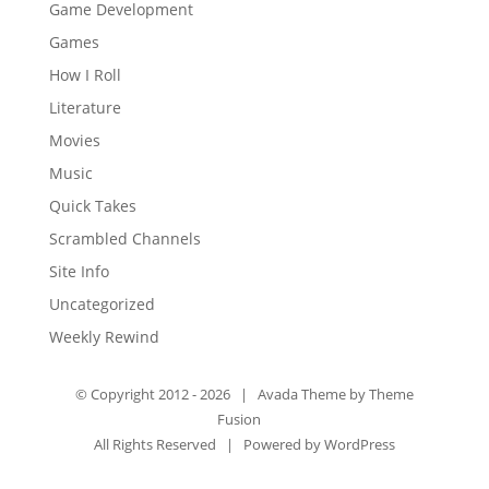
Game Development
Games
How I Roll
Literature
Movies
Music
Quick Takes
Scrambled Channels
Site Info
Uncategorized
Weekly Rewind
© Copyright 2012 -
2026 | Avada Theme by
Theme
Fusion
All Rights Reserved | Powered by
WordPress