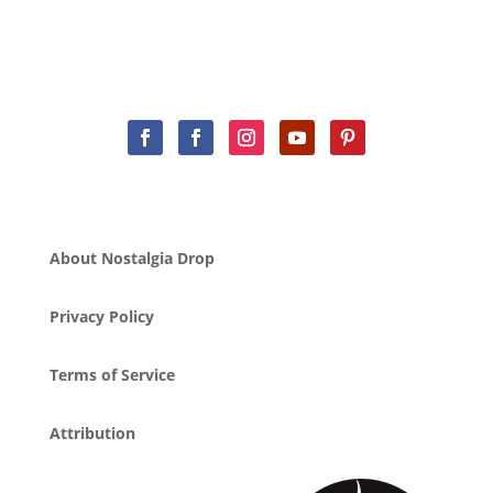
About Nostalgia Drop
Privacy Policy
Terms of Service
Attribution