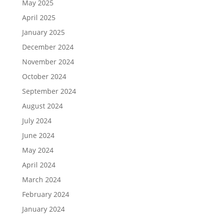
May 2025
April 2025
January 2025
December 2024
November 2024
October 2024
September 2024
August 2024
July 2024
June 2024
May 2024
April 2024
March 2024
February 2024
January 2024