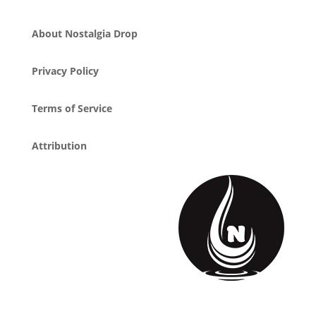
About Nostalgia Drop
Privacy Policy
Terms of Service
Attribution