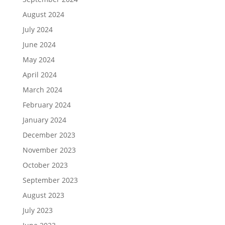
August 2024
July 2024
June 2024
May 2024
April 2024
March 2024
February 2024
January 2024
December 2023
November 2023
October 2023
September 2023
August 2023
July 2023