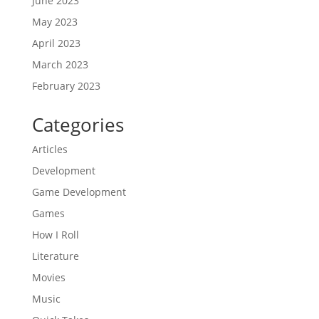
June 2023
May 2023
April 2023
March 2023
February 2023
Categories
Articles
Development
Game Development
Games
How I Roll
Literature
Movies
Music