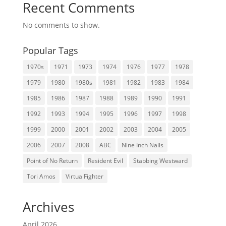
Recent Comments
No comments to show.
Popular Tags
1970s
1971
1973
1974
1976
1977
1978
1979
1980
1980s
1981
1982
1983
1984
1985
1986
1987
1988
1989
1990
1991
1992
1993
1994
1995
1996
1997
1998
1999
2000
2001
2002
2003
2004
2005
2006
2007
2008
ABC
Nine Inch Nails
Point of No Return
Resident Evil
Stabbing Westward
Tori Amos
Virtua Fighter
Archives
April 2026