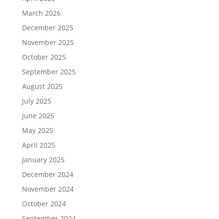
March 2026
December 2025
November 2025
October 2025
September 2025
August 2025
July 2025
June 2025
May 2025
April 2025
January 2025
December 2024
November 2024
October 2024
September 2024