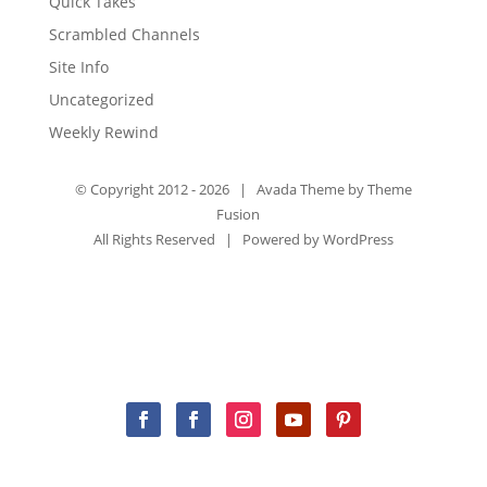
Quick Takes
Scrambled Channels
Site Info
Uncategorized
Weekly Rewind
© Copyright 2012 -
2026 | Avada Theme by
Theme
Fusion
All Rights Reserved | Powered by
WordPress