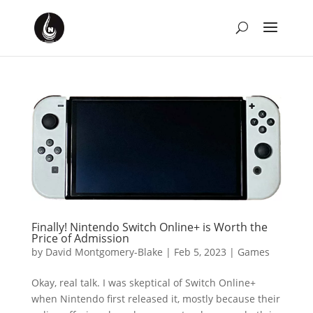
Finally! Nintendo Switch Online+ is Worth the
Price of Admission
by
David Montgomery-Blake
|
Feb 5, 2023
|
Games
Okay, real talk. I was skeptical of Switch Online+
when Nintendo first released it, mostly because their