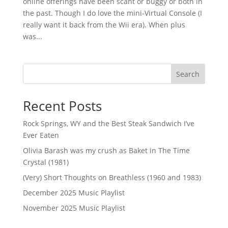
online offerings have been scant or buggy or both in
the past. Though I do love the mini-Virtual Console (I
really want it back from the Wii era). When plus
was...
Search
Recent Posts
Rock Springs, WY and the Best Steak Sandwich I’ve
Ever Eaten
Olivia Barash was my crush as Baket in The Time
Crystal (1981)
(Very) Short Thoughts on Breathless (1960 and 1983)
December 2025 Music Playlist
November 2025 Music Playlist