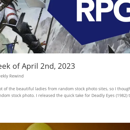
ek of April 2nd, 2023
ekly Rewind
t of the beautiful ladies from random stock photo sites, so I though
ndom stock photo. I released the quick take for Deadly Eyes (1982) 