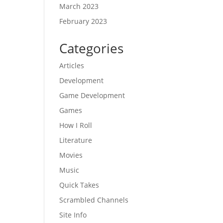
March 2023
February 2023
Categories
Articles
Development
Game Development
Games
How I Roll
Literature
Movies
Music
Quick Takes
Scrambled Channels
Site Info