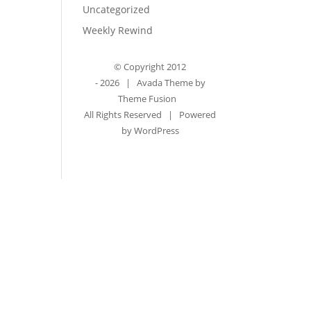
Uncategorized
Weekly Rewind
© Copyright 2012
-
2026 | Avada Theme by
Theme Fusion
All Rights Reserved | Powered
by
WordPress