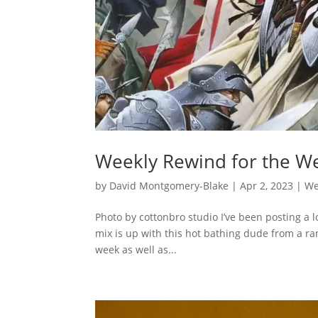
Weekly Rewind for the We
by
David Montgomery-Blake
|
Apr 2, 2023
|
We
Photo by cottonbro studio I’ve been posting a lo
mix is up with this hot bathing dude from a ra
week as well as...