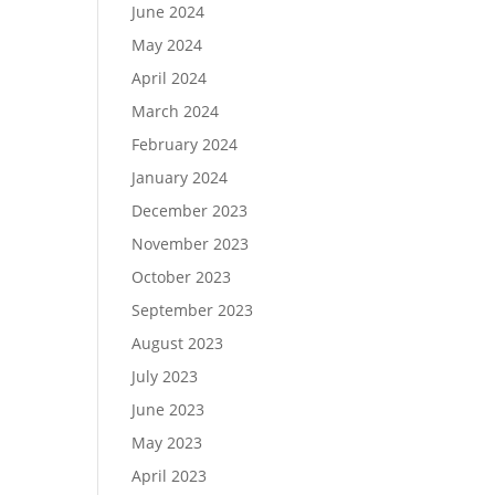
June 2024
May 2024
April 2024
March 2024
February 2024
January 2024
December 2023
November 2023
October 2023
September 2023
August 2023
July 2023
June 2023
May 2023
April 2023