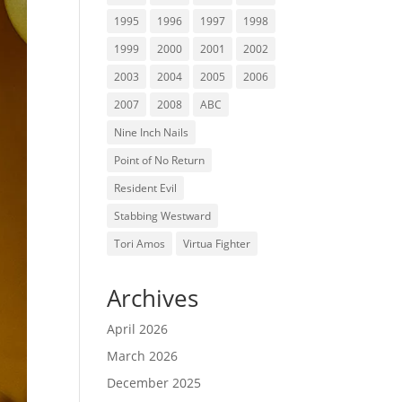
1995
1996
1997
1998
1999
2000
2001
2002
2003
2004
2005
2006
2007
2008
ABC
Nine Inch Nails
Point of No Return
Resident Evil
Stabbing Westward
Tori Amos
Virtua Fighter
Archives
April 2026
March 2026
December 2025