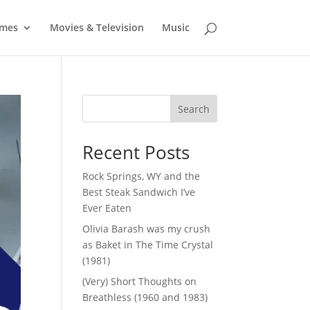
mes
Movies & Television
Music
Search
Recent Posts
Rock Springs, WY and the
Best Steak Sandwich I’ve
Ever Eaten
Olivia Barash was my crush
as Baket in The Time Crystal
(1981)
(Very) Short Thoughts on
Breathless (1960 and 1983)