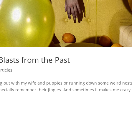
lasts from the Past
rticles
ng out with my wife and puppies or running down some weird nosta
pecially remember their jingles. And sometimes it makes me crazy