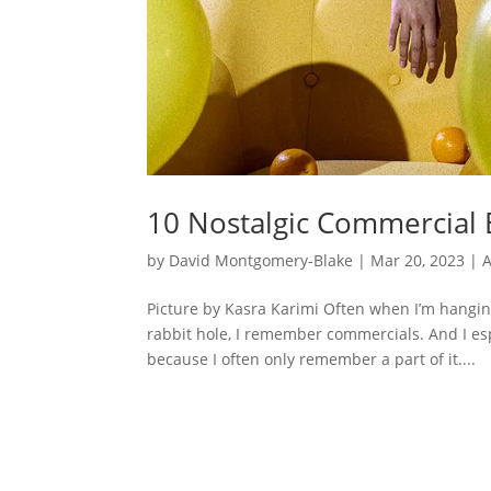
10 Nostalgic Commercial B
by
David Montgomery-Blake
|
Mar 20, 2023
|
A
Picture by Kasra Karimi Often when I’m hangi
rabbit hole, I remember commercials. And I es
because I often only remember a part of it....