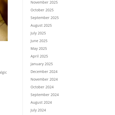
November 2025
October 2025
September 2025
August 2025
July 2025
June 2025
May 2025
April 2025
January 2025
December 2024
lgic
November 2024
October 2024
September 2024
August 2024
July 2024