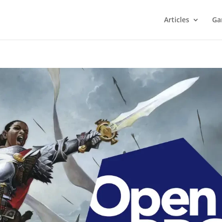
Articles
Ga