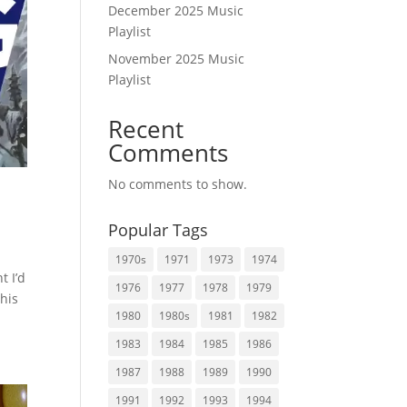
December 2025 Music
Playlist
November 2025 Music
Playlist
Recent
Comments
No comments to show.
Popular Tags
1970s
1971
1973
1974
t I’d
1976
1977
1978
1979
this
1980
1980s
1981
1982
1983
1984
1985
1986
1987
1988
1989
1990
1991
1992
1993
1994