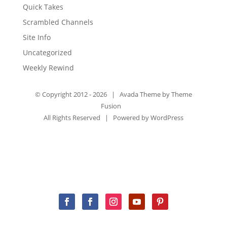
Quick Takes
Scrambled Channels
Site Info
Uncategorized
Weekly Rewind
© Copyright 2012 -
2026 | Avada Theme by
Theme
Fusion
All Rights Reserved | Powered by
WordPress