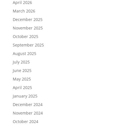
April 2026
March 2026
December 2025
November 2025
October 2025
September 2025
August 2025
July 2025
June 2025
May 2025
April 2025
January 2025
December 2024
November 2024
October 2024