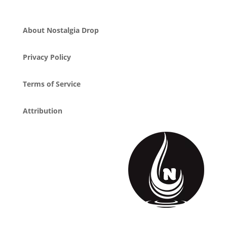
About Nostalgia Drop
Privacy Policy
Terms of Service
Attribution