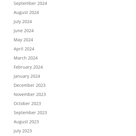
September 2024
August 2024
July 2024
June 2024
May 2024
April 2024
March 2024
February 2024
January 2024
December 2023
November 2023
October 2023
September 2023
August 2023
July 2023