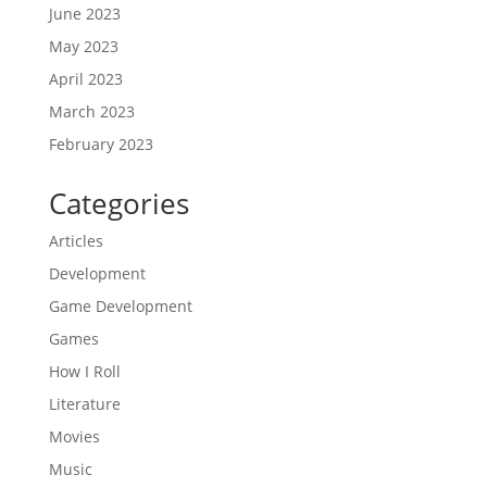
June 2023
May 2023
April 2023
March 2023
February 2023
Categories
Articles
Development
Game Development
Games
How I Roll
Literature
Movies
Music