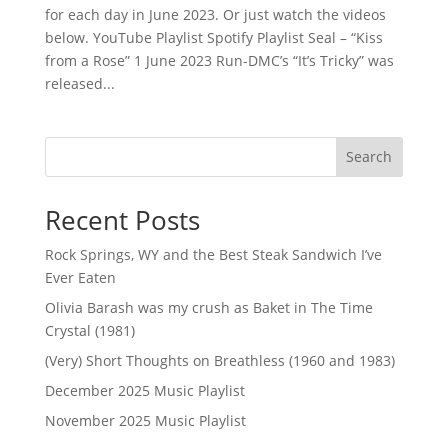
for each day in June 2023. Or just watch the videos
below. YouTube Playlist Spotify Playlist Seal – “Kiss
from a Rose” 1 June 2023 Run-DMC’s “It’s Tricky” was
released...
Search
Recent Posts
Rock Springs, WY and the Best Steak Sandwich I’ve
Ever Eaten
Olivia Barash was my crush as Baket in The Time
Crystal (1981)
(Very) Short Thoughts on Breathless (1960 and 1983)
December 2025 Music Playlist
November 2025 Music Playlist