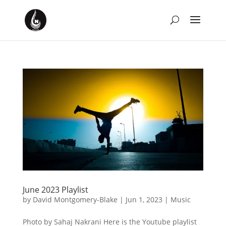
June 2023 Playlist
by
David Montgomery-Blake
|
Jun 1, 2023
|
Music
Photo by Sahaj Nakrani Here is the Youtube playlist