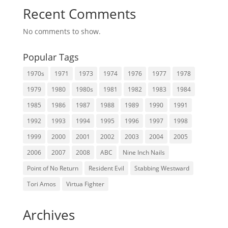
Recent Comments
No comments to show.
Popular Tags
1970s
1971
1973
1974
1976
1977
1978
1979
1980
1980s
1981
1982
1983
1984
1985
1986
1987
1988
1989
1990
1991
1992
1993
1994
1995
1996
1997
1998
1999
2000
2001
2002
2003
2004
2005
2006
2007
2008
ABC
Nine Inch Nails
Point of No Return
Resident Evil
Stabbing Westward
Tori Amos
Virtua Fighter
Archives