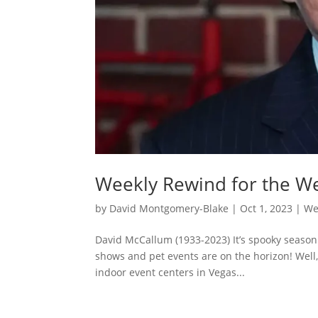
Weekly Rewind for the W
by
David Montgomery-Blake
|
Oct 1, 2023
|
We
David McCallum (1933-2023) It’s spooky season
shows and pet events are on the horizon! Well,
indoor event centers in Vegas...