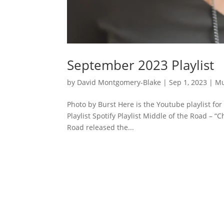
September 2023 Playlist
by
David Montgomery-Blake
|
Sep 1, 2023
|
Mu
Photo by Burst Here is the Youtube playlist f
Playlist Spotify Playlist Middle of the Road –
Road released the...