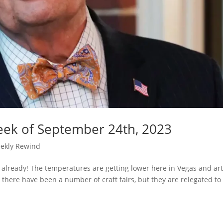
eek of September 24th, 2023
ekly Rewind
 already! The temperatures are getting lower here in Vegas and ar
 there have been a number of craft fairs, but they are relegated to