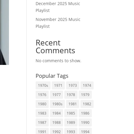
December 2025 Music
Playlist
November 2025 Music
Playlist
Recent
Comments
No comments to show.
Popular Tags
1970s
1971
1973
1974
1976
1977
1978
1979
t
1980
1980s
1981
1982
1983
1984
1985
1986
1987
1988
1989
1990
1991
1992
1993
1994