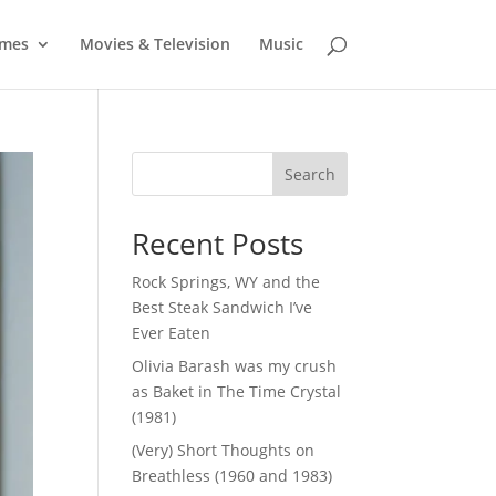
mes
Movies & Television
Music
Search
Recent Posts
Rock Springs, WY and the
Best Steak Sandwich I’ve
Ever Eaten
Olivia Barash was my crush
as Baket in The Time Crystal
(1981)
(Very) Short Thoughts on
Breathless (1960 and 1983)