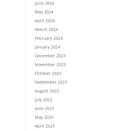
June 2024
May 2024
April 2024
March 2024
February 2024
January 2024
December 2023
November 2023
October 2023
September 2023
August 2023
July 2023
June 2023
May 2023
April 2023