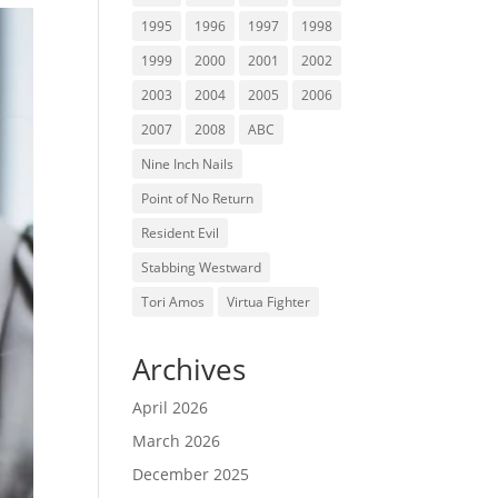
1995
1996
1997
1998
1999
2000
2001
2002
2003
2004
2005
2006
2007
2008
ABC
Nine Inch Nails
Point of No Return
Resident Evil
Stabbing Westward
Tori Amos
Virtua Fighter
Archives
April 2026
March 2026
December 2025