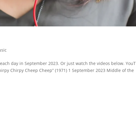
sic
or each day in September 2023. Or just watch the videos below. You
 “Chirpy Chirpy Cheep Cheep” (1971) 1 September 2023 Middle of the