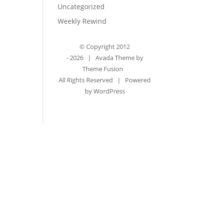
Uncategorized
Weekly Rewind
© Copyright 2012
-
2026 | Avada Theme by
Theme Fusion
All Rights Reserved | Powered
by
WordPress