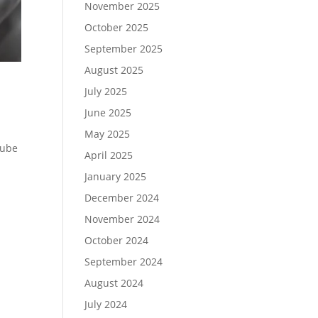
November 2025
October 2025
September 2025
August 2025
July 2025
June 2025
May 2025
Tube
April 2025
January 2025
December 2024
November 2024
October 2024
September 2024
August 2024
July 2024