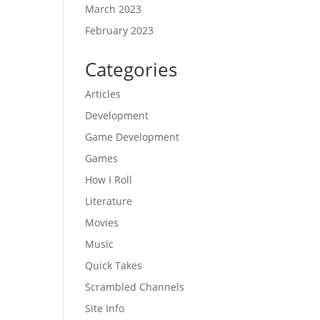
March 2023
February 2023
Categories
Articles
Development
Game Development
Games
How I Roll
Literature
Movies
Music
Quick Takes
Scrambled Channels
Site Info