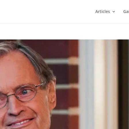
Articles
Ga