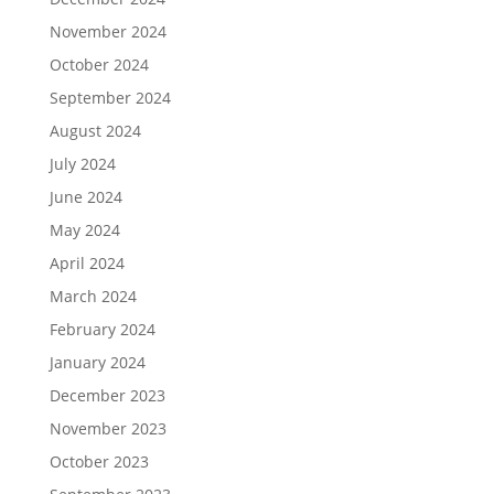
November 2024
October 2024
September 2024
August 2024
July 2024
June 2024
May 2024
April 2024
March 2024
February 2024
January 2024
December 2023
November 2023
October 2023