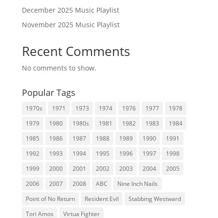
December 2025 Music Playlist
November 2025 Music Playlist
Recent Comments
No comments to show.
Popular Tags
1970s
1971
1973
1974
1976
1977
1978
1979
1980
1980s
1981
1982
1983
1984
1985
1986
1987
1988
1989
1990
1991
1992
1993
1994
1995
1996
1997
1998
1999
2000
2001
2002
2003
2004
2005
2006
2007
2008
ABC
Nine Inch Nails
Point of No Return
Resident Evil
Stabbing Westward
Tori Amos
Virtua Fighter