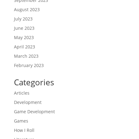
September 2023
August 2023
July 2023
June 2023
May 2023
April 2023
March 2023
February 2023
Categories
Articles
Development
Game Development
Games
How I Roll