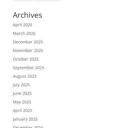
Archives
April 2026
March 2026
December 2025
November 2025
October 2025
September 2025
August 2025
July 2025
June 2025
May 2025
April 2025
January 2025
December 2024