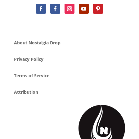
About Nostalgia Drop
Privacy Policy
Terms of Service
Attribution