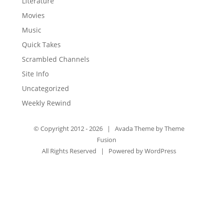
Literature
Movies
Music
Quick Takes
Scrambled Channels
Site Info
Uncategorized
Weekly Rewind
© Copyright 2012 -
2026 | Avada Theme by
Theme
Fusion
All Rights Reserved | Powered by
WordPress