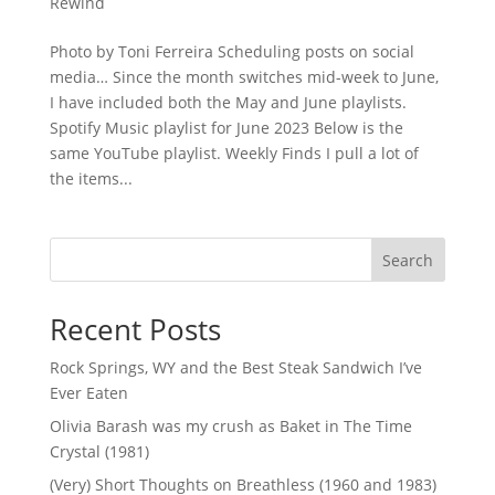
Rewind
Photo by Toni Ferreira Scheduling posts on social
media… Since the month switches mid-week to June,
I have included both the May and June playlists.
Spotify Music playlist for June 2023 Below is the
same YouTube playlist. Weekly Finds I pull a lot of
the items...
Search
Recent Posts
Rock Springs, WY and the Best Steak Sandwich I’ve
Ever Eaten
Olivia Barash was my crush as Baket in The Time
Crystal (1981)
(Very) Short Thoughts on Breathless (1960 and 1983)