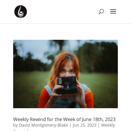
Weekly Rewind for the Week of June 18th, 2023
by
David Montgomery-Blake
|
Jun 25, 2023
|
Weekly