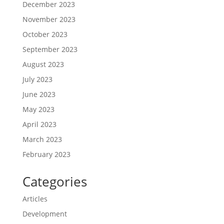
December 2023
November 2023
October 2023
September 2023
August 2023
July 2023
June 2023
May 2023
April 2023
March 2023
February 2023
Categories
Articles
Development