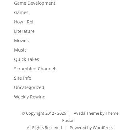
Game Development
Games
How I Roll
Literature
Movies
Music
Quick Takes
Scrambled Channels
Site Info
Uncategorized
Weekly Rewind
© Copyright 2012 -
2026 | Avada Theme by
Theme
Fusion
All Rights Reserved | Powered by
WordPress