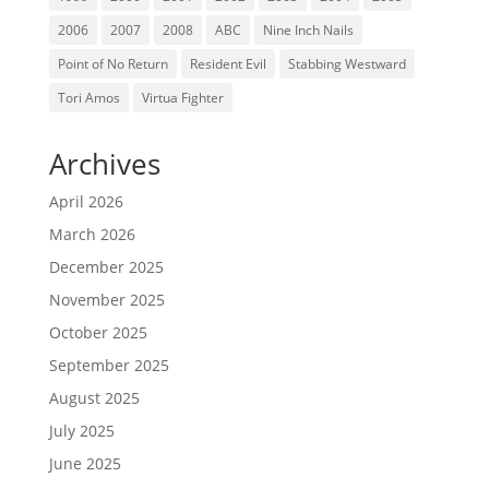
2006
2007
2008
ABC
Nine Inch Nails
Point of No Return
Resident Evil
Stabbing Westward
Tori Amos
Virtua Fighter
Archives
April 2026
March 2026
December 2025
November 2025
October 2025
September 2025
August 2025
July 2025
June 2025