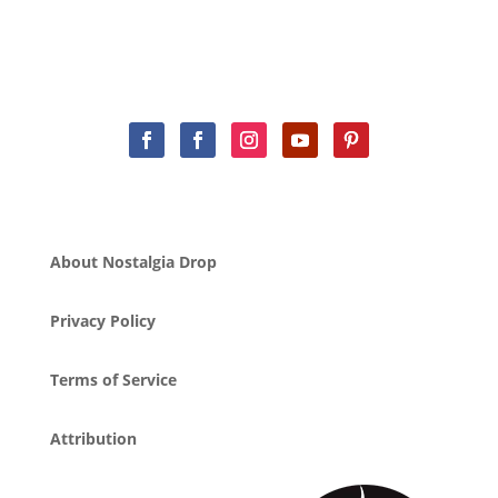
About Nostalgia Drop
Privacy Policy
Terms of Service
Attribution