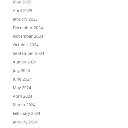
May 2025
April 2025
January 2025
December 2024
November 2024
October 2024
September 2024
August 2024
July 2024
June 2024
May 2024
April 2024
March 2024
February 2024
January 2024