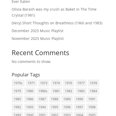
Ever Eaten
Olivia Barash was my crush as Baket in The Time
Crystal (1981)
(Very) Short Thoughts on Breathless (1960 and 1983)
December 2025 Music Playlist
November 2025 Music Playlist
Recent Comments
No comments to show.
Popular Tags
1970s
1971
1973
1974
1976
1977
1978
1979
1980
1980s
1981
1982
1983
1984
1985
1986
1987
1988
1989
1990
1991
1992
1993
1994
1995
1996
1997
1998
1999
2000
2001
2002
2003
2004
2005