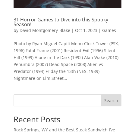
31 Horror Games to Dive into this Spooky
Season!
by
David Montgomery-Blake
|
Oct 1, 2023
|
Games
Photo by Ryan Miguel Capili Menu Clock Tower (PSX,
1996) Fatal Frame (2001) Resident Evil (1996) Silent
Hill (1999) Alone in the Dark (1992) Alan Wake (2010)
Penumbra (2007) Dead Space (2008) Alien vs
Predator (1994) Friday the 13th (NES, 1989)
Nightmare on Elm Street...
Search
Recent Posts
Rock Springs, WY and the Best Steak Sandwich I’ve