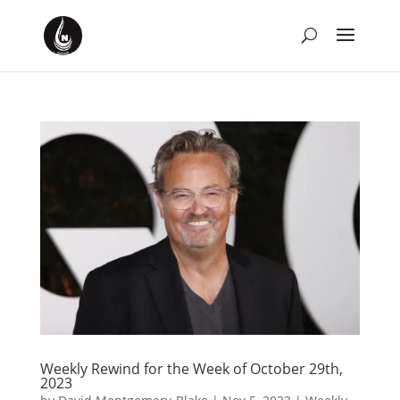
Weekly Rewind for the Week of October 29th,
2023