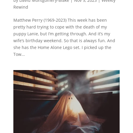
by
David Montgomery-Blake
|
Nov 5, 2023
|
Weekly
Rewind
Matthew Perry (1969-2023) This week has been
pretty hard trying to cope with the death of my
puppy Lanie, but I’m getting through. And it’s my
wife’s birthday weekend. So that is always fun. And
she has the Home Alone Lego set. I picked up the
Tow...