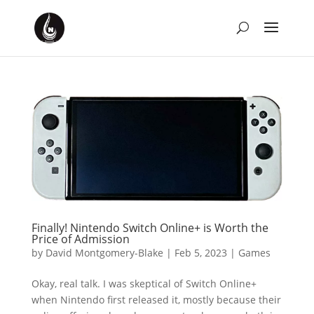
Finally! Nintendo Switch Online+ is Worth the
Price of Admission
by
David Montgomery-Blake
|
Feb 5, 2023
|
Games
Okay, real talk. I was skeptical of Switch Online+
when Nintendo first released it, mostly because their