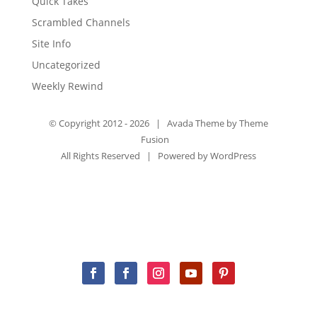
Quick Takes
Scrambled Channels
Site Info
Uncategorized
Weekly Rewind
© Copyright 2012 -
2026 | Avada Theme by
Theme
Fusion
All Rights Reserved | Powered by
WordPress