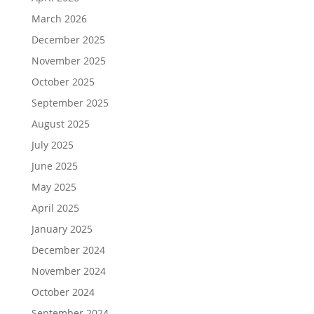
March 2026
December 2025
November 2025
October 2025
September 2025
August 2025
July 2025
June 2025
May 2025
April 2025
January 2025
December 2024
November 2024
October 2024
September 2024