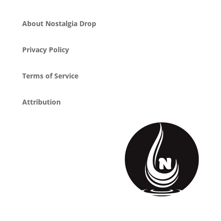
About Nostalgia Drop
Privacy Policy
Terms of Service
Attribution