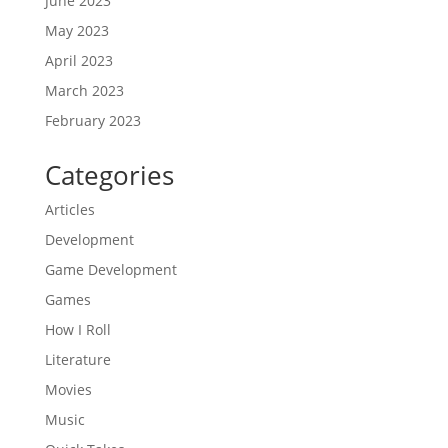
June 2023
May 2023
April 2023
March 2023
February 2023
Categories
Articles
Development
Game Development
Games
How I Roll
Literature
Movies
Music