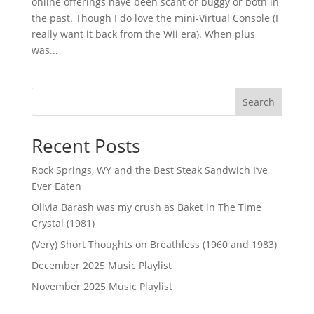
online offerings have been scant or buggy or both in
the past. Though I do love the mini-Virtual Console (I
really want it back from the Wii era). When plus
was...
Search
Recent Posts
Rock Springs, WY and the Best Steak Sandwich I’ve
Ever Eaten
Olivia Barash was my crush as Baket in The Time
Crystal (1981)
(Very) Short Thoughts on Breathless (1960 and 1983)
December 2025 Music Playlist
November 2025 Music Playlist