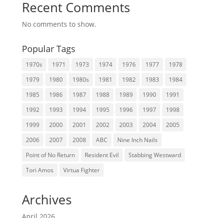
Recent Comments
No comments to show.
Popular Tags
1970s
1971
1973
1974
1976
1977
1978
1979
1980
1980s
1981
1982
1983
1984
1985
1986
1987
1988
1989
1990
1991
1992
1993
1994
1995
1996
1997
1998
1999
2000
2001
2002
2003
2004
2005
2006
2007
2008
ABC
Nine Inch Nails
Point of No Return
Resident Evil
Stabbing Westward
Tori Amos
Virtua Fighter
Archives
April 2026