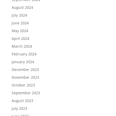
August 2024
July 2024
June 2024
May 2024
April 2024
March 2024
February 2024
January 2024
December 2023
November 2023
October 2023
September 2023
August 2023
July 2023