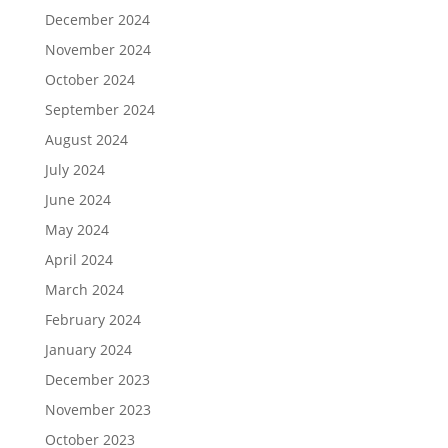
December 2024
November 2024
October 2024
September 2024
August 2024
July 2024
June 2024
May 2024
April 2024
March 2024
February 2024
January 2024
December 2023
November 2023
October 2023