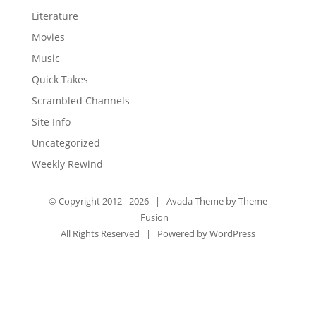
Literature
Movies
Music
Quick Takes
Scrambled Channels
Site Info
Uncategorized
Weekly Rewind
© Copyright 2012 -
2026 | Avada Theme by
Theme
Fusion
All Rights Reserved | Powered by
WordPress