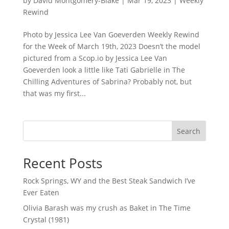
by
David Montgomery-Blake
|
Mar 19, 2023
|
Weekly
Rewind
Photo by Jessica Lee Van Goeverden Weekly Rewind
for the Week of March 19th, 2023 Doesn’t the model
pictured from a Scop.io by Jessica Lee Van
Goeverden look a little like Tati Gabrielle in The
Chilling Adventures of Sabrina? Probably not, but
that was my first...
Search
Recent Posts
Rock Springs, WY and the Best Steak Sandwich I’ve
Ever Eaten
Olivia Barash was my crush as Baket in The Time
Crystal (1981)