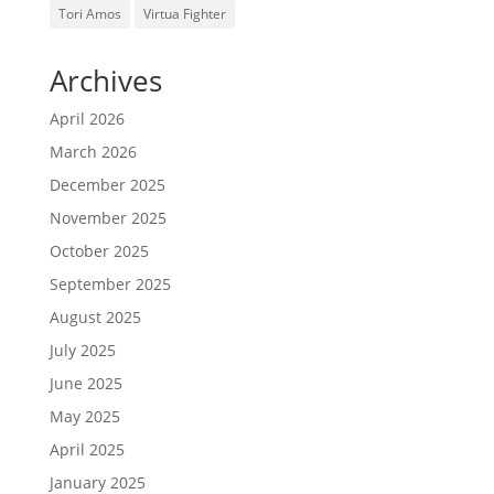
Tori Amos
Virtua Fighter
Archives
April 2026
March 2026
December 2025
November 2025
October 2025
September 2025
August 2025
July 2025
June 2025
May 2025
April 2025
January 2025