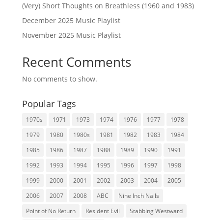
(Very) Short Thoughts on Breathless (1960 and 1983)
December 2025 Music Playlist
November 2025 Music Playlist
Recent Comments
No comments to show.
Popular Tags
1970s
1971
1973
1974
1976
1977
1978
1979
1980
1980s
1981
1982
1983
1984
1985
1986
1987
1988
1989
1990
1991
1992
1993
1994
1995
1996
1997
1998
1999
2000
2001
2002
2003
2004
2005
2006
2007
2008
ABC
Nine Inch Nails
Point of No Return
Resident Evil
Stabbing Westward