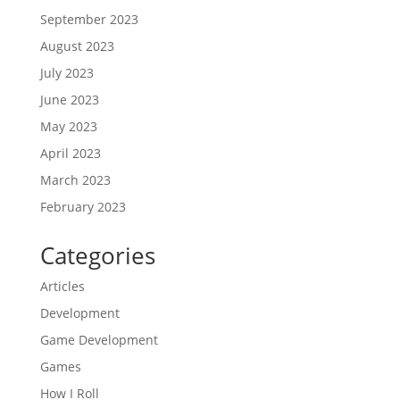
September 2023
August 2023
July 2023
June 2023
May 2023
April 2023
March 2023
February 2023
Categories
Articles
Development
Game Development
Games
How I Roll