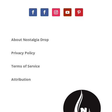
About Nostalgia Drop
Privacy Policy
Terms of Service
Attribution