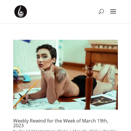
Weekly Rewind for the Week of March 19th,
2023