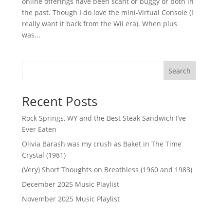
online offerings have been scant or buggy or both in
the past. Though I do love the mini-Virtual Console (I
really want it back from the Wii era). When plus
was...
Search
Recent Posts
Rock Springs, WY and the Best Steak Sandwich I’ve
Ever Eaten
Olivia Barash was my crush as Baket in The Time
Crystal (1981)
(Very) Short Thoughts on Breathless (1960 and 1983)
December 2025 Music Playlist
November 2025 Music Playlist