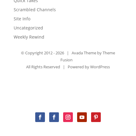
Quick Takes
Scrambled Channels
Site Info
Uncategorized
Weekly Rewind
© Copyright 2012 -
2026 | Avada Theme by
Theme
Fusion
All Rights Reserved | Powered by
WordPress