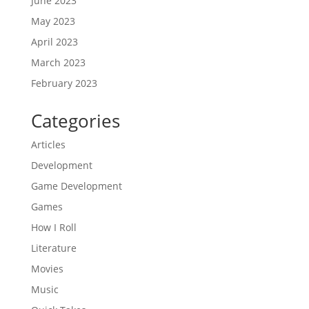
June 2023
May 2023
April 2023
March 2023
February 2023
Categories
Articles
Development
Game Development
Games
How I Roll
Literature
Movies
Music