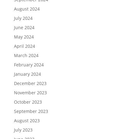
August 2024
July 2024
June 2024
May 2024
April 2024
March 2024
February 2024
January 2024
December 2023
November 2023
October 2023
September 2023
August 2023
July 2023