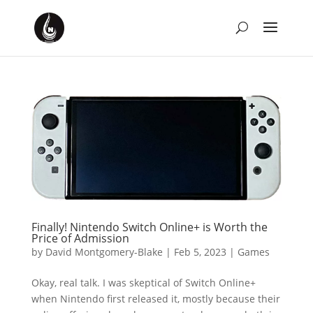
Finally! Nintendo Switch Online+ is Worth the
Price of Admission
by
David Montgomery-Blake
|
Feb 5, 2023
|
Games
Okay, real talk. I was skeptical of Switch Online+
when Nintendo first released it, mostly because their