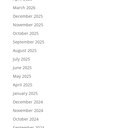
March 2026
December 2025
November 2025
October 2025
September 2025
August 2025
July 2025
June 2025
May 2025
April 2025
January 2025
December 2024
November 2024
October 2024
September 2024