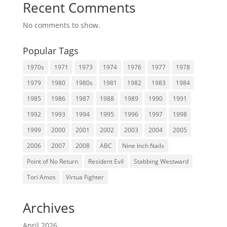
Recent Comments
No comments to show.
Popular Tags
1970s
1971
1973
1974
1976
1977
1978
1979
1980
1980s
1981
1982
1983
1984
1985
1986
1987
1988
1989
1990
1991
1992
1993
1994
1995
1996
1997
1998
1999
2000
2001
2002
2003
2004
2005
2006
2007
2008
ABC
Nine Inch Nails
Point of No Return
Resident Evil
Stabbing Westward
Tori Amos
Virtua Fighter
Archives
April 2026