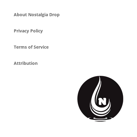
About Nostalgia Drop
Privacy Policy
Terms of Service
Attribution