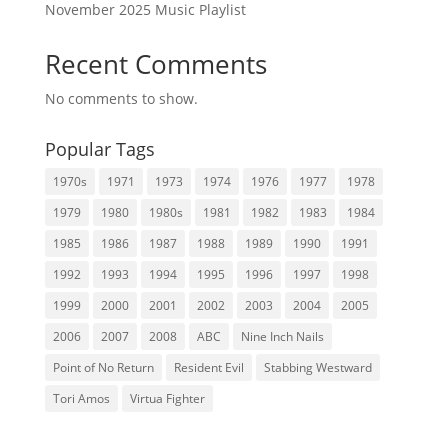
November 2025 Music Playlist
Recent Comments
No comments to show.
Popular Tags
1970s
1971
1973
1974
1976
1977
1978
1979
1980
1980s
1981
1982
1983
1984
1985
1986
1987
1988
1989
1990
1991
1992
1993
1994
1995
1996
1997
1998
1999
2000
2001
2002
2003
2004
2005
2006
2007
2008
ABC
Nine Inch Nails
Point of No Return
Resident Evil
Stabbing Westward
Tori Amos
Virtua Fighter