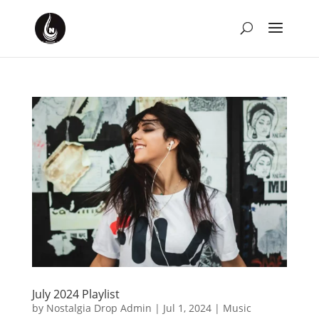
July 2024 Playlist
by
Nostalgia Drop Admin
|
Jul 1, 2024
|
Music