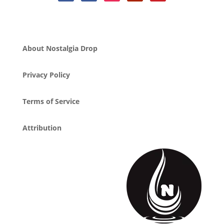
About Nostalgia Drop
Privacy Policy
Terms of Service
Attribution