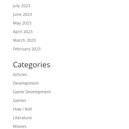
July 2023
June 2023
May 2023
April 2023
March 2023
February 2023
Categories
Articles
Development
Game Development
Games
How I Roll
Literature
Movies