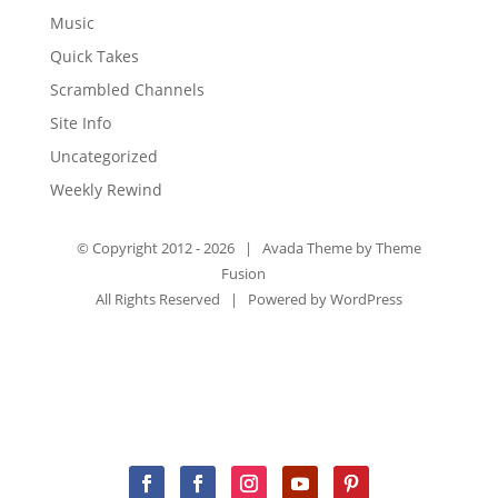
Music
Quick Takes
Scrambled Channels
Site Info
Uncategorized
Weekly Rewind
© Copyright 2012 -
2026 | Avada Theme by
Theme
Fusion
All Rights Reserved | Powered by
WordPress