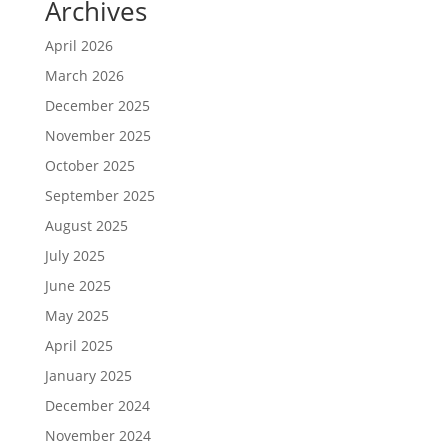
Archives
April 2026
March 2026
December 2025
November 2025
October 2025
September 2025
August 2025
July 2025
June 2025
May 2025
April 2025
January 2025
December 2024
November 2024