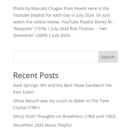
Photo by Marcelo Chagas from Pexels Here is the
Youtube playlist for each day in July 2024. Or just
watch the videos below. YouTube Playlist Boney M –
“Rasputin” (1978) 1 July 2024 Rob Thomas – “Her
Diamonds” (2009) 2 July 2024...
Search
Recent Posts
Rock Springs, WY and the Best Steak Sandwich I’ve
Ever Eaten
Olivia Barash was my crush as Baket in The Time
Crystal (1981)
(Very) Short Thoughts on Breathless (1960 and 1983)
December 2025 Music Playlist