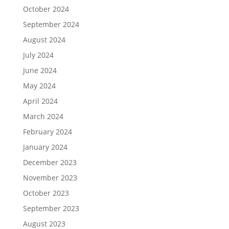
October 2024
September 2024
August 2024
July 2024
June 2024
May 2024
April 2024
March 2024
February 2024
January 2024
December 2023
November 2023
October 2023
September 2023
August 2023