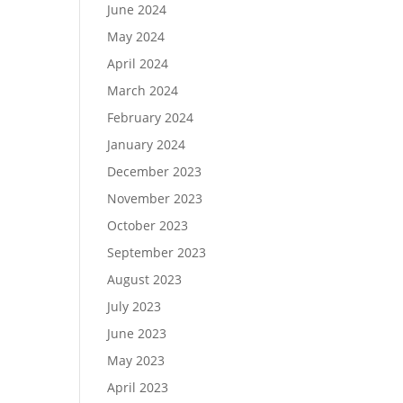
June 2024
May 2024
April 2024
March 2024
February 2024
January 2024
December 2023
November 2023
October 2023
September 2023
August 2023
July 2023
June 2023
May 2023
April 2023