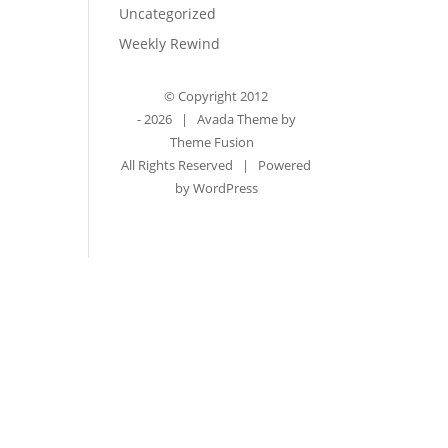
Uncategorized
Weekly Rewind
© Copyright 2012
-
2026 | Avada Theme by
Theme Fusion
All Rights Reserved | Powered
by
WordPress