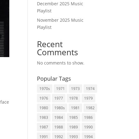
December 2025 Music
Playlist
November 2025 Music
Playlist
Recent
Comments
No comments to show.
Popular Tags
1970s
1971
1973
1974
1976
1977
1978
1979
rface
1980
1980s
1981
1982
1983
1984
1985
1986
1987
1988
1989
1990
1991
1992
1993
1994