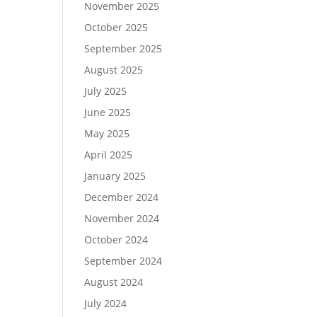
November 2025
October 2025
September 2025
August 2025
July 2025
June 2025
May 2025
April 2025
January 2025
December 2024
November 2024
October 2024
September 2024
August 2024
July 2024