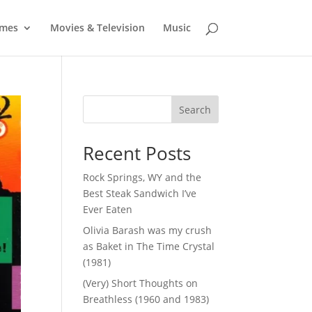
mes
Movies & Television
Music
Search
Recent Posts
Rock Springs, WY and the
Best Steak Sandwich I’ve
Ever Eaten
Olivia Barash was my crush
as Baket in The Time Crystal
(1981)
(Very) Short Thoughts on
Breathless (1960 and 1983)