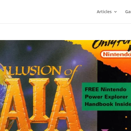
Articles
Ga