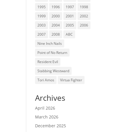
1995
1996
1997
1998
1999
2000
2001
2002
2003
2004
2005
2006
2007
2008
ABC
Nine Inch Nails
Point of No Return
Resident Evil
Stabbing Westward
Tori Amos
Virtua Fighter
Archives
April 2026
March 2026
December 2025