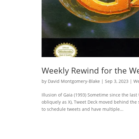
Weekly Rewind for the We
by
David Montgomery-Blake
|
Sep 3, 2023
|
We
Illusion of Gaia (1993) Sometime since the las
obliquely as X), Tweet Deck moved behind the s
to schedule tweets and have multiple...