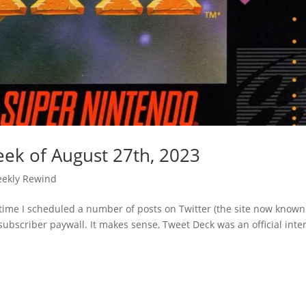
ek of August 27th, 2023
ekly Rewind
t time I scheduled a number of posts on Twitter (the site now known
ubscriber paywall. It makes sense, Tweet Deck was an official inte