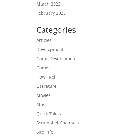
March 2023
February 2023
Categories
Articles
Development
Game Development
Games
How I Roll
Literature
Movies
Music
Quick Takes
Scrambled Channels
Site Info