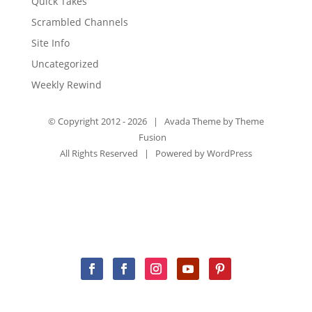
Quick Takes
Scrambled Channels
Site Info
Uncategorized
Weekly Rewind
© Copyright 2012 -
2026 | Avada Theme by
Theme
Fusion
All Rights Reserved | Powered by
WordPress