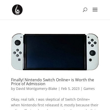
Finally! Nintendo Switch Online+ is Worth the
Price of Admission
by
David Montgomery-Blake
|
Feb 5, 2023
|
Games
Okay, real talk. I was skeptical of Switch Online+
when Nintendo first released it, mostly because their