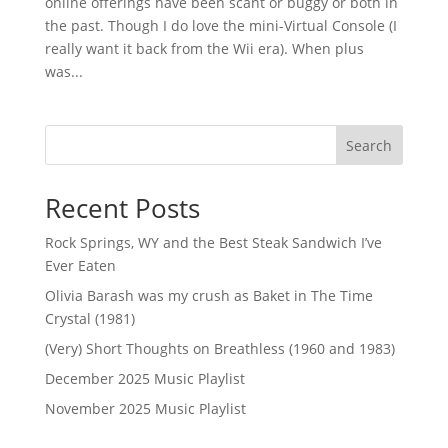
online offerings have been scant or buggy or both in
the past. Though I do love the mini-Virtual Console (I
really want it back from the Wii era). When plus
was...
Search
Recent Posts
Rock Springs, WY and the Best Steak Sandwich I’ve
Ever Eaten
Olivia Barash was my crush as Baket in The Time
Crystal (1981)
(Very) Short Thoughts on Breathless (1960 and 1983)
December 2025 Music Playlist
November 2025 Music Playlist