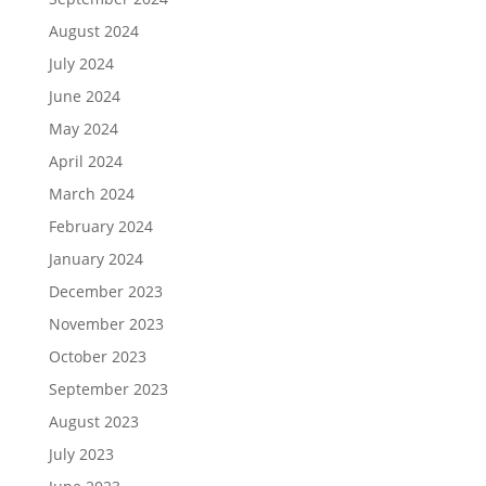
August 2024
July 2024
June 2024
May 2024
April 2024
March 2024
February 2024
January 2024
December 2023
November 2023
October 2023
September 2023
August 2023
July 2023