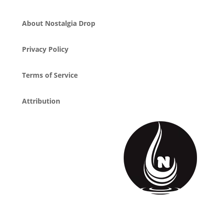
About Nostalgia Drop
Privacy Policy
Terms of Service
Attribution