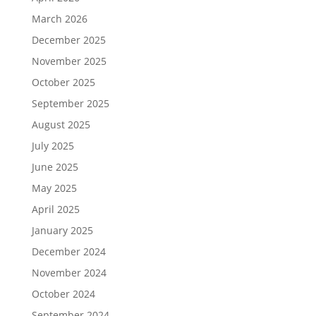
March 2026
December 2025
November 2025
October 2025
September 2025
August 2025
July 2025
June 2025
May 2025
April 2025
January 2025
December 2024
November 2024
October 2024
September 2024