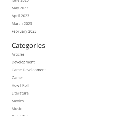
June 2023
May 2023
April 2023
March 2023
February 2023
Categories
Articles
Development
Game Development
Games
How I Roll
Literature
Movies
Music