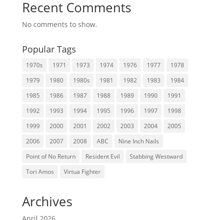
Recent Comments
No comments to show.
Popular Tags
1970s
1971
1973
1974
1976
1977
1978
1979
1980
1980s
1981
1982
1983
1984
1985
1986
1987
1988
1989
1990
1991
1992
1993
1994
1995
1996
1997
1998
1999
2000
2001
2002
2003
2004
2005
2006
2007
2008
ABC
Nine Inch Nails
Point of No Return
Resident Evil
Stabbing Westward
Tori Amos
Virtua Fighter
Archives
April 2026