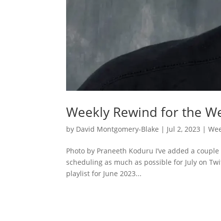
Weekly Rewind for the We
by
David Montgomery-Blake
|
Jul 2, 2023
|
Wee
Photo by Praneeth Koduru I’ve added a couple 
scheduling as much as possible for July on Twit
playlist for June 2023...