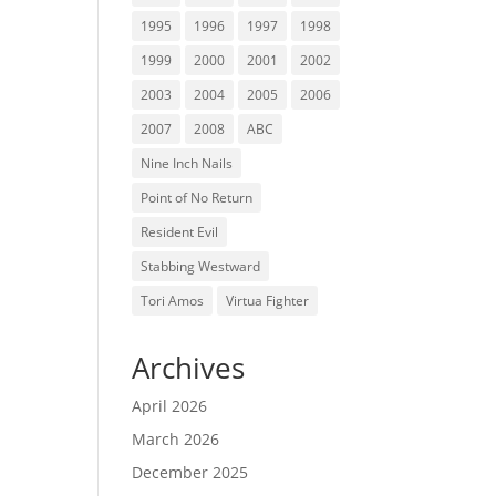
1995
1996
1997
1998
1999
2000
2001
2002
2003
2004
2005
2006
2007
2008
ABC
Nine Inch Nails
Point of No Return
Resident Evil
Stabbing Westward
Tori Amos
Virtua Fighter
Archives
April 2026
March 2026
December 2025