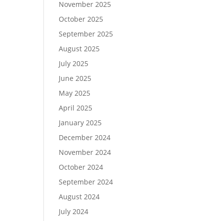
November 2025
October 2025
September 2025
August 2025
July 2025
June 2025
May 2025
April 2025
January 2025
December 2024
November 2024
October 2024
September 2024
August 2024
July 2024