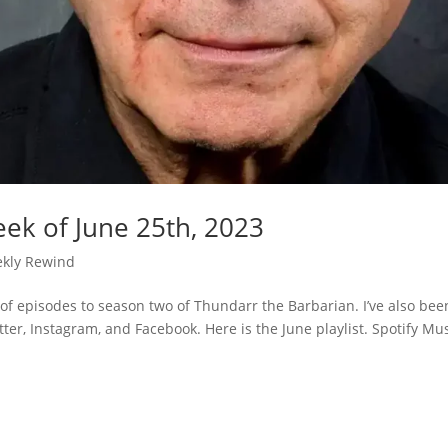
ek of June 25th, 2023
kly Rewind
of episodes to season two of Thundarr the Barbarian. I’ve also bee
ter, Instagram, and Facebook. Here is the June playlist. Spotify Mu