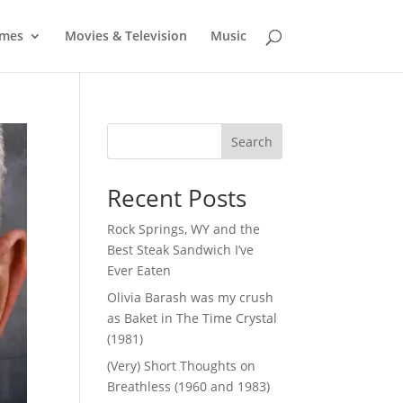
mes
Movies & Television
Music
Search
Recent Posts
Rock Springs, WY and the
Best Steak Sandwich I’ve
Ever Eaten
Olivia Barash was my crush
as Baket in The Time Crystal
(1981)
(Very) Short Thoughts on
Breathless (1960 and 1983)