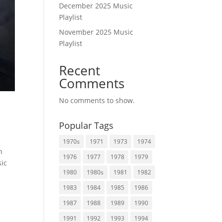
December 2025 Music
Playlist
November 2025 Music
Playlist
Recent
Comments
No comments to show.
Popular Tags
1970s
1971
1973
1974
n
1976
1977
1978
1979
sic
1980
1980s
1981
1982
1983
1984
1985
1986
1987
1988
1989
1990
1991
1992
1993
1994