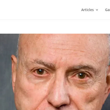
Articles
Ga