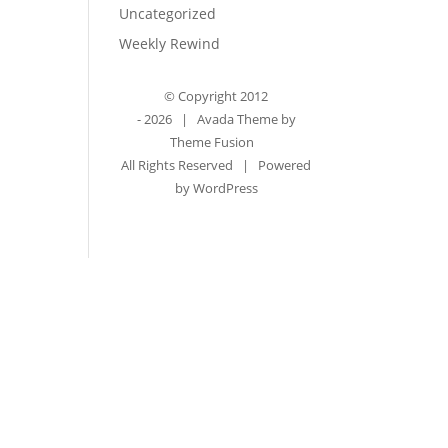
Uncategorized
Weekly Rewind
© Copyright 2012
-
2026 | Avada Theme by
Theme Fusion
All Rights Reserved | Powered
by
WordPress