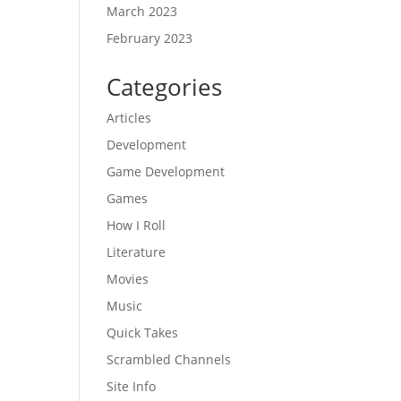
March 2023
February 2023
Categories
Articles
Development
Game Development
Games
How I Roll
Literature
Movies
Music
Quick Takes
Scrambled Channels
Site Info