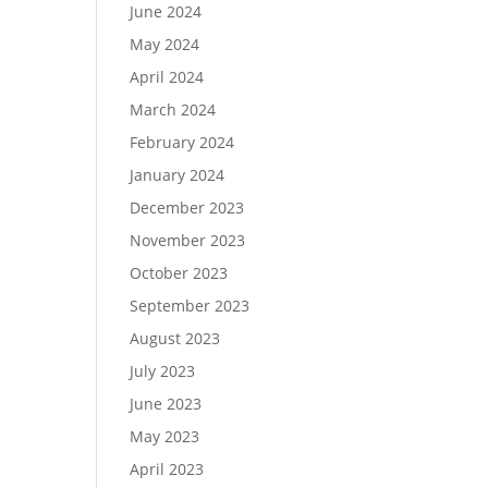
June 2024
May 2024
April 2024
March 2024
February 2024
January 2024
December 2023
November 2023
October 2023
September 2023
August 2023
July 2023
June 2023
May 2023
April 2023