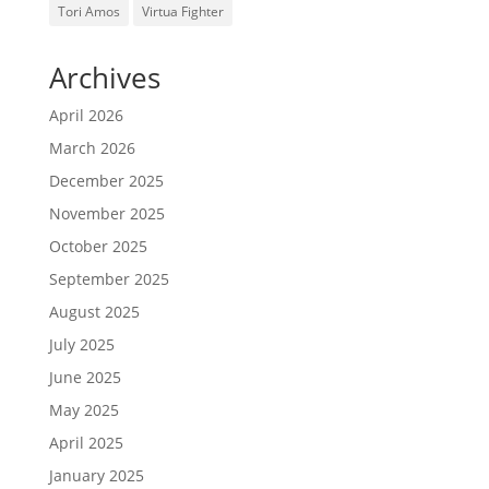
Tori Amos
Virtua Fighter
Archives
April 2026
March 2026
December 2025
November 2025
October 2025
September 2025
August 2025
July 2025
June 2025
May 2025
April 2025
January 2025