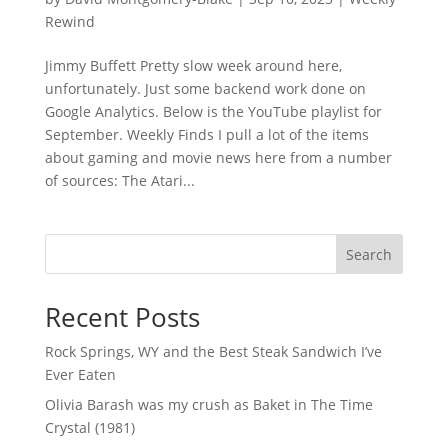
Rewind
Jimmy Buffett Pretty slow week around here,
unfortunately. Just some backend work done on
Google Analytics. Below is the YouTube playlist for
September. Weekly Finds I pull a lot of the items
about gaming and movie news here from a number
of sources: The Atari...
Search
Recent Posts
Rock Springs, WY and the Best Steak Sandwich I’ve
Ever Eaten
Olivia Barash was my crush as Baket in The Time
Crystal (1981)