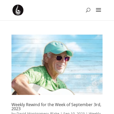
Weekly Rewind for the Week of September 3rd,
2023
by
David Montgomery-Blake
|
Sep 10, 2023
|
Weekly