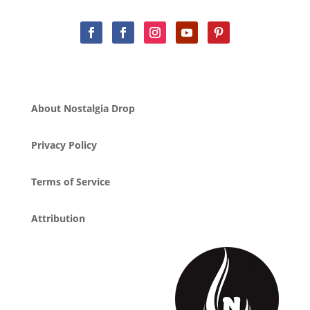
About Nostalgia Drop
Privacy Policy
Terms of Service
Attribution