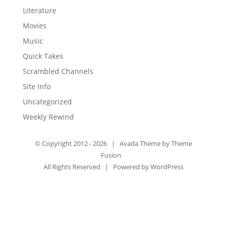
Literature
Movies
Music
Quick Takes
Scrambled Channels
Site Info
Uncategorized
Weekly Rewind
© Copyright 2012 -
2026 | Avada Theme by
Theme
Fusion
All Rights Reserved | Powered by
WordPress