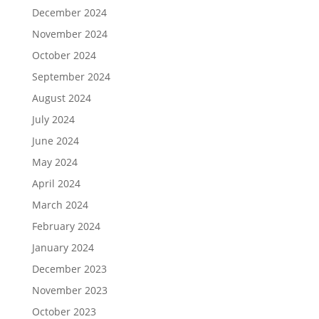
December 2024
November 2024
October 2024
September 2024
August 2024
July 2024
June 2024
May 2024
April 2024
March 2024
February 2024
January 2024
December 2023
November 2023
October 2023