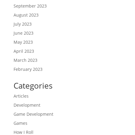
September 2023
August 2023
July 2023
June 2023
May 2023
April 2023
March 2023
February 2023
Categories
Articles
Development
Game Development
Games
How I Roll