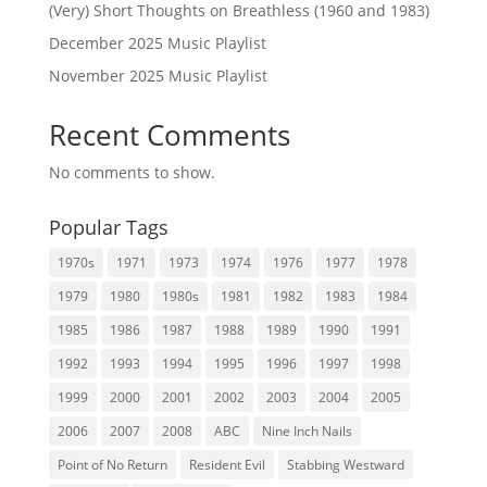
(Very) Short Thoughts on Breathless (1960 and 1983)
December 2025 Music Playlist
November 2025 Music Playlist
Recent Comments
No comments to show.
Popular Tags
1970s
1971
1973
1974
1976
1977
1978
1979
1980
1980s
1981
1982
1983
1984
1985
1986
1987
1988
1989
1990
1991
1992
1993
1994
1995
1996
1997
1998
1999
2000
2001
2002
2003
2004
2005
2006
2007
2008
ABC
Nine Inch Nails
Point of No Return
Resident Evil
Stabbing Westward