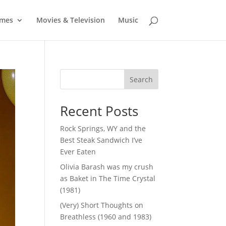
mes
Movies & Television
Music
Search
Recent Posts
Rock Springs, WY and the
Best Steak Sandwich I’ve
Ever Eaten
Olivia Barash was my crush
as Baket in The Time Crystal
(1981)
(Very) Short Thoughts on
Breathless (1960 and 1983)