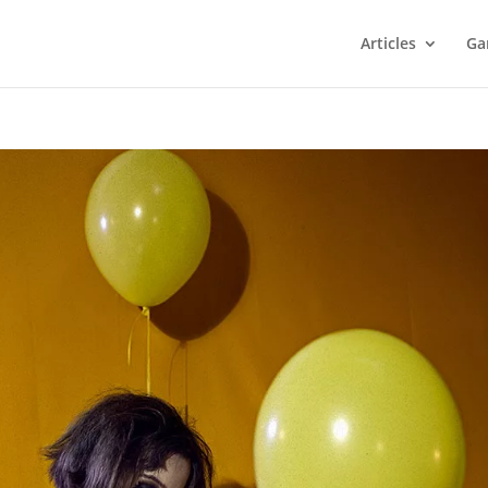
Articles
Ga