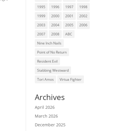
1995
1996
1997
1998
1999
2000
2001
2002
2003
2004
2005
2006
2007
2008
ABC
Nine Inch Nails
Point of No Return
Resident Evil
Stabbing Westward
Tori Amos
Virtua Fighter
Archives
April 2026
March 2026
December 2025