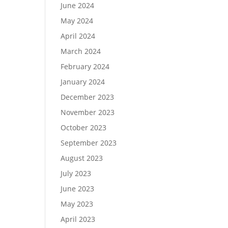
June 2024
May 2024
April 2024
March 2024
February 2024
January 2024
December 2023
November 2023
October 2023
September 2023
August 2023
July 2023
June 2023
May 2023
April 2023