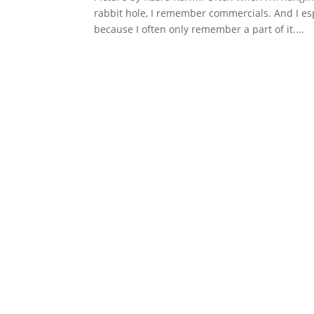
rabbit hole, I remember commercials. And I es
because I often only remember a part of it....