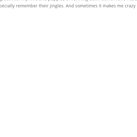
pecially remember their jingles. And sometimes it makes me crazy