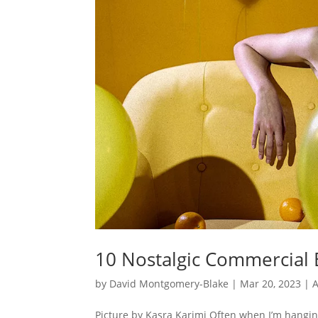
10 Nostalgic Commercial B
by
David Montgomery-Blake
|
Mar 20, 2023
|
A
Picture by Kasra Karimi Often when I’m hangi