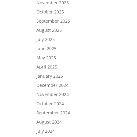
November 2025
October 2025
September 2025
August 2025
July 2025
June 2025
May 2025
April 2025
January 2025
December 2024
November 2024
October 2024
September 2024
August 2024
July 2024