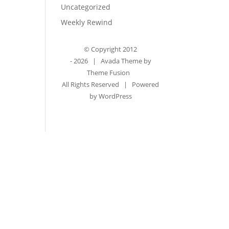
Uncategorized
Weekly Rewind
© Copyright 2012
-
2026 | Avada Theme by
Theme Fusion
All Rights Reserved | Powered
by
WordPress