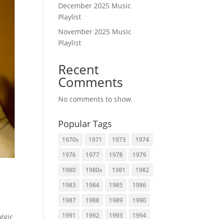
December 2025 Music
Playlist
November 2025 Music
Playlist
Recent
Comments
No comments to show.
Popular Tags
1970s
1971
1973
1974
1976
1977
1978
1979
1980
1980s
1981
1982
1983
1984
1985
1986
1987
1988
1989
1990
1991
1992
1993
1994
lgic