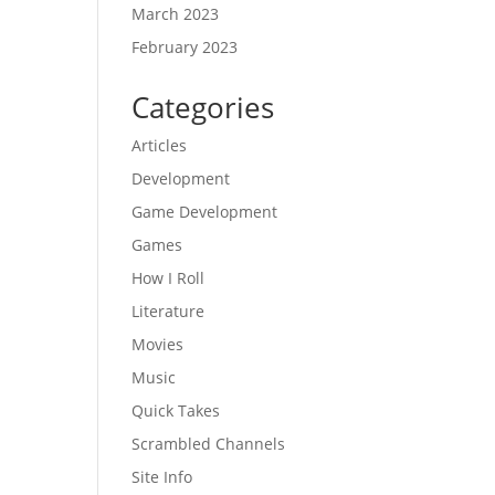
March 2023
February 2023
Categories
Articles
Development
Game Development
Games
How I Roll
Literature
Movies
Music
Quick Takes
Scrambled Channels
Site Info