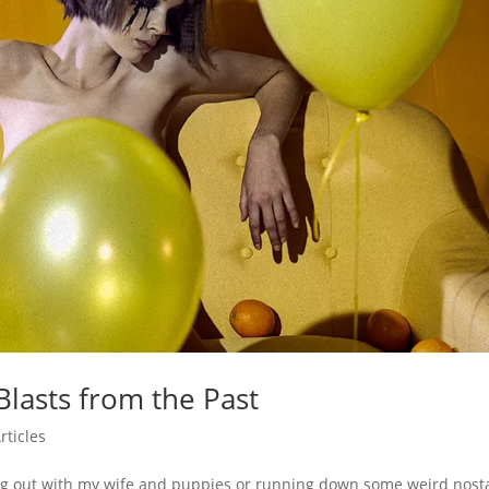
lasts from the Past
rticles
ng out with my wife and puppies or running down some weird nosta