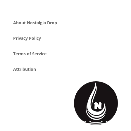
About Nostalgia Drop
Privacy Policy
Terms of Service
Attribution