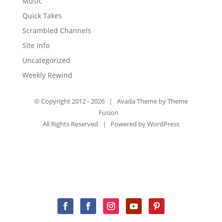
Music
Quick Takes
Scrambled Channels
Site Info
Uncategorized
Weekly Rewind
© Copyright 2012 -
2026 | Avada Theme by
Theme
Fusion
All Rights Reserved | Powered by
WordPress