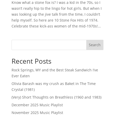
Know what a stone fox is? I was a kid in the 70s, so I
wasn’t really hip to the lingo for hot girls. But when I
was looking up the jive talk from the time, I couldn’t
help myself. So here are 10 Stone Fox Hits of 1974.
Celebrate these kick-ass women of the mid-1970s!...
Search
Recent Posts
Rock Springs, WY and the Best Steak Sandwich I’ve
Ever Eaten
Olivia Barash was my crush as Baket in The Time
Crystal (1981)
(Very) Short Thoughts on Breathless (1960 and 1983)
December 2025 Music Playlist
November 2025 Music Playlist