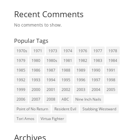
Recent Comments
No comments to show.
Popular Tags
1970s
1971
1973
1974
1976
1977
1978
1979
1980
1980s
1981
1982
1983
1984
1985
1986
1987
1988
1989
1990
1991
1992
1993
1994
1995
1996
1997
1998
1999
2000
2001
2002
2003
2004
2005
2006
2007
2008
ABC
Nine Inch Nails
Point of No Return
Resident Evil
Stabbing Westward
Tori Amos
Virtua Fighter
Archives