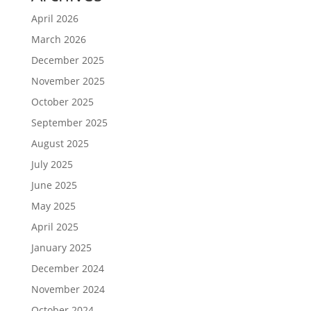
April 2026
March 2026
December 2025
November 2025
October 2025
September 2025
August 2025
July 2025
June 2025
May 2025
April 2025
January 2025
December 2024
November 2024
October 2024