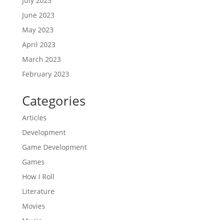
July 2023
June 2023
May 2023
April 2023
March 2023
February 2023
Categories
Articles
Development
Game Development
Games
How I Roll
Literature
Movies