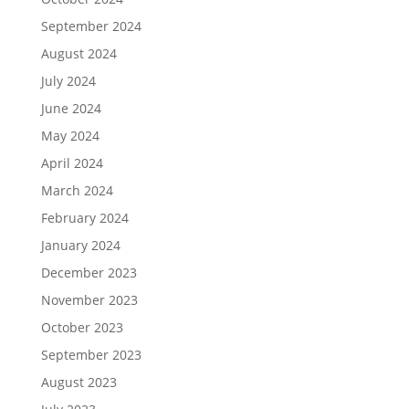
September 2024
August 2024
July 2024
June 2024
May 2024
April 2024
March 2024
February 2024
January 2024
December 2023
November 2023
October 2023
September 2023
August 2023