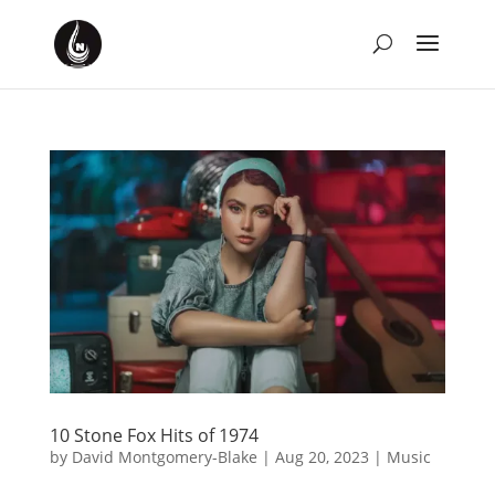
10 Stone Fox Hits of 1974
by
David Montgomery-Blake
|
Aug 20, 2023
|
Music