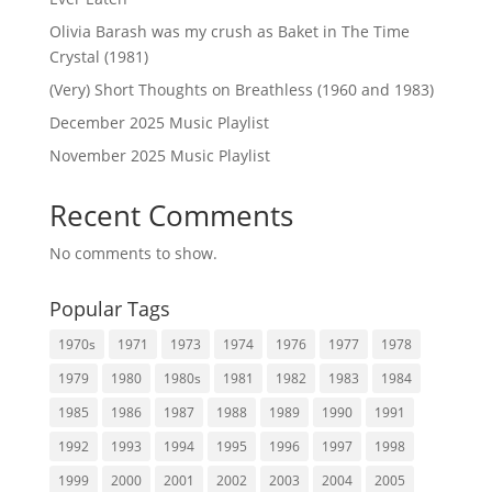
Olivia Barash was my crush as Baket in The Time
Crystal (1981)
(Very) Short Thoughts on Breathless (1960 and 1983)
December 2025 Music Playlist
November 2025 Music Playlist
Recent Comments
No comments to show.
Popular Tags
1970s
1971
1973
1974
1976
1977
1978
1979
1980
1980s
1981
1982
1983
1984
1985
1986
1987
1988
1989
1990
1991
1992
1993
1994
1995
1996
1997
1998
1999
2000
2001
2002
2003
2004
2005