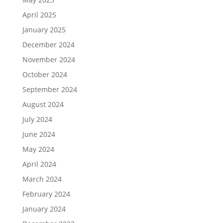
April 2025
January 2025
December 2024
November 2024
October 2024
September 2024
August 2024
July 2024
June 2024
May 2024
April 2024
March 2024
February 2024
January 2024