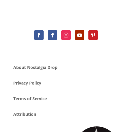
About Nostalgia Drop
Privacy Policy
Terms of Service
Attribution