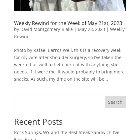
Weekly Rewind for the Week of May 21st, 2023
by
David Montgomery-Blake
|
May 28, 2023
|
Weekly
Rewind
Photo by Rafael Barros Well, this is a recovery week
for my wife after shoulder surgery, so I’ve taken the
week off as well to help her out with anything she
needs. If it were me, it would probably to bring more
snacks. As such, my time on the site will be...
Search
Recent Posts
Rock Springs, WY and the Best Steak Sandwich I’ve
Ever Eaten