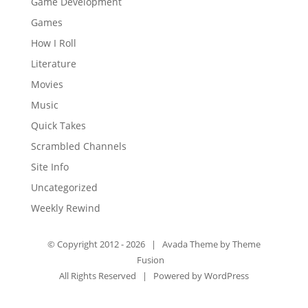
Game Development
Games
How I Roll
Literature
Movies
Music
Quick Takes
Scrambled Channels
Site Info
Uncategorized
Weekly Rewind
© Copyright 2012 -
2026 | Avada Theme by
Theme
Fusion
All Rights Reserved | Powered by
WordPress