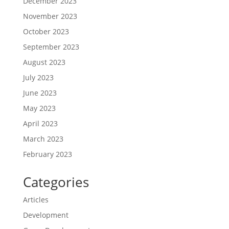
December 2023
November 2023
October 2023
September 2023
August 2023
July 2023
June 2023
May 2023
April 2023
March 2023
February 2023
Categories
Articles
Development