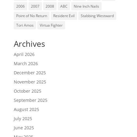
2006
2007
2008
ABC
Nine Inch Nails
Point of No Return
Resident Evil
Stabbing Westward
Tori Amos
Virtua Fighter
Archives
April 2026
March 2026
December 2025
November 2025
October 2025
September 2025
August 2025
July 2025
June 2025
May 2025