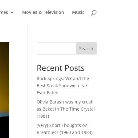
mes
Movies & Television
Music
Search
Recent Posts
Rock Springs, WY and the
Best Steak Sandwich I’ve
Ever Eaten
Olivia Barash was my crush
as Baket in The Time Crystal
(1981)
(Very) Short Thoughts on
Breathless (1960 and 1983)