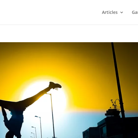
Articles
Ga