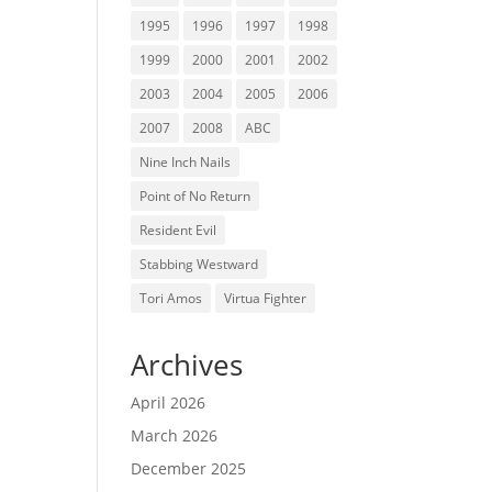
1995
1996
1997
1998
1999
2000
2001
2002
2003
2004
2005
2006
2007
2008
ABC
Nine Inch Nails
Point of No Return
Resident Evil
Stabbing Westward
Tori Amos
Virtua Fighter
Archives
April 2026
March 2026
December 2025