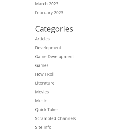
March 2023
February 2023
Categories
Articles
Development
Game Development
Games
How I Roll
Literature
Movies
Music
Quick Takes
Scrambled Channels
Site Info