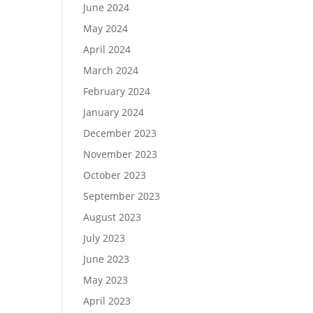
June 2024
May 2024
April 2024
March 2024
February 2024
January 2024
December 2023
November 2023
October 2023
September 2023
August 2023
July 2023
June 2023
May 2023
April 2023