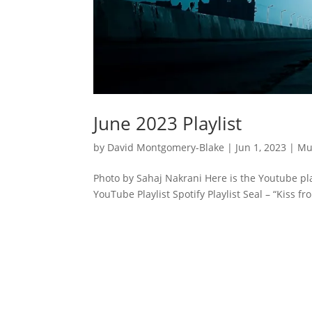
June 2023 Playlist
by
David Montgomery-Blake
|
Jun 1, 2023
|
Mu
Photo by Sahaj Nakrani Here is the Youtube pla
YouTube Playlist Spotify Playlist Seal – “Kiss f