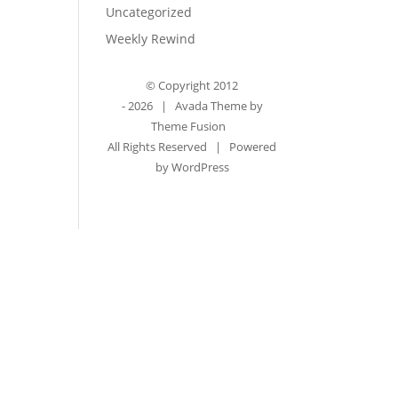
Uncategorized
Weekly Rewind
© Copyright 2012
-
2026 | Avada Theme by
Theme Fusion
All Rights Reserved | Powered
by
WordPress