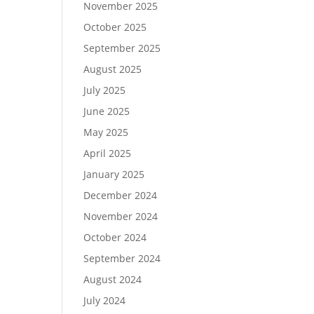
November 2025
October 2025
September 2025
August 2025
July 2025
June 2025
May 2025
April 2025
January 2025
December 2024
November 2024
October 2024
September 2024
August 2024
July 2024