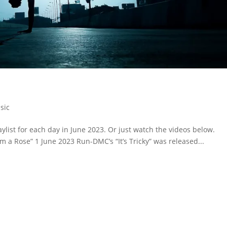
sic
ylist for each day in June 2023. Or just watch the videos below.
rom a Rose” 1 June 2023 Run-DMC’s “It’s Tricky” was released...