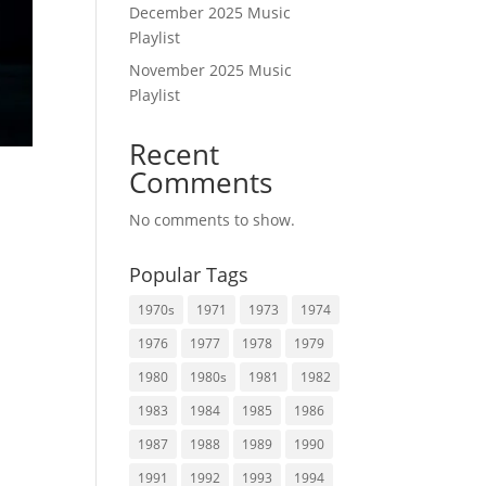
December 2025 Music
Playlist
November 2025 Music
Playlist
Recent
Comments
No comments to show.
Popular Tags
1970s
1971
1973
1974
1976
1977
1978
1979
1980
1980s
1981
1982
1983
1984
1985
1986
1987
1988
1989
1990
1991
1992
1993
1994