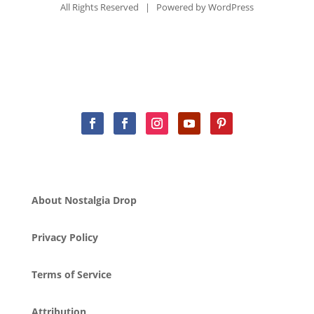
All Rights Reserved | Powered by
WordPress
About Nostalgia Drop
Privacy Policy
Terms of Service
Attribution