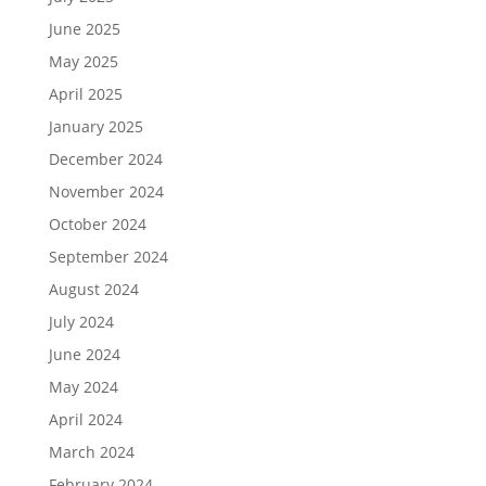
June 2025
May 2025
April 2025
January 2025
December 2024
November 2024
October 2024
September 2024
August 2024
July 2024
June 2024
May 2024
April 2024
March 2024
February 2024