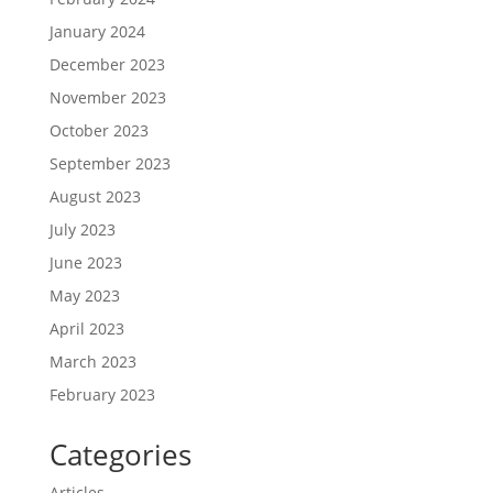
January 2024
December 2023
November 2023
October 2023
September 2023
August 2023
July 2023
June 2023
May 2023
April 2023
March 2023
February 2023
Categories
Articles