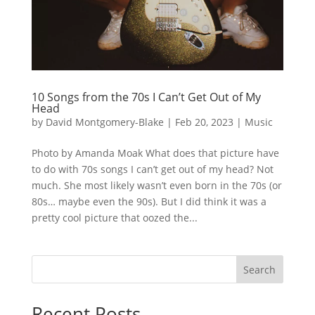
10 Songs from the 70s I Can’t Get Out of My
Head
by
David Montgomery-Blake
|
Feb 20, 2023
|
Music
Photo by Amanda Moak What does that picture have
to do with 70s songs I can’t get out of my head? Not
much. She most likely wasn’t even born in the 70s (or
80s… maybe even the 90s). But I did think it was a
pretty cool picture that oozed the...
Search
Recent Posts