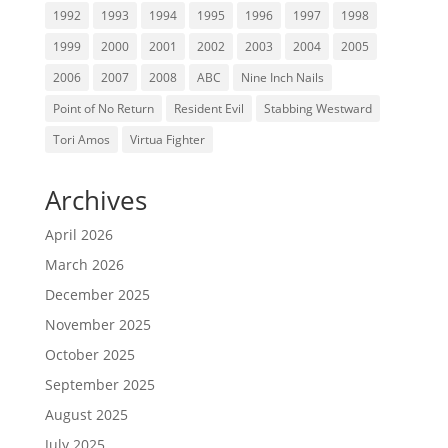
1992
1993
1994
1995
1996
1997
1998
1999
2000
2001
2002
2003
2004
2005
2006
2007
2008
ABC
Nine Inch Nails
Point of No Return
Resident Evil
Stabbing Westward
Tori Amos
Virtua Fighter
Archives
April 2026
March 2026
December 2025
November 2025
October 2025
September 2025
August 2025
July 2025