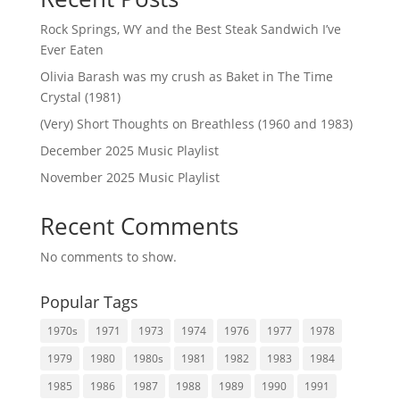
Rock Springs, WY and the Best Steak Sandwich I’ve
Ever Eaten
Olivia Barash was my crush as Baket in The Time
Crystal (1981)
(Very) Short Thoughts on Breathless (1960 and 1983)
December 2025 Music Playlist
November 2025 Music Playlist
Recent Comments
No comments to show.
Popular Tags
1970s
1971
1973
1974
1976
1977
1978
1979
1980
1980s
1981
1982
1983
1984
1985
1986
1987
1988
1989
1990
1991