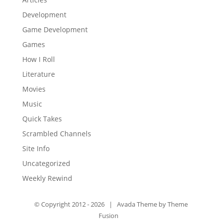
Development
Game Development
Games
How I Roll
Literature
Movies
Music
Quick Takes
Scrambled Channels
Site Info
Uncategorized
Weekly Rewind
© Copyright 2012 -
2026 | Avada Theme by
Theme
Fusion