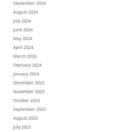
September 2024
August 2024
July 2024
June 2024
May 2024
April 2024
March 2024
February 2024
January 2024
December 2023
November 2023
October 2023
September 2023
August 2023
July 2023