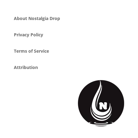
About Nostalgia Drop
Privacy Policy
Terms of Service
Attribution