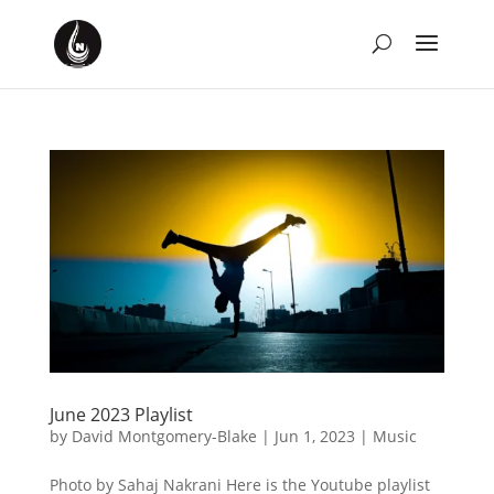
June 2023 Playlist
by
David Montgomery-Blake
|
Jun 1, 2023
|
Music
Photo by Sahaj Nakrani Here is the Youtube playlist