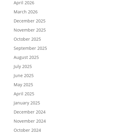
April 2026
March 2026
December 2025
November 2025
October 2025
September 2025
August 2025
July 2025
June 2025
May 2025
April 2025
January 2025
December 2024
November 2024
October 2024