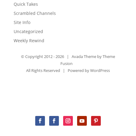
Quick Takes
Scrambled Channels
Site Info
Uncategorized
Weekly Rewind
© Copyright 2012 -
2026 | Avada Theme by
Theme
Fusion
All Rights Reserved | Powered by
WordPress