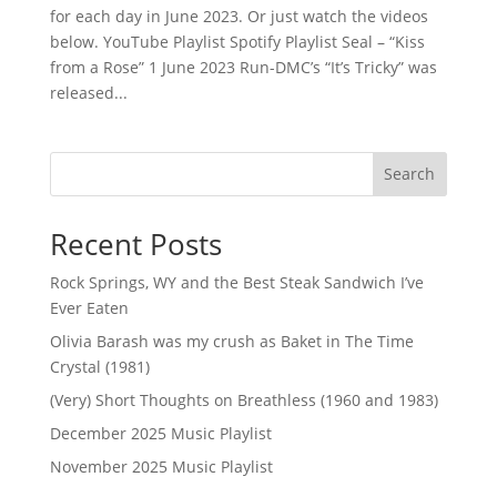
for each day in June 2023. Or just watch the videos
below. YouTube Playlist Spotify Playlist Seal – “Kiss
from a Rose” 1 June 2023 Run-DMC’s “It’s Tricky” was
released...
Search
Recent Posts
Rock Springs, WY and the Best Steak Sandwich I’ve
Ever Eaten
Olivia Barash was my crush as Baket in The Time
Crystal (1981)
(Very) Short Thoughts on Breathless (1960 and 1983)
December 2025 Music Playlist
November 2025 Music Playlist