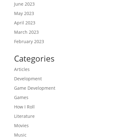
June 2023
May 2023
April 2023
March 2023
February 2023
Categories
Articles
Development
Game Development
Games
How I Roll
Literature
Movies
Music