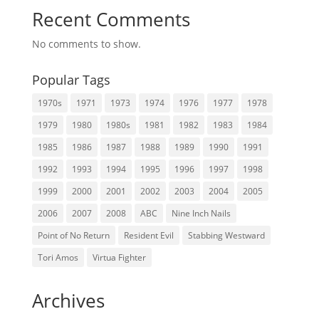
Recent Comments
No comments to show.
Popular Tags
1970s
1971
1973
1974
1976
1977
1978
1979
1980
1980s
1981
1982
1983
1984
1985
1986
1987
1988
1989
1990
1991
1992
1993
1994
1995
1996
1997
1998
1999
2000
2001
2002
2003
2004
2005
2006
2007
2008
ABC
Nine Inch Nails
Point of No Return
Resident Evil
Stabbing Westward
Tori Amos
Virtua Fighter
Archives