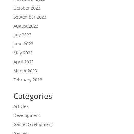
October 2023
September 2023
August 2023
July 2023
June 2023
May 2023
April 2023
March 2023
February 2023
Categories
Articles
Development
Game Development
Games