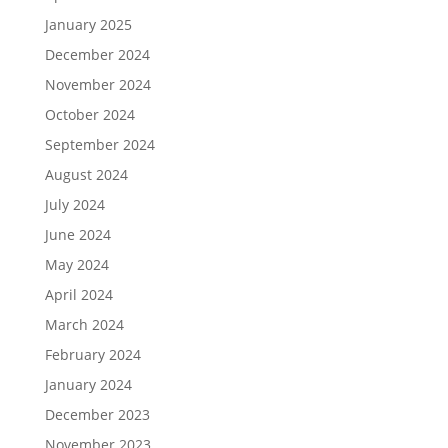
January 2025
December 2024
November 2024
October 2024
September 2024
August 2024
July 2024
June 2024
May 2024
April 2024
March 2024
February 2024
January 2024
December 2023
November 2023