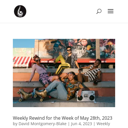
Weekly Rewind for the Week of May 28th, 2023
by
David Montgomery-Blake
|
Jun 4, 2023
|
Weekly