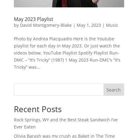
May 2023 Playlist
by
David Montgomery-Blake
|
May 1, 2023
|
Music
Photo by Andrea Piacquadio Here is the Youtube
playlist for each day in May 2023. Or just watch the
videos below. YouTube Playlist Spotify Playlist Run-
DMC – “It’s Tricky” (1987) 1 May 2023 Run-DMC’s “It’s
Tricky” was...
Search
Recent Posts
Rock Springs, WY and the Best Steak Sandwich I’ve
Ever Eaten
Olivia Barash was my crush as Baket in The Time