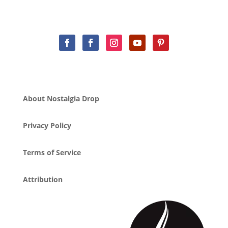
About Nostalgia Drop
Privacy Policy
Terms of Service
Attribution