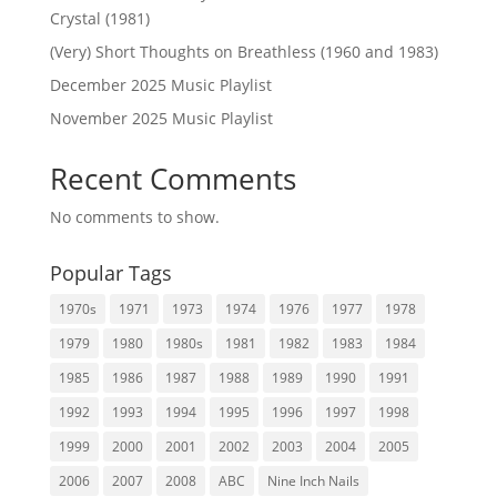
Crystal (1981)
(Very) Short Thoughts on Breathless (1960 and 1983)
December 2025 Music Playlist
November 2025 Music Playlist
Recent Comments
No comments to show.
Popular Tags
1970s
1971
1973
1974
1976
1977
1978
1979
1980
1980s
1981
1982
1983
1984
1985
1986
1987
1988
1989
1990
1991
1992
1993
1994
1995
1996
1997
1998
1999
2000
2001
2002
2003
2004
2005
2006
2007
2008
ABC
Nine Inch Nails