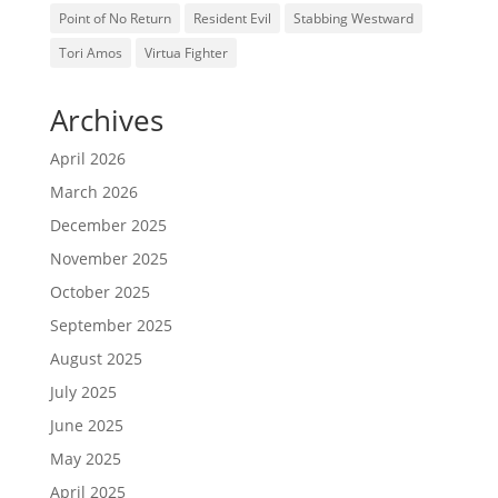
Point of No Return
Resident Evil
Stabbing Westward
Tori Amos
Virtua Fighter
Archives
April 2026
March 2026
December 2025
November 2025
October 2025
September 2025
August 2025
July 2025
June 2025
May 2025
April 2025