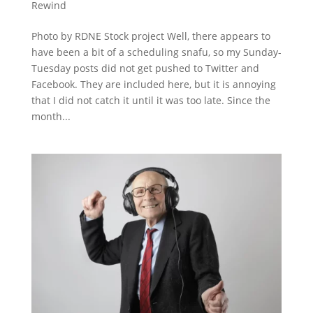
Rewind
Photo by RDNE Stock project Well, there appears to
have been a bit of a scheduling snafu, so my Sunday-
Tuesday posts did not get pushed to Twitter and
Facebook. They are included here, but it is annoying
that I did not catch it until it was too late. Since the
month...