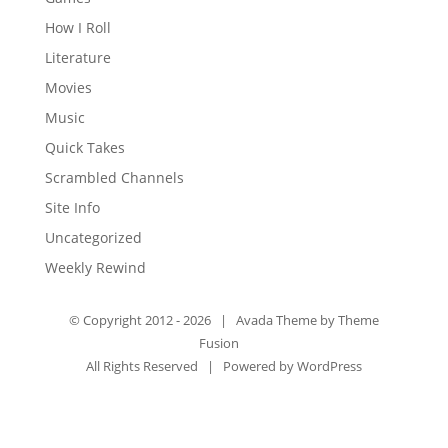
How I Roll
Literature
Movies
Music
Quick Takes
Scrambled Channels
Site Info
Uncategorized
Weekly Rewind
© Copyright 2012 -
2026 | Avada Theme by
Theme
Fusion
All Rights Reserved | Powered by
WordPress