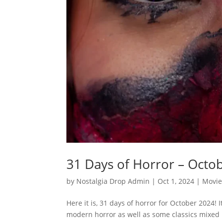
31 Days of Horror – Octo
by
Nostalgia Drop Admin
|
Oct 1, 2024
|
Movie
Here it is, 31 days of horror for October 2024! 
modern horror as well as some classics mixed in