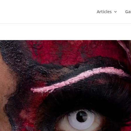
Articles
Ga