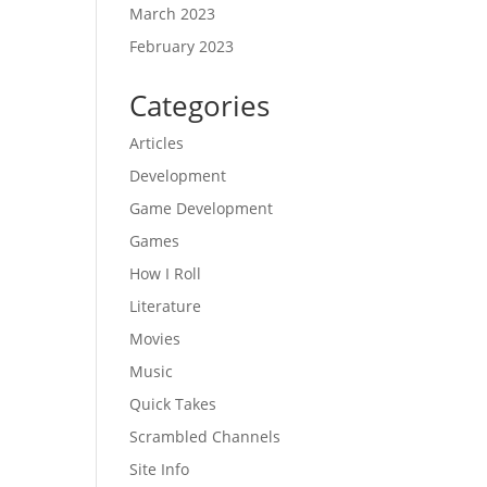
March 2023
February 2023
Categories
Articles
Development
Game Development
Games
How I Roll
Literature
Movies
Music
Quick Takes
Scrambled Channels
Site Info