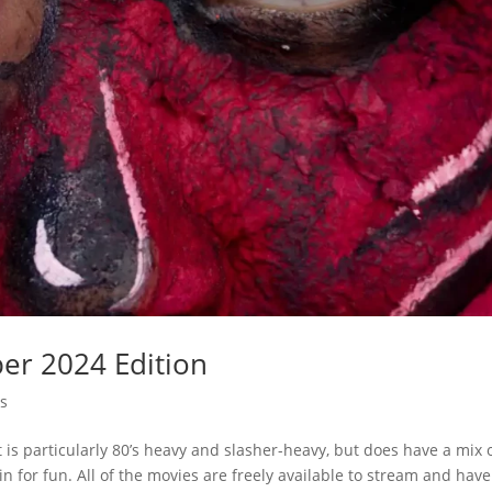
ber 2024 Edition
s
It is particularly 80’s heavy and slasher-heavy, but does have a mix 
 for fun. All of the movies are freely available to stream and have