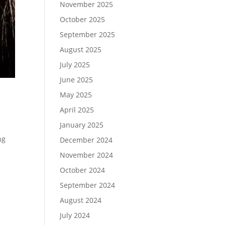
November 2025
October 2025
September 2025
August 2025
July 2025
June 2025
May 2025
April 2025
January 2025
ng
December 2024
November 2024
October 2024
September 2024
August 2024
July 2024