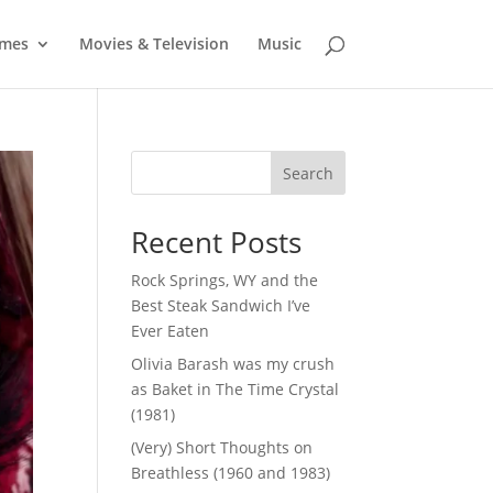
mes
Movies & Television
Music
Search
Recent Posts
Rock Springs, WY and the
Best Steak Sandwich I’ve
Ever Eaten
Olivia Barash was my crush
as Baket in The Time Crystal
(1981)
(Very) Short Thoughts on
Breathless (1960 and 1983)