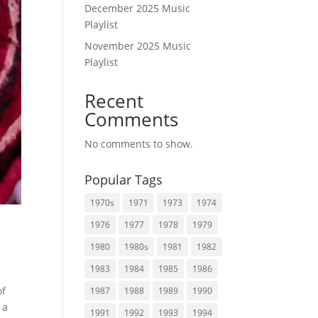
December 2025 Music
Playlist
November 2025 Music
Playlist
Recent
Comments
No comments to show.
Popular Tags
1970s
1971
1973
1974
1976
1977
1978
1979
1980
1980s
1981
1982
1983
1984
1985
1986
of
1987
1988
1989
1990
 a
1991
1992
1993
1994