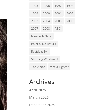
1995
1996
1997
1998
1999
2000
2001
2002
2003
2004
2005
2006
2007
2008
ABC
Nine Inch Nails
Point of No Return
Resident Evil
Stabbing Westward
Tori Amos
Virtua Fighter
Archives
April 2026
March 2026
December 2025