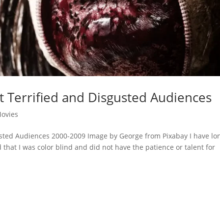
t Terrified and Disgusted Audiences
ovies
usted Audiences 2000-2009 Image by George from Pixabay I have lo
d that I was color blind and did not have the patience or talent for