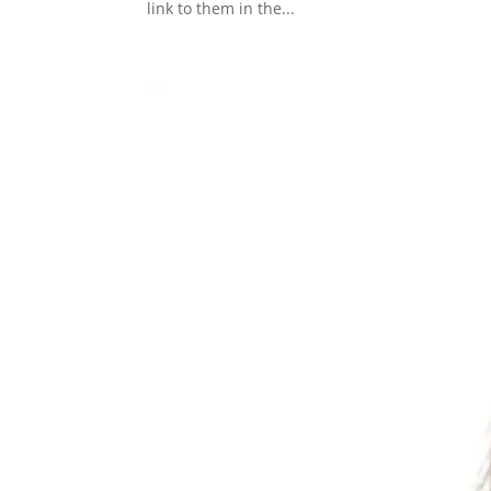
link to them in the...