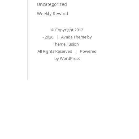
Uncategorized
Weekly Rewind
© Copyright 2012
-
2026 | Avada Theme by
Theme Fusion
All Rights Reserved | Powered
by
WordPress