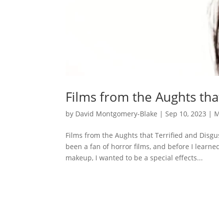
Films from the Aughts tha
by
David Montgomery-Blake
|
Sep 10, 2023
|
M
Films from the Aughts that Terrified and Disg
been a fan of horror films, and before I learne
makeup, I wanted to be a special effects...