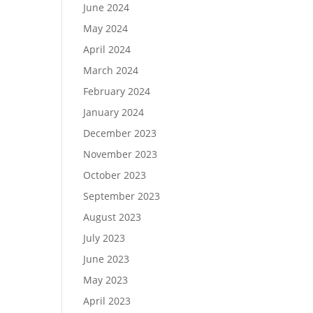
June 2024
May 2024
April 2024
March 2024
February 2024
January 2024
December 2023
November 2023
October 2023
September 2023
August 2023
July 2023
June 2023
May 2023
April 2023