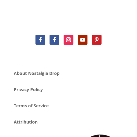
About Nostalgia Drop
Privacy Policy
Terms of Service
Attribution