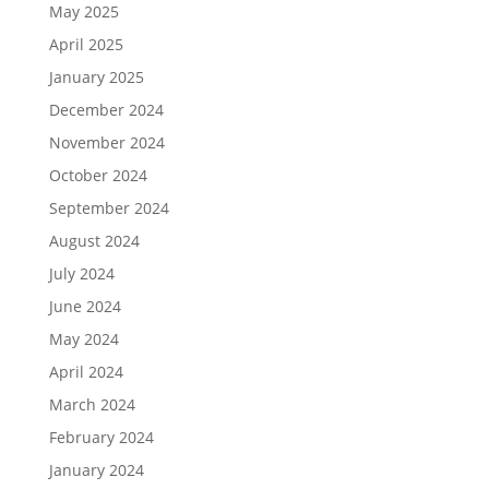
May 2025
April 2025
January 2025
December 2024
November 2024
October 2024
September 2024
August 2024
July 2024
June 2024
May 2024
April 2024
March 2024
February 2024
January 2024