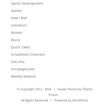
Game Development
Games
How I Roll
Literature
Movies
Music
Quick Takes
Scrambled Channels
Site Info
Uncategorized
Weekly Rewind
© Copyright 2012 -
2026 | Avada Theme by
Theme
Fusion
All Rights Reserved | Powered by
WordPress