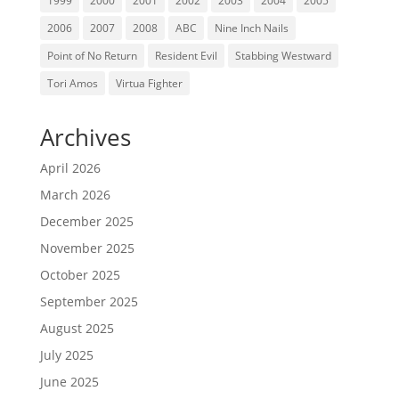
1999
2000
2001
2002
2003
2004
2005
2006
2007
2008
ABC
Nine Inch Nails
Point of No Return
Resident Evil
Stabbing Westward
Tori Amos
Virtua Fighter
Archives
April 2026
March 2026
December 2025
November 2025
October 2025
September 2025
August 2025
July 2025
June 2025