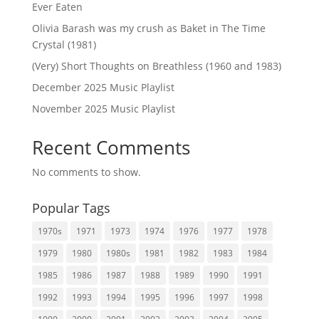
Ever Eaten
Olivia Barash was my crush as Baket in The Time
Crystal (1981)
(Very) Short Thoughts on Breathless (1960 and 1983)
December 2025 Music Playlist
November 2025 Music Playlist
Recent Comments
No comments to show.
Popular Tags
1970s
1971
1973
1974
1976
1977
1978
1979
1980
1980s
1981
1982
1983
1984
1985
1986
1987
1988
1989
1990
1991
1992
1993
1994
1995
1996
1997
1998