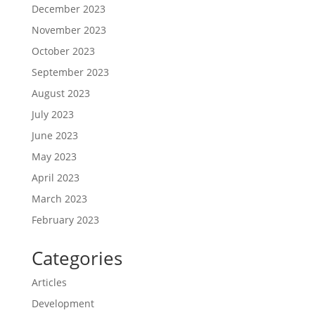
December 2023
November 2023
October 2023
September 2023
August 2023
July 2023
June 2023
May 2023
April 2023
March 2023
February 2023
Categories
Articles
Development