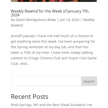
Weekly Rewind for the Week of January 7th,
2024
by
David Montgomery-Blake
|
Jan 14, 2024
|
Weekly
Rewind
Jennell Jaquays I have not had much of a chance to
get anything done this week. I’ve been preparing for
the Spring semester at my day job, and that has
taken a TON of my time. I have been slowly adding
content to Cringe Cinema Club and Super Cool Game
Club. And...
Search
Recent Posts
Rock Springs, WY and the Best Steak Sandwich I’ve