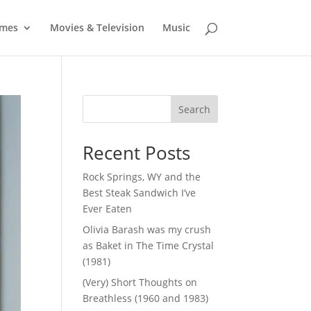
mes
Movies & Television
Music
Search
Recent Posts
Rock Springs, WY and the
Best Steak Sandwich I’ve
Ever Eaten
Olivia Barash was my crush
as Baket in The Time Crystal
(1981)
(Very) Short Thoughts on
Breathless (1960 and 1983)