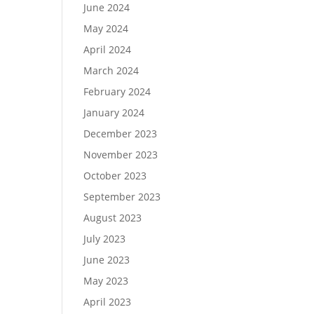
June 2024
May 2024
April 2024
March 2024
February 2024
January 2024
December 2023
November 2023
October 2023
September 2023
August 2023
July 2023
June 2023
May 2023
April 2023