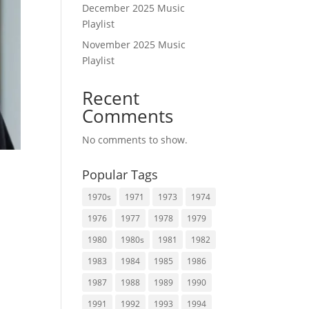
December 2025 Music
Playlist
November 2025 Music
Playlist
Recent
Comments
No comments to show.
Popular Tags
1970s
1971
1973
1974
1976
1977
1978
1979
t
1980
1980s
1981
1982
1983
1984
1985
1986
1987
1988
1989
1990
1991
1992
1993
1994