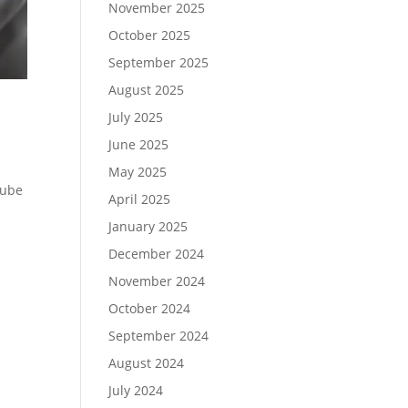
November 2025
October 2025
September 2025
August 2025
July 2025
June 2025
May 2025
Tube
April 2025
January 2025
December 2024
November 2024
October 2024
September 2024
August 2024
July 2024