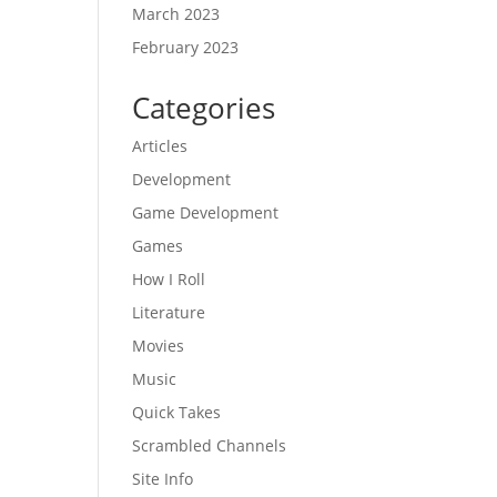
March 2023
February 2023
Categories
Articles
Development
Game Development
Games
How I Roll
Literature
Movies
Music
Quick Takes
Scrambled Channels
Site Info