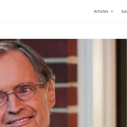
Articles
Ga