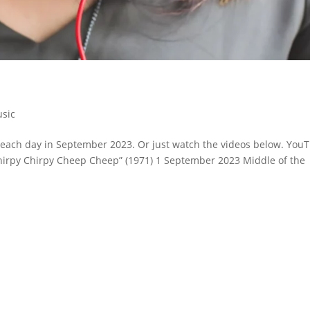
sic
or each day in September 2023. Or just watch the videos below. You
 “Chirpy Chirpy Cheep Cheep” (1971) 1 September 2023 Middle of the