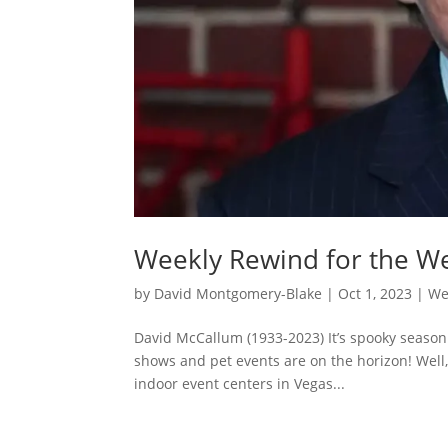
Weekly Rewind for the W
by
David Montgomery-Blake
|
Oct 1, 2023
|
We
David McCallum (1933-2023) It’s spooky season
shows and pet events are on the horizon! Well,
indoor event centers in Vegas...