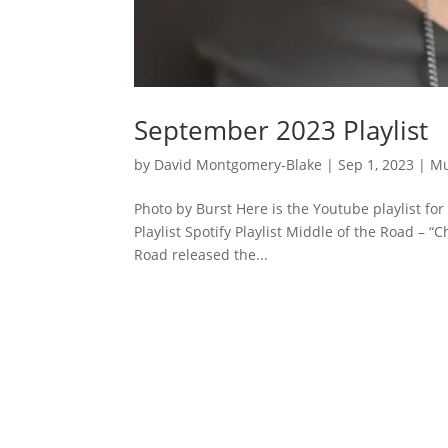
September 2023 Playlist
by
David Montgomery-Blake
|
Sep 1, 2023
|
Mu
Photo by Burst Here is the Youtube playlist f
Playlist Spotify Playlist Middle of the Road –
Road released the...