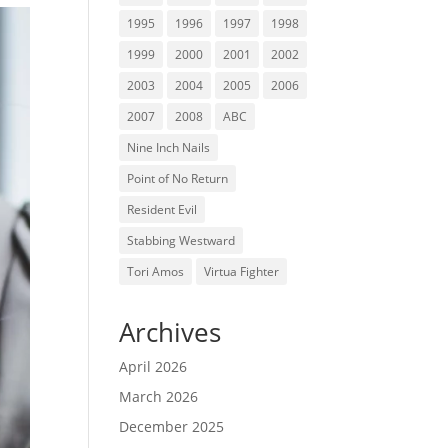
1995
1996
1997
1998
1999
2000
2001
2002
2003
2004
2005
2006
2007
2008
ABC
Nine Inch Nails
Point of No Return
Resident Evil
Stabbing Westward
Tori Amos
Virtua Fighter
Archives
April 2026
March 2026
December 2025