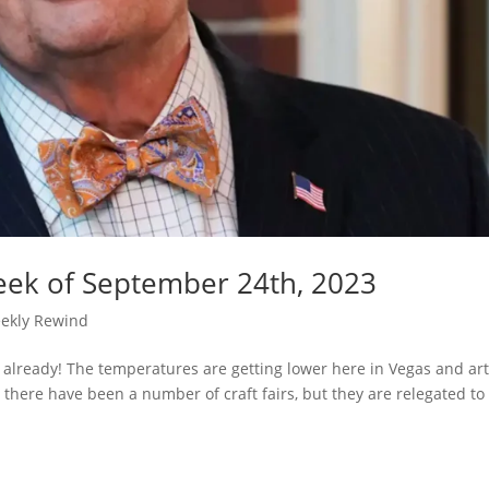
eek of September 24th, 2023
ekly Rewind
 already! The temperatures are getting lower here in Vegas and ar
 there have been a number of craft fairs, but they are relegated to