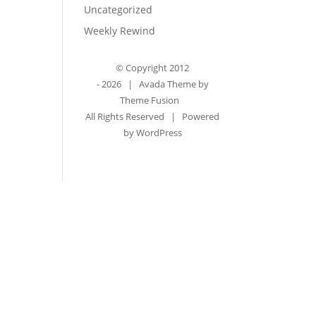
Uncategorized
Weekly Rewind
© Copyright 2012
-
2026 | Avada Theme by
Theme Fusion
All Rights Reserved | Powered
by
WordPress