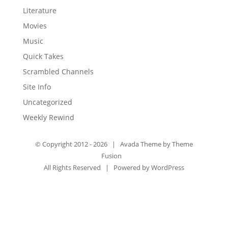
Literature
Movies
Music
Quick Takes
Scrambled Channels
Site Info
Uncategorized
Weekly Rewind
© Copyright 2012 -
2026 | Avada Theme by
Theme
Fusion
All Rights Reserved | Powered by
WordPress