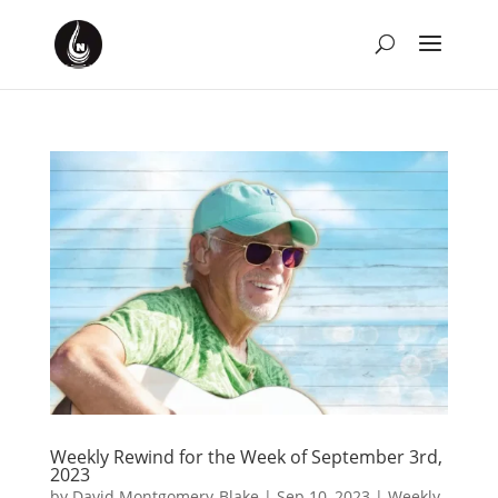
Weekly Rewind for the Week of September 3rd,
2023
by
David Montgomery-Blake
|
Sep 10, 2023
|
Weekly