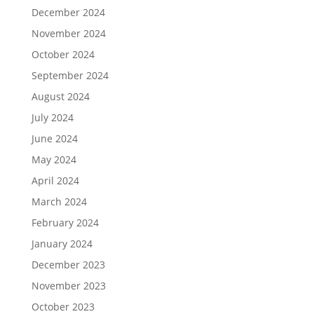
December 2024
November 2024
October 2024
September 2024
August 2024
July 2024
June 2024
May 2024
April 2024
March 2024
February 2024
January 2024
December 2023
November 2023
October 2023