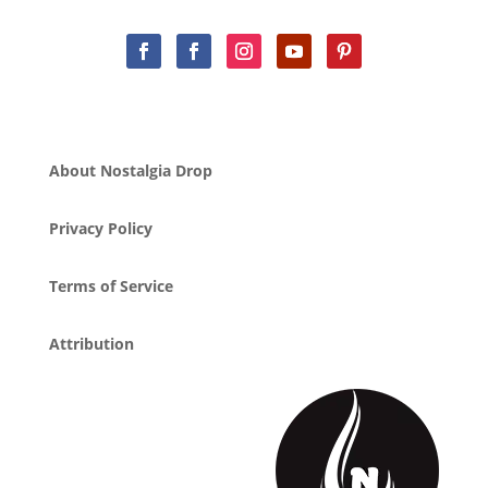
About Nostalgia Drop
Privacy Policy
Terms of Service
Attribution