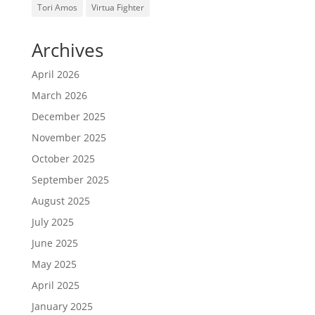
Tori Amos
Virtua Fighter
Archives
April 2026
March 2026
December 2025
November 2025
October 2025
September 2025
August 2025
July 2025
June 2025
May 2025
April 2025
January 2025