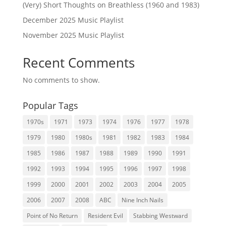
(Very) Short Thoughts on Breathless (1960 and 1983)
December 2025 Music Playlist
November 2025 Music Playlist
Recent Comments
No comments to show.
Popular Tags
1970s
1971
1973
1974
1976
1977
1978
1979
1980
1980s
1981
1982
1983
1984
1985
1986
1987
1988
1989
1990
1991
1992
1993
1994
1995
1996
1997
1998
1999
2000
2001
2002
2003
2004
2005
2006
2007
2008
ABC
Nine Inch Nails
Point of No Return
Resident Evil
Stabbing Westward