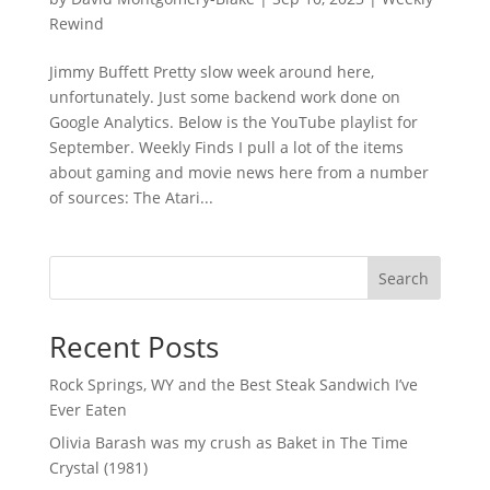
Rewind
Jimmy Buffett Pretty slow week around here,
unfortunately. Just some backend work done on
Google Analytics. Below is the YouTube playlist for
September. Weekly Finds I pull a lot of the items
about gaming and movie news here from a number
of sources: The Atari...
Search
Recent Posts
Rock Springs, WY and the Best Steak Sandwich I’ve
Ever Eaten
Olivia Barash was my crush as Baket in The Time
Crystal (1981)