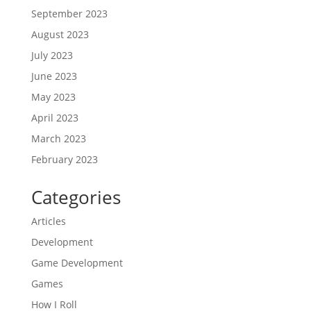
September 2023
August 2023
July 2023
June 2023
May 2023
April 2023
March 2023
February 2023
Categories
Articles
Development
Game Development
Games
How I Roll