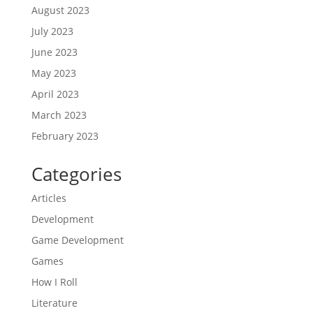
August 2023
July 2023
June 2023
May 2023
April 2023
March 2023
February 2023
Categories
Articles
Development
Game Development
Games
How I Roll
Literature