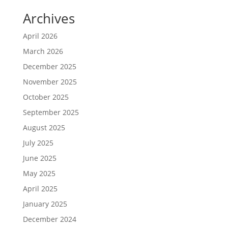
Archives
April 2026
March 2026
December 2025
November 2025
October 2025
September 2025
August 2025
July 2025
June 2025
May 2025
April 2025
January 2025
December 2024