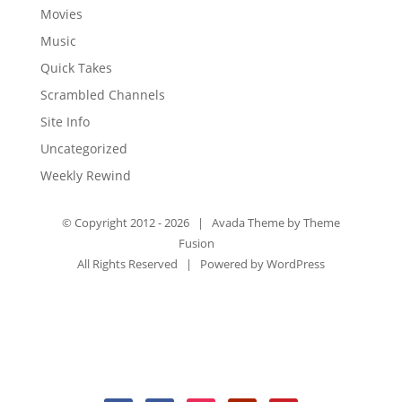
Movies
Music
Quick Takes
Scrambled Channels
Site Info
Uncategorized
Weekly Rewind
© Copyright 2012 -
2026 | Avada Theme by
Theme
Fusion
All Rights Reserved | Powered by
WordPress