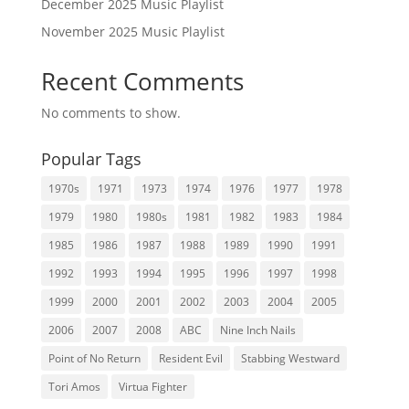
December 2025 Music Playlist
November 2025 Music Playlist
Recent Comments
No comments to show.
Popular Tags
1970s
1971
1973
1974
1976
1977
1978
1979
1980
1980s
1981
1982
1983
1984
1985
1986
1987
1988
1989
1990
1991
1992
1993
1994
1995
1996
1997
1998
1999
2000
2001
2002
2003
2004
2005
2006
2007
2008
ABC
Nine Inch Nails
Point of No Return
Resident Evil
Stabbing Westward
Tori Amos
Virtua Fighter