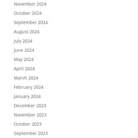
November 2024
October 2024
September 2024
August 2024
July 2024
June 2024
May 2024
April 2024
March 2024
February 2024
January 2024
December 2023
November 2023
October 2023
September 2023