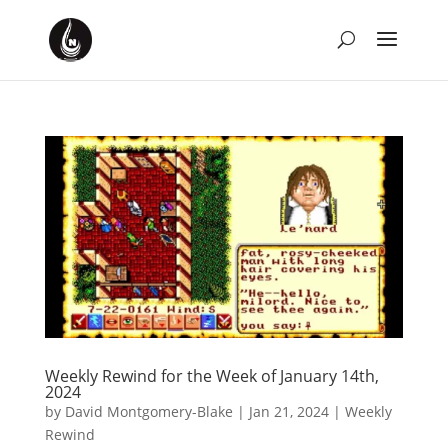
Weekly Rewind for the Week of January 14th,
2024
by
David Montgomery-Blake
|
Jan 21, 2024
|
Weekly
Rewind