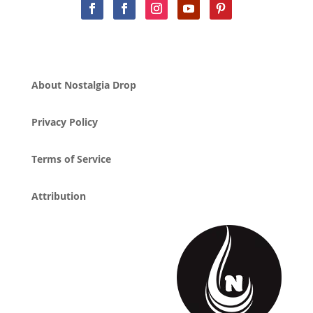
About Nostalgia Drop
Privacy Policy
Terms of Service
Attribution