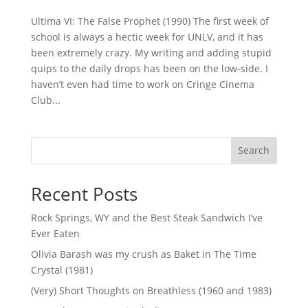
Ultima VI: The False Prophet (1990) The first week of
school is always a hectic week for UNLV, and it has
been extremely crazy. My writing and adding stupid
quips to the daily drops has been on the low-side. I
haven’t even had time to work on Cringe Cinema
Club...
Search
Recent Posts
Rock Springs, WY and the Best Steak Sandwich I’ve
Ever Eaten
Olivia Barash was my crush as Baket in The Time
Crystal (1981)
(Very) Short Thoughts on Breathless (1960 and 1983)