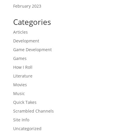
February 2023
Categories
Articles
Development
Game Development
Games
How I Roll
Literature
Movies
Music
Quick Takes
Scrambled Channels
Site Info
Uncategorized