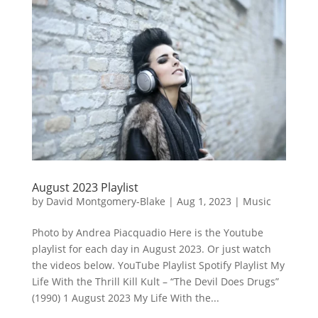
August 2023 Playlist
by
David Montgomery-Blake
|
Aug 1, 2023
|
Music
Photo by Andrea Piacquadio Here is the Youtube
playlist for each day in August 2023. Or just watch
the videos below. YouTube Playlist Spotify Playlist My
Life With the Thrill Kill Kult – “The Devil Does Drugs”
(1990) 1 August 2023 My Life With the...