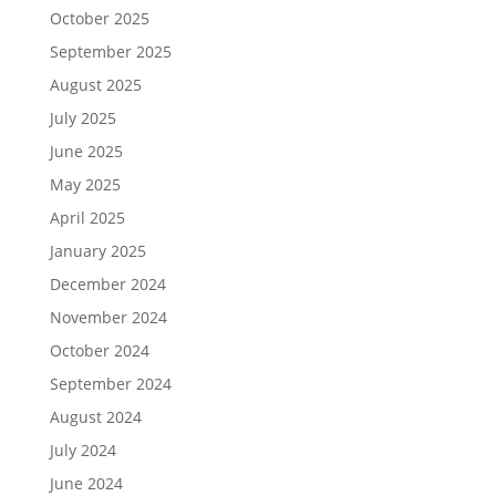
October 2025
September 2025
August 2025
July 2025
June 2025
May 2025
April 2025
January 2025
December 2024
November 2024
October 2024
September 2024
August 2024
July 2024
June 2024