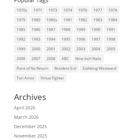
Popular Tags
1970s
1971
1973
1974
1976
1977
1978
1979
1980
1980s
1981
1982
1983
1984
1985
1986
1987
1988
1989
1990
1991
1992
1993
1994
1995
1996
1997
1998
1999
2000
2001
2002
2003
2004
2005
2006
2007
2008
ABC
Nine Inch Nails
Point of No Return
Resident Evil
Stabbing Westward
Tori Amos
Virtua Fighter
Archives
April 2026
March 2026
December 2025
November 2025