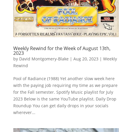
Weekly Rewind for the Week of August 13th,
2023
by
David Montgomery-Blake
|
Aug 20, 2023
|
Weekly
Rewind
Pool of Radiance (1988) Yet another slow week here
with the paying job requiring my time as we prepare
for the Fall semester. Spotify Music playlist for July
2023 Below is the same YouTube playlist. Daily Drop
Roundup You can get daily drops in your socials
wherever...