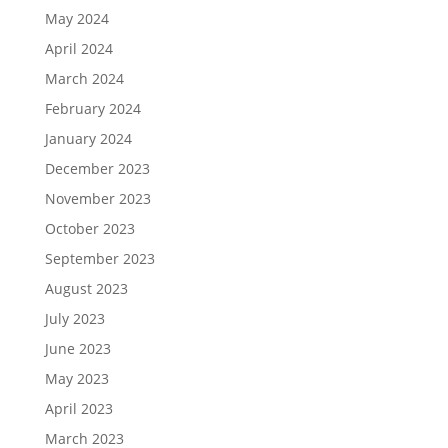
May 2024
April 2024
March 2024
February 2024
January 2024
December 2023
November 2023
October 2023
September 2023
August 2023
July 2023
June 2023
May 2023
April 2023
March 2023