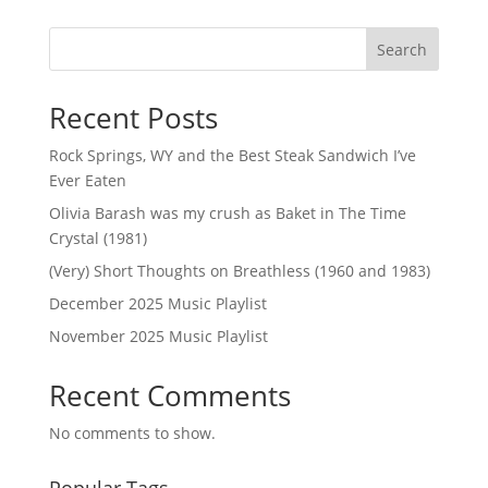
Search
Recent Posts
Rock Springs, WY and the Best Steak Sandwich I’ve
Ever Eaten
Olivia Barash was my crush as Baket in The Time
Crystal (1981)
(Very) Short Thoughts on Breathless (1960 and 1983)
December 2025 Music Playlist
November 2025 Music Playlist
Recent Comments
No comments to show.