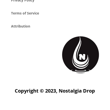
Privacy Policy
Terms of Service
Attribution
Copyright © 2023, Nostalgia Drop