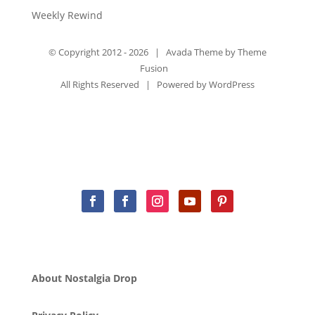
Weekly Rewind
© Copyright 2012 -
2026 | Avada Theme by
Theme
Fusion
All Rights Reserved | Powered by
WordPress
About Nostalgia Drop