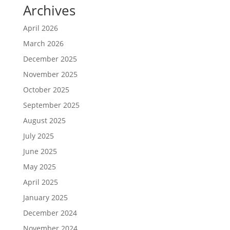
Archives
April 2026
March 2026
December 2025
November 2025
October 2025
September 2025
August 2025
July 2025
June 2025
May 2025
April 2025
January 2025
December 2024
November 2024