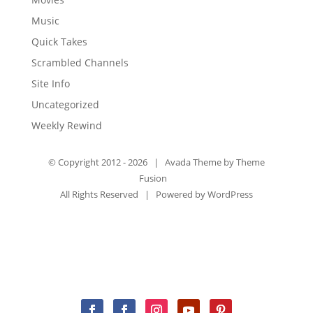
Music
Quick Takes
Scrambled Channels
Site Info
Uncategorized
Weekly Rewind
© Copyright 2012 -
2026 | Avada Theme by
Theme
Fusion
All Rights Reserved | Powered by
WordPress