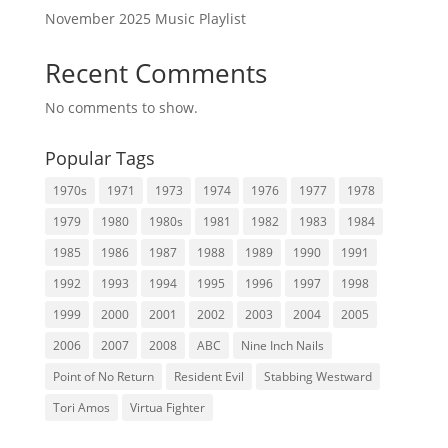
November 2025 Music Playlist
Recent Comments
No comments to show.
Popular Tags
1970s
1971
1973
1974
1976
1977
1978
1979
1980
1980s
1981
1982
1983
1984
1985
1986
1987
1988
1989
1990
1991
1992
1993
1994
1995
1996
1997
1998
1999
2000
2001
2002
2003
2004
2005
2006
2007
2008
ABC
Nine Inch Nails
Point of No Return
Resident Evil
Stabbing Westward
Tori Amos
Virtua Fighter