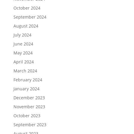
October 2024
September 2024
August 2024
July 2024
June 2024
May 2024
April 2024
March 2024
February 2024
January 2024
December 2023
November 2023
October 2023
September 2023
August 2023