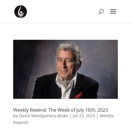
Weekly Rewind: The Week of July 16th, 2023
by
David Montgomery-Blake
|
Jul 23, 2023
|
Weekly
Rewind