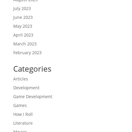
July 2023
June 2023
May 2023
April 2023
March 2023
February 2023
Categories
Articles
Development
Game Development
Games
How I Roll
Literature
Movies