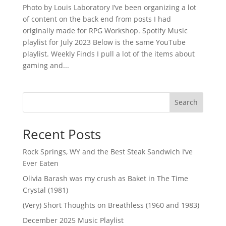
Photo by Louis Laboratory I’ve been organizing a lot
of content on the back end from posts I had
originally made for RPG Workshop. Spotify Music
playlist for July 2023 Below is the same YouTube
playlist. Weekly Finds I pull a lot of the items about
gaming and...
Search
Recent Posts
Rock Springs, WY and the Best Steak Sandwich I’ve
Ever Eaten
Olivia Barash was my crush as Baket in The Time
Crystal (1981)
(Very) Short Thoughts on Breathless (1960 and 1983)
December 2025 Music Playlist