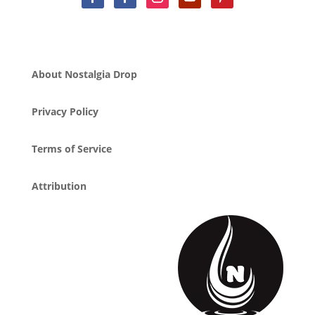
About Nostalgia Drop
Privacy Policy
Terms of Service
Attribution