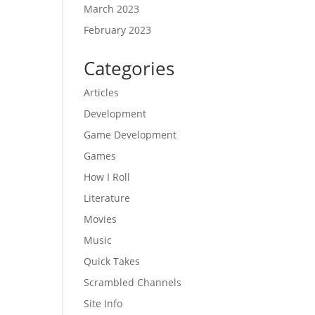
March 2023
February 2023
Categories
Articles
Development
Game Development
Games
How I Roll
Literature
Movies
Music
Quick Takes
Scrambled Channels
Site Info