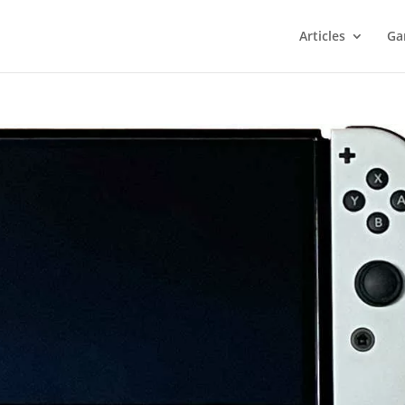
Articles
Ga