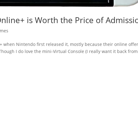
Online+ is Worth the Price of Admissi
mes
ne+ when Nintendo first released it, mostly because their online offe
hough I do love the mini-Virtual Console (I really want it back from