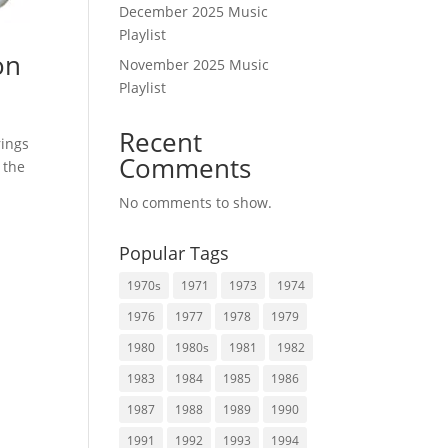
December 2025 Music
Playlist
on
November 2025 Music
Playlist
Recent
rings
Comments
 the
No comments to show.
Popular Tags
1970s
1971
1973
1974
1976
1977
1978
1979
1980
1980s
1981
1982
1983
1984
1985
1986
1987
1988
1989
1990
1991
1992
1993
1994