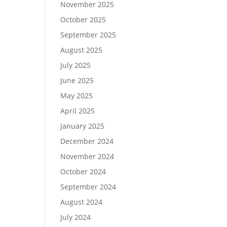
November 2025
October 2025
September 2025
August 2025
July 2025
June 2025
May 2025
April 2025
January 2025
December 2024
November 2024
October 2024
September 2024
August 2024
July 2024