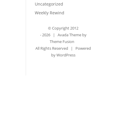
Uncategorized
Weekly Rewind
© Copyright 2012
-
2026 | Avada Theme by
Theme Fusion
All Rights Reserved | Powered
by
WordPress