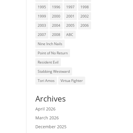
1995
1996
1997
1998
1999
2000
2001
2002
2003
2004
2005
2006
2007
2008
ABC
Nine Inch Nails
Point of No Return
Resident Evil
Stabbing Westward
Tori Amos
Virtua Fighter
Archives
April 2026
March 2026
December 2025