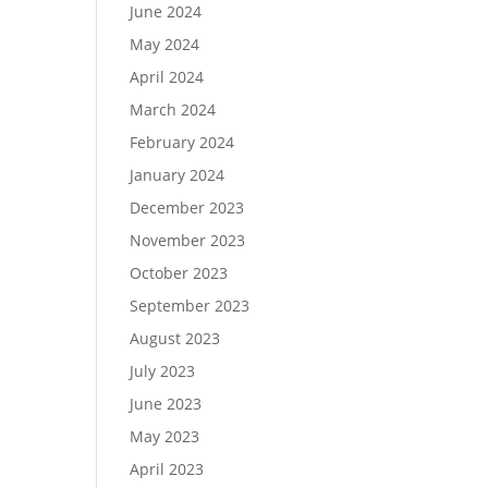
June 2024
May 2024
April 2024
March 2024
February 2024
January 2024
December 2023
November 2023
October 2023
September 2023
August 2023
July 2023
June 2023
May 2023
April 2023