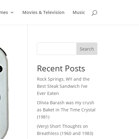
mes
Movies & Television
Music
Search
Recent Posts
Rock Springs, WY and the
Best Steak Sandwich I’ve
Ever Eaten
Olivia Barash was my crush
as Baket in The Time Crystal
(1981)
(Very) Short Thoughts on
Breathless (1960 and 1983)