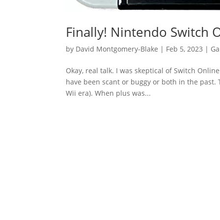
Finally! Nintendo Switch 
by
David Montgomery-Blake
|
Feb 5, 2023
|
Ga
Okay, real talk. I was skeptical of Switch Onli
have been scant or buggy or both in the past. T
Wii era). When plus was...