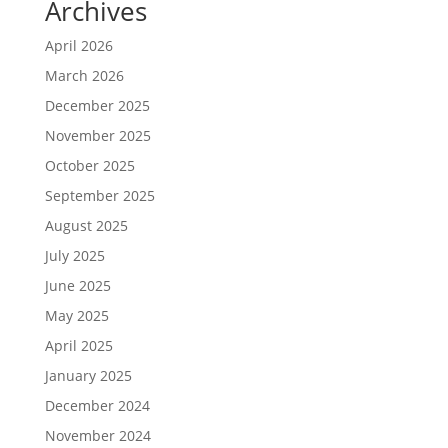
Archives
April 2026
March 2026
December 2025
November 2025
October 2025
September 2025
August 2025
July 2025
June 2025
May 2025
April 2025
January 2025
December 2024
November 2024