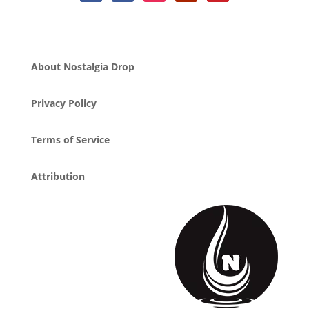
About Nostalgia Drop
Privacy Policy
Terms of Service
Attribution