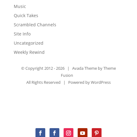
Music
Quick Takes
Scrambled Channels
Site Info
Uncategorized
Weekly Rewind
© Copyright 2012 -
2026 | Avada Theme by
Theme
Fusion
All Rights Reserved | Powered by
WordPress