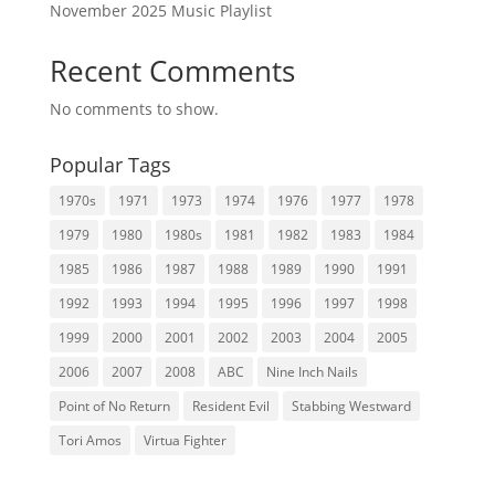
November 2025 Music Playlist
Recent Comments
No comments to show.
Popular Tags
1970s
1971
1973
1974
1976
1977
1978
1979
1980
1980s
1981
1982
1983
1984
1985
1986
1987
1988
1989
1990
1991
1992
1993
1994
1995
1996
1997
1998
1999
2000
2001
2002
2003
2004
2005
2006
2007
2008
ABC
Nine Inch Nails
Point of No Return
Resident Evil
Stabbing Westward
Tori Amos
Virtua Fighter