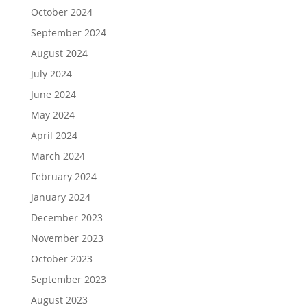
October 2024
September 2024
August 2024
July 2024
June 2024
May 2024
April 2024
March 2024
February 2024
January 2024
December 2023
November 2023
October 2023
September 2023
August 2023