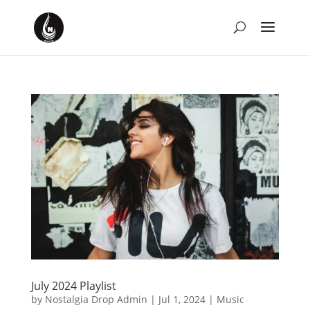
July 2024 Playlist
by
Nostalgia Drop Admin
|
Jul 1, 2024
|
Music