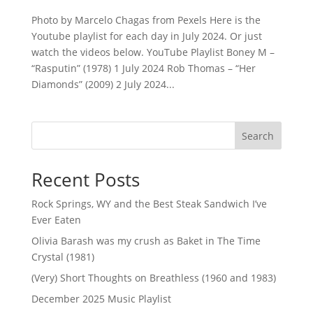
Photo by Marcelo Chagas from Pexels Here is the
Youtube playlist for each day in July 2024. Or just
watch the videos below. YouTube Playlist Boney M –
“Rasputin” (1978) 1 July 2024 Rob Thomas – “Her
Diamonds” (2009) 2 July 2024...
Search
Recent Posts
Rock Springs, WY and the Best Steak Sandwich I’ve
Ever Eaten
Olivia Barash was my crush as Baket in The Time
Crystal (1981)
(Very) Short Thoughts on Breathless (1960 and 1983)
December 2025 Music Playlist