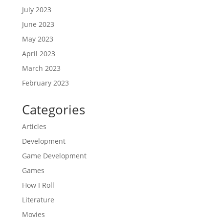
July 2023
June 2023
May 2023
April 2023
March 2023
February 2023
Categories
Articles
Development
Game Development
Games
How I Roll
Literature
Movies