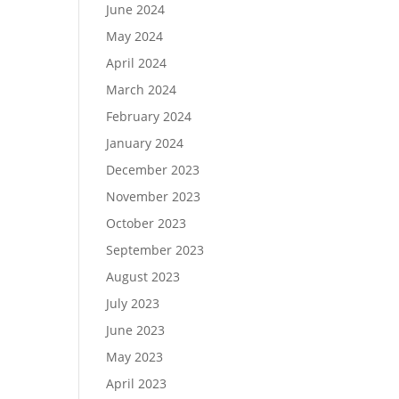
June 2024
May 2024
April 2024
March 2024
February 2024
January 2024
December 2023
November 2023
October 2023
September 2023
August 2023
July 2023
June 2023
May 2023
April 2023