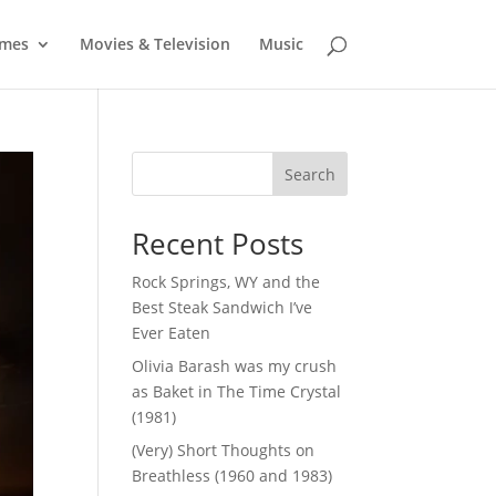
mes
Movies & Television
Music
Search
Recent Posts
Rock Springs, WY and the
Best Steak Sandwich I’ve
Ever Eaten
Olivia Barash was my crush
as Baket in The Time Crystal
(1981)
(Very) Short Thoughts on
Breathless (1960 and 1983)