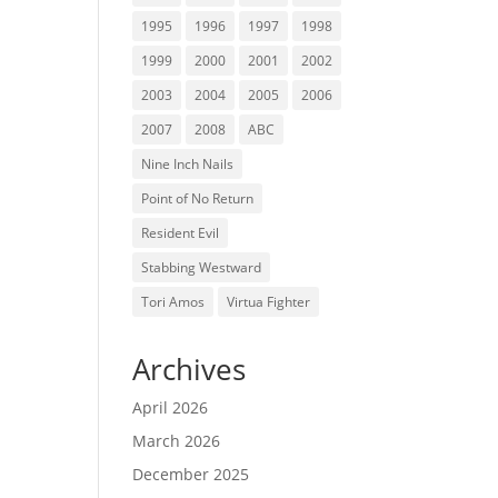
1995
1996
1997
1998
1999
2000
2001
2002
2003
2004
2005
2006
2007
2008
ABC
Nine Inch Nails
Point of No Return
Resident Evil
Stabbing Westward
Tori Amos
Virtua Fighter
Archives
April 2026
March 2026
December 2025