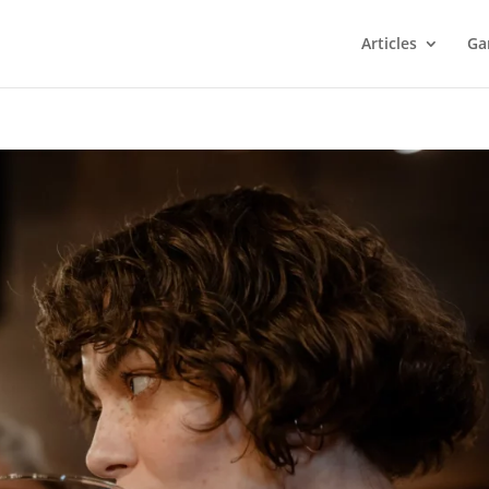
Articles
Ga