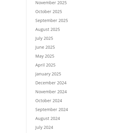
November 2025
October 2025
September 2025
August 2025
July 2025
June 2025
May 2025
April 2025
January 2025
December 2024
November 2024
October 2024
September 2024
August 2024
July 2024