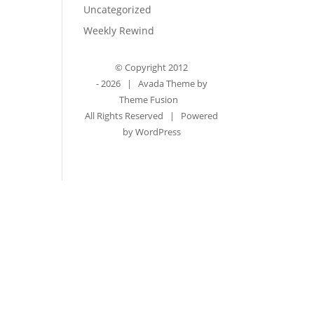
Uncategorized
Weekly Rewind
© Copyright 2012
-
2026 | Avada Theme by
Theme Fusion
All Rights Reserved | Powered
by
WordPress