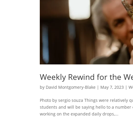
Weekly Rewind for the We
by
David Montgomery-Blake
|
May 7, 2023
|
W
Photo by sergio souza Things were relatively q
students and will be saying hello to a number 
working on the expanded daily drops,...