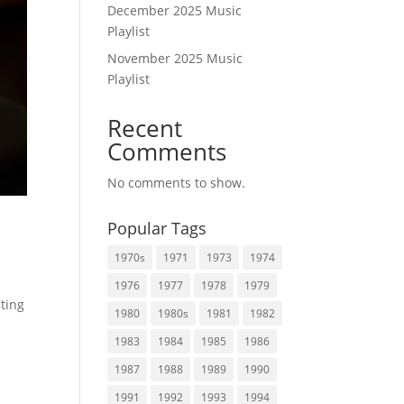
December 2025 Music
Playlist
November 2025 Music
Playlist
Recent
Comments
No comments to show.
Popular Tags
1970s
1971
1973
1974
1976
1977
1978
1979
ating
1980
1980s
1981
1982
1983
1984
1985
1986
1987
1988
1989
1990
1991
1992
1993
1994