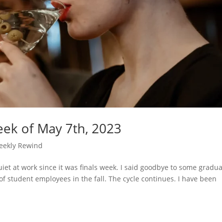
ek of May 7th, 2023
eekly Rewind
uiet at work since it was finals week. I said goodbye to some gradu
of student employees in the fall. The cycle continues. I have been