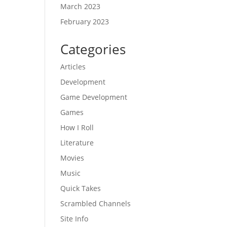
March 2023
February 2023
Categories
Articles
Development
Game Development
Games
How I Roll
Literature
Movies
Music
Quick Takes
Scrambled Channels
Site Info