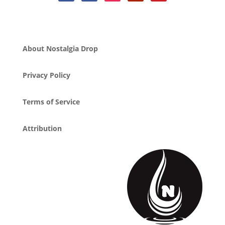
About Nostalgia Drop
Privacy Policy
Terms of Service
Attribution