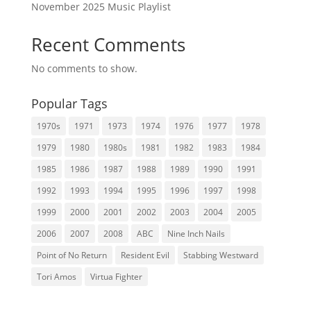
November 2025 Music Playlist
Recent Comments
No comments to show.
Popular Tags
1970s
1971
1973
1974
1976
1977
1978
1979
1980
1980s
1981
1982
1983
1984
1985
1986
1987
1988
1989
1990
1991
1992
1993
1994
1995
1996
1997
1998
1999
2000
2001
2002
2003
2004
2005
2006
2007
2008
ABC
Nine Inch Nails
Point of No Return
Resident Evil
Stabbing Westward
Tori Amos
Virtua Fighter