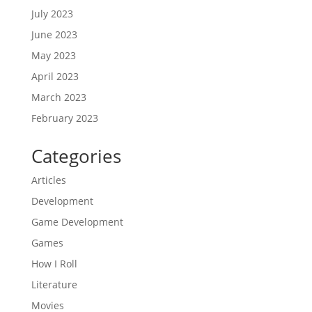
July 2023
June 2023
May 2023
April 2023
March 2023
February 2023
Categories
Articles
Development
Game Development
Games
How I Roll
Literature
Movies