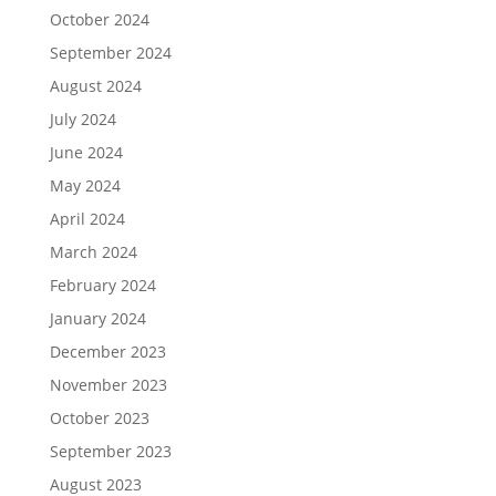
October 2024
September 2024
August 2024
July 2024
June 2024
May 2024
April 2024
March 2024
February 2024
January 2024
December 2023
November 2023
October 2023
September 2023
August 2023