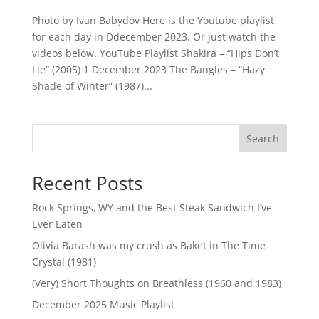
Photo by Ivan Babydov Here is the Youtube playlist
for each day in Ddecember 2023. Or just watch the
videos below. YouTube Playlist Shakira – “Hips Don’t
Lie” (2005) 1 December 2023 The Bangles – “Hazy
Shade of Winter” (1987)...
Search
Recent Posts
Rock Springs, WY and the Best Steak Sandwich I’ve
Ever Eaten
Olivia Barash was my crush as Baket in The Time
Crystal (1981)
(Very) Short Thoughts on Breathless (1960 and 1983)
December 2025 Music Playlist