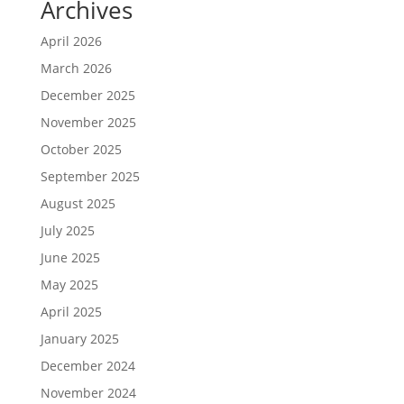
Archives
April 2026
March 2026
December 2025
November 2025
October 2025
September 2025
August 2025
July 2025
June 2025
May 2025
April 2025
January 2025
December 2024
November 2024