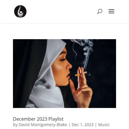
December 2023 Playlist
by
David Montgomery-Blake
|
Dec 1, 2023
|
Music