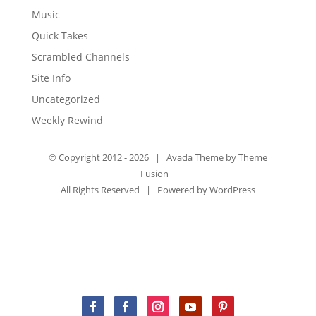
Music
Quick Takes
Scrambled Channels
Site Info
Uncategorized
Weekly Rewind
© Copyright 2012 -
2026 | Avada Theme by
Theme
Fusion
All Rights Reserved | Powered by
WordPress