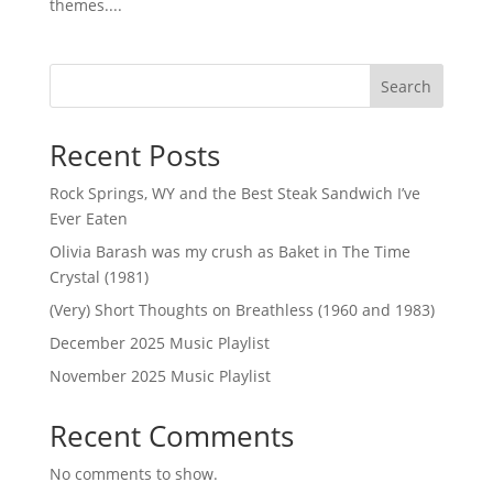
themes....
Search
Recent Posts
Rock Springs, WY and the Best Steak Sandwich I’ve
Ever Eaten
Olivia Barash was my crush as Baket in The Time
Crystal (1981)
(Very) Short Thoughts on Breathless (1960 and 1983)
December 2025 Music Playlist
November 2025 Music Playlist
Recent Comments
No comments to show.