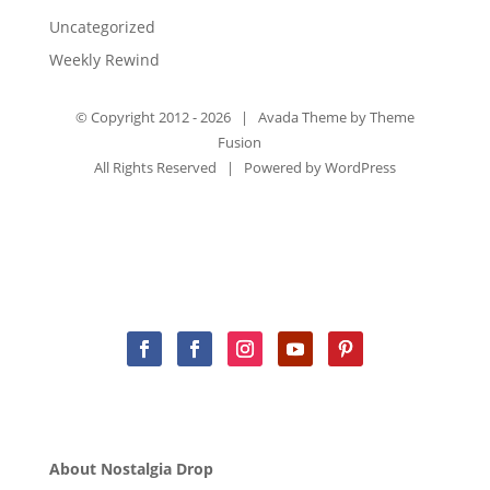
Uncategorized
Weekly Rewind
© Copyright 2012 -
2026 | Avada Theme by
Theme
Fusion
All Rights Reserved | Powered by
WordPress
About Nostalgia Drop