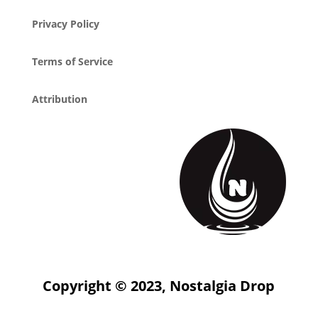
Privacy Policy
Terms of Service
Attribution
Copyright © 2023, Nostalgia Drop