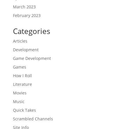
March 2023
February 2023
Categories
Articles
Development
Game Development
Games
How I Roll
Literature
Movies
Music
Quick Takes
Scrambled Channels
Site Info