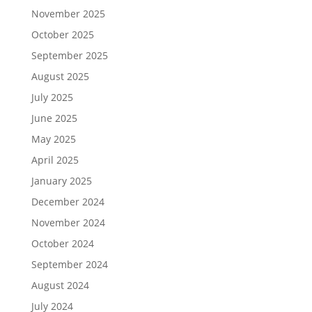
November 2025
October 2025
September 2025
August 2025
July 2025
June 2025
May 2025
April 2025
January 2025
December 2024
November 2024
October 2024
September 2024
August 2024
July 2024