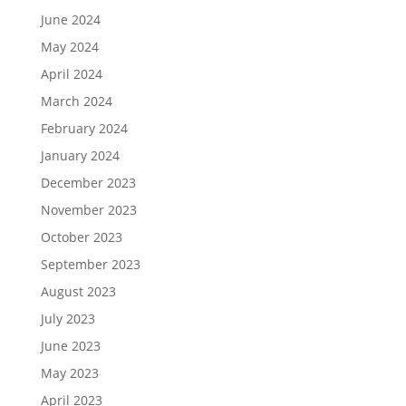
June 2024
May 2024
April 2024
March 2024
February 2024
January 2024
December 2023
November 2023
October 2023
September 2023
August 2023
July 2023
June 2023
May 2023
April 2023