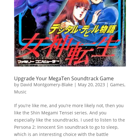
Upgrade Your MegaTen Soundtrack Game
by
David Montgomery-Blake
|
May 20, 2023
|
Games
,
Music
If you’re like me, and you’re more likely not, then you
like the Shin Megami Tensei series. And you
especially like the soundtracks. I used to listen to the
Persona 2: Innocent Sin soundtrack to go to sleep,
which is an interesting choice with the battle