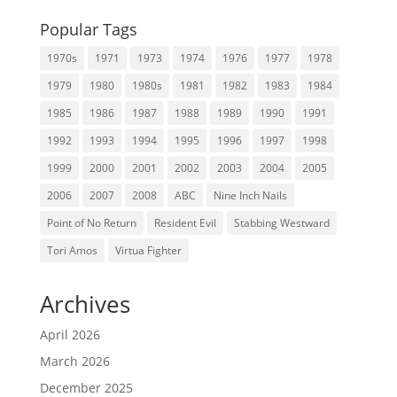
Popular Tags
1970s
1971
1973
1974
1976
1977
1978
1979
1980
1980s
1981
1982
1983
1984
1985
1986
1987
1988
1989
1990
1991
1992
1993
1994
1995
1996
1997
1998
1999
2000
2001
2002
2003
2004
2005
2006
2007
2008
ABC
Nine Inch Nails
Point of No Return
Resident Evil
Stabbing Westward
Tori Amos
Virtua Fighter
Archives
April 2026
March 2026
December 2025