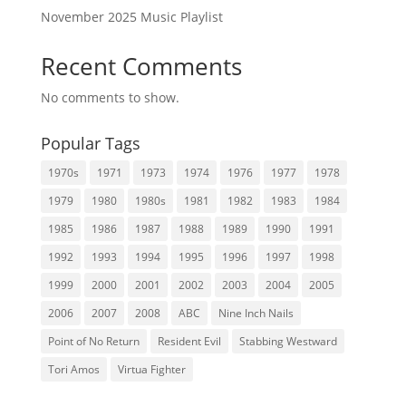
November 2025 Music Playlist
Recent Comments
No comments to show.
Popular Tags
1970s
1971
1973
1974
1976
1977
1978
1979
1980
1980s
1981
1982
1983
1984
1985
1986
1987
1988
1989
1990
1991
1992
1993
1994
1995
1996
1997
1998
1999
2000
2001
2002
2003
2004
2005
2006
2007
2008
ABC
Nine Inch Nails
Point of No Return
Resident Evil
Stabbing Westward
Tori Amos
Virtua Fighter