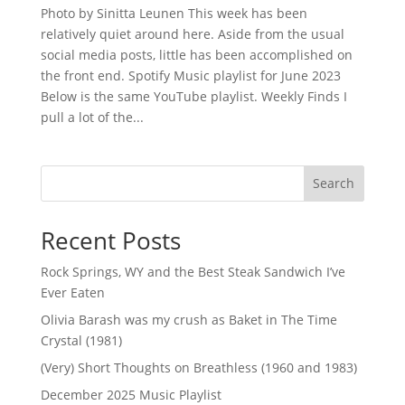
Photo by Sinitta Leunen This week has been
relatively quiet around here. Aside from the usual
social media posts, little has been accomplished on
the front end. Spotify Music playlist for June 2023
Below is the same YouTube playlist. Weekly Finds I
pull a lot of the...
Search
Recent Posts
Rock Springs, WY and the Best Steak Sandwich I’ve
Ever Eaten
Olivia Barash was my crush as Baket in The Time
Crystal (1981)
(Very) Short Thoughts on Breathless (1960 and 1983)
December 2025 Music Playlist