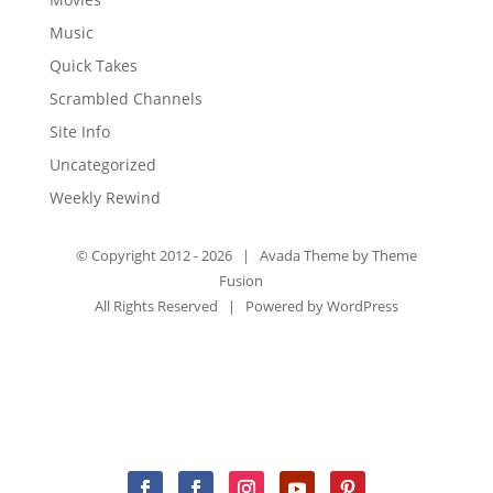
Music
Quick Takes
Scrambled Channels
Site Info
Uncategorized
Weekly Rewind
© Copyright 2012 -
2026 | Avada Theme by
Theme
Fusion
All Rights Reserved | Powered by
WordPress