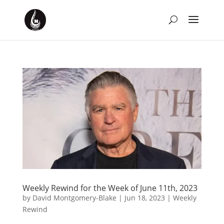
Weekly Rewind for the Week of June 11th, 2023
by
David Montgomery-Blake
|
Jun 18, 2023
|
Weekly
Rewind