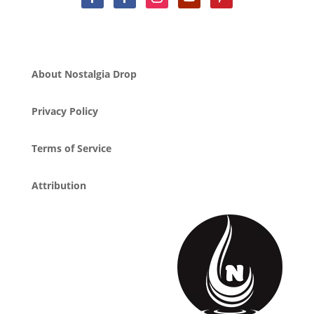
About Nostalgia Drop
Privacy Policy
Terms of Service
Attribution