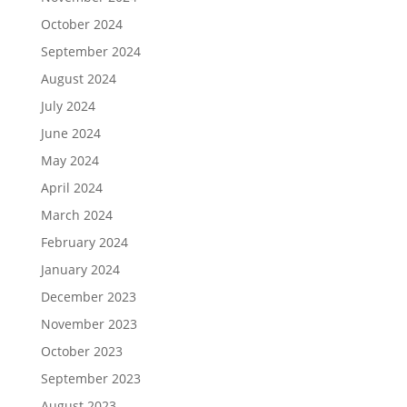
October 2024
September 2024
August 2024
July 2024
June 2024
May 2024
April 2024
March 2024
February 2024
January 2024
December 2023
November 2023
October 2023
September 2023
August 2023