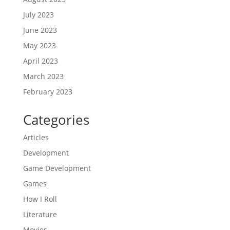
July 2023
June 2023
May 2023
April 2023
March 2023
February 2023
Categories
Articles
Development
Game Development
Games
How I Roll
Literature
Movies