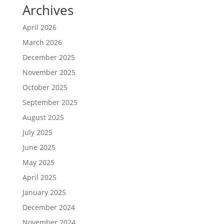
Archives
April 2026
March 2026
December 2025
November 2025
October 2025
September 2025
August 2025
July 2025
June 2025
May 2025
April 2025
January 2025
December 2024
November 2024