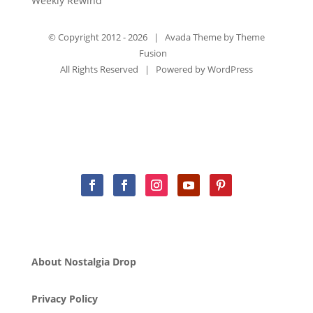
Weekly Rewind
© Copyright 2012 -
2026 | Avada Theme by
Theme
Fusion
All Rights Reserved | Powered by
WordPress
About Nostalgia Drop
Privacy Policy