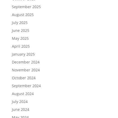
September 2025
August 2025
July 2025
June 2025
May 2025
April 2025
January 2025
December 2024
November 2024
October 2024
September 2024
August 2024
July 2024
June 2024
May 2024