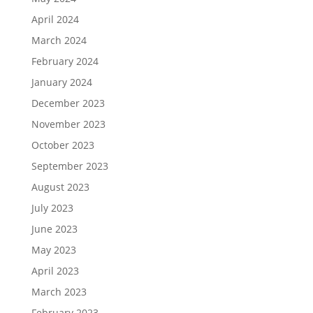
April 2024
March 2024
February 2024
January 2024
December 2023
November 2023
October 2023
September 2023
August 2023
July 2023
June 2023
May 2023
April 2023
March 2023
February 2023