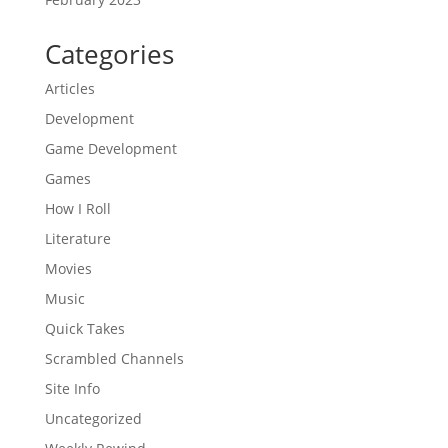
Categories
Articles
Development
Game Development
Games
How I Roll
Literature
Movies
Music
Quick Takes
Scrambled Channels
Site Info
Uncategorized