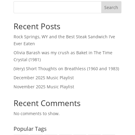
Search
Recent Posts
Rock Springs, WY and the Best Steak Sandwich I’ve
Ever Eaten
Olivia Barash was my crush as Baket in The Time
Crystal (1981)
(Very) Short Thoughts on Breathless (1960 and 1983)
December 2025 Music Playlist
November 2025 Music Playlist
Recent Comments
No comments to show.
Popular Tags