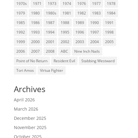
1970s
1971
1973
1974
1976
1977
1978
1979
1980
1980s
1981
1982
1983
1984
1985
1986
1987
1988
1989
1990
1991
1992
1993
1994
1995
1996
1997
1998
1999
2000
2001
2002
2003
2004
2005
2006
2007
2008
ABC
Nine Inch Nails
Point of No Return
Resident Evil
Stabbing Westward
Tori Amos
Virtua Fighter
Archives
April 2026
March 2026
December 2025
November 2025
October 2025