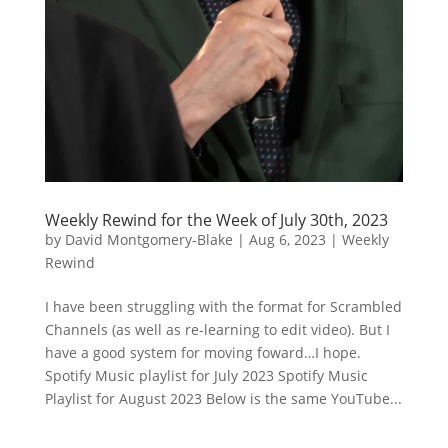
Weekly Rewind for the Week of July 30th, 2023
by
David Montgomery-Blake
|
Aug 6, 2023
|
Weekly
Rewind
I have been struggling with the format for Scrambled
Channels (as well as re-learning to edit video). But I
have a good system for moving foward…I hope.
Spotify Music playlist for July 2023 Spotify Music
Playlist for August 2023 Below is the same YouTube...