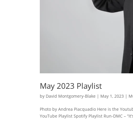
May 2023 Playlist
by
David Montgomery-Blake
|
May 1, 2023
|
M
Photo by Andrea Piacquadio Here is the Youtube
YouTube Playlist Spotify Playlist Run-DMC – “It’