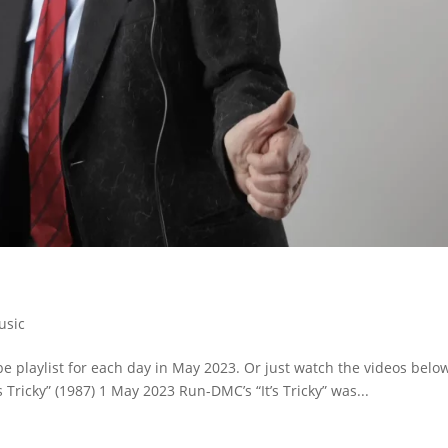
usic
 playlist for each day in May 2023. Or just watch the videos belo
s Tricky” (1987) 1 May 2023 Run-DMC’s “It’s Tricky” was...