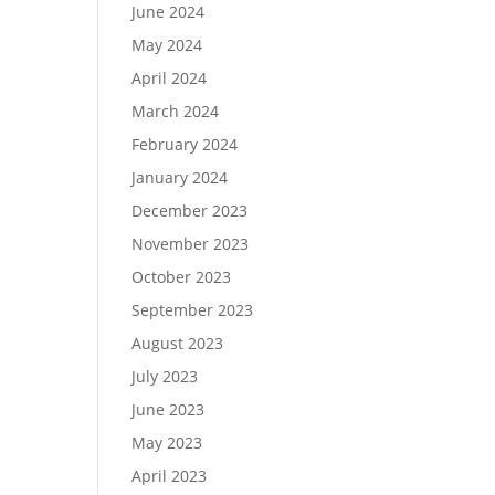
June 2024
May 2024
April 2024
March 2024
February 2024
January 2024
December 2023
November 2023
October 2023
September 2023
August 2023
July 2023
June 2023
May 2023
April 2023