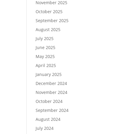
November 2025
October 2025
September 2025
August 2025
July 2025
June 2025
May 2025
April 2025
January 2025
December 2024
November 2024
October 2024
September 2024
August 2024
July 2024