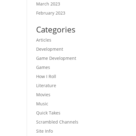
March 2023
February 2023
Categories
Articles
Development
Game Development
Games
How I Roll
Literature
Movies
Music
Quick Takes
Scrambled Channels
Site Info