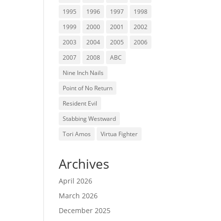
1995
1996
1997
1998
1999
2000
2001
2002
2003
2004
2005
2006
2007
2008
ABC
Nine Inch Nails
Point of No Return
Resident Evil
Stabbing Westward
Tori Amos
Virtua Fighter
Archives
April 2026
March 2026
December 2025