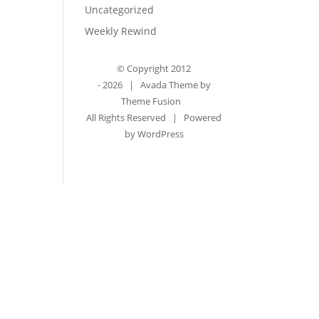
Uncategorized
Weekly Rewind
© Copyright 2012
-
2026 | Avada Theme by
Theme Fusion
All Rights Reserved | Powered
by
WordPress