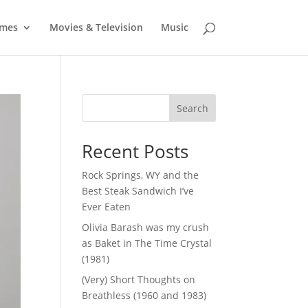
mes
Movies & Television
Music
Search
Recent Posts
Rock Springs, WY and the
Best Steak Sandwich I’ve
Ever Eaten
Olivia Barash was my crush
as Baket in The Time Crystal
(1981)
(Very) Short Thoughts on
Breathless (1960 and 1983)