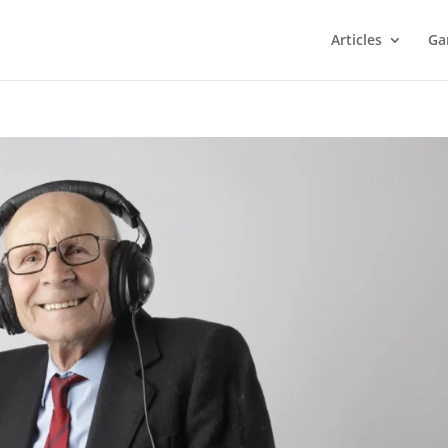
Articles
Ga