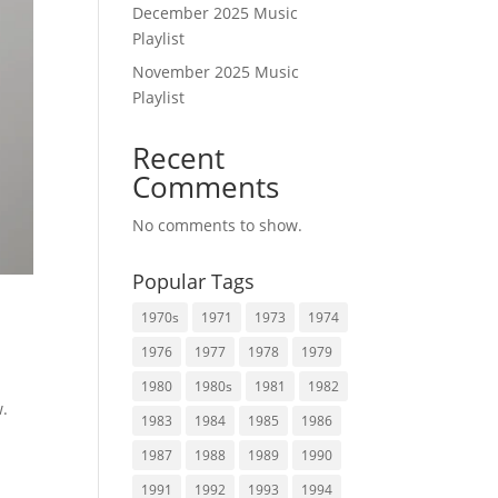
December 2025 Music
Playlist
November 2025 Music
Playlist
Recent
Comments
No comments to show.
Popular Tags
1970s
1971
1973
1974
1976
1977
1978
1979
1980
1980s
1981
1982
w.
1983
1984
1985
1986
1987
1988
1989
1990
1991
1992
1993
1994