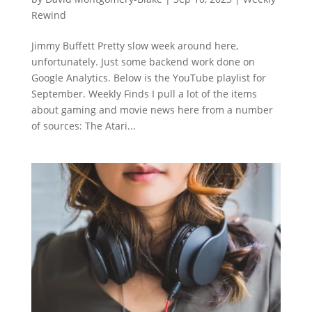
Rewind
Jimmy Buffett Pretty slow week around here,
unfortunately. Just some backend work done on
Google Analytics. Below is the YouTube playlist for
September. Weekly Finds I pull a lot of the items
about gaming and movie news here from a number
of sources: The Atari...