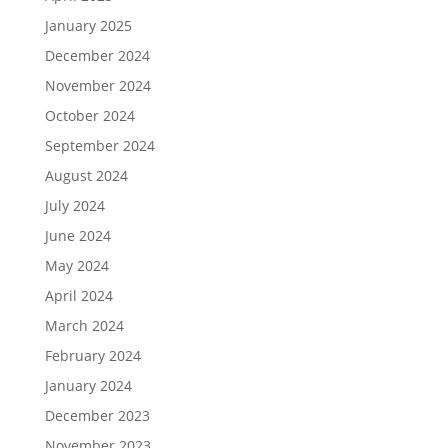
January 2025
December 2024
November 2024
October 2024
September 2024
August 2024
July 2024
June 2024
May 2024
April 2024
March 2024
February 2024
January 2024
December 2023
November 2023