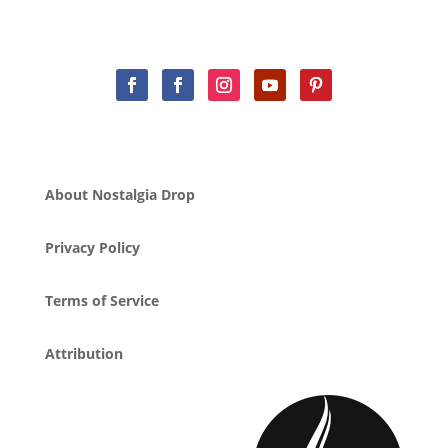
About Nostalgia Drop
Privacy Policy
Terms of Service
Attribution