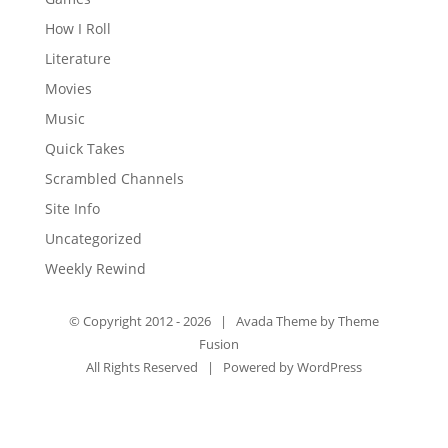
How I Roll
Literature
Movies
Music
Quick Takes
Scrambled Channels
Site Info
Uncategorized
Weekly Rewind
© Copyright 2012 -
2026 | Avada Theme by
Theme
Fusion
All Rights Reserved | Powered by
WordPress