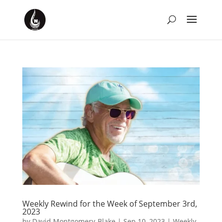
Weekly Rewind for the Week of September 3rd,
2023
by
David Montgomery-Blake
|
Sep 10, 2023
|
Weekly