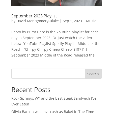
September 2023 Playlist
by
David Montgomery-Blake
|
Sep 1, 2023
|
Music
Photo by Burst Here is the Youtube playlist for each
day in September 2023. Or just watch the videos
below. YouTube Playlist Spotify Playlist Middle of the
Road – “Chirpy Chirpy Cheep Cheep” (1971) 1
September 2023 Middle of the Road released the...
Search
Recent Posts
Rock Springs, WY and the Best Steak Sandwich I’ve
Ever Eaten
Olivia Barash was my crush as Baket in The Time