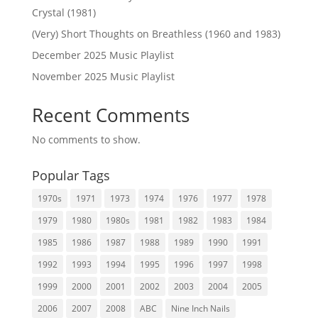
Crystal (1981)
(Very) Short Thoughts on Breathless (1960 and 1983)
December 2025 Music Playlist
November 2025 Music Playlist
Recent Comments
No comments to show.
Popular Tags
1970s
1971
1973
1974
1976
1977
1978
1979
1980
1980s
1981
1982
1983
1984
1985
1986
1987
1988
1989
1990
1991
1992
1993
1994
1995
1996
1997
1998
1999
2000
2001
2002
2003
2004
2005
2006
2007
2008
ABC
Nine Inch Nails