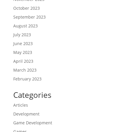
October 2023
September 2023
August 2023
July 2023
June 2023
May 2023
April 2023
March 2023
February 2023
Categories
Articles
Development
Game Development
Games