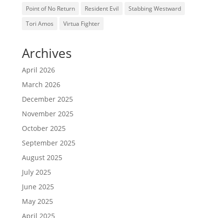
Point of No Return
Resident Evil
Stabbing Westward
Tori Amos
Virtua Fighter
Archives
April 2026
March 2026
December 2025
November 2025
October 2025
September 2025
August 2025
July 2025
June 2025
May 2025
April 2025