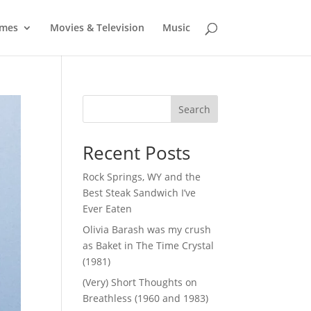
mes
Movies & Television
Music
Search
Recent Posts
Rock Springs, WY and the
Best Steak Sandwich I’ve
Ever Eaten
Olivia Barash was my crush
as Baket in The Time Crystal
(1981)
(Very) Short Thoughts on
Breathless (1960 and 1983)