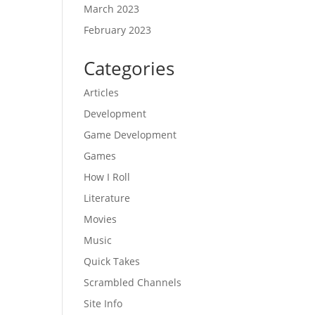
March 2023
February 2023
Categories
Articles
Development
Game Development
Games
How I Roll
Literature
Movies
Music
Quick Takes
Scrambled Channels
Site Info