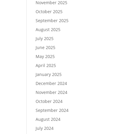
November 2025
October 2025
September 2025
August 2025
July 2025
June 2025
May 2025
April 2025
January 2025
December 2024
November 2024
October 2024
September 2024
August 2024
July 2024