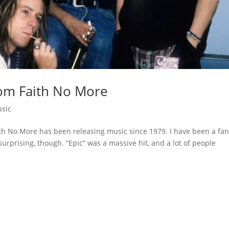
om Faith No More
sic
h No More has been releasing music since 1979. I have been a fa
 surprising, though. “Epic” was a massive hit, and a lot of people