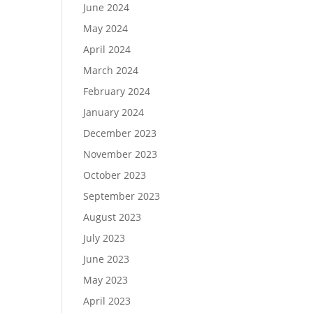
June 2024
May 2024
April 2024
March 2024
February 2024
January 2024
December 2023
November 2023
October 2023
September 2023
August 2023
July 2023
June 2023
May 2023
April 2023