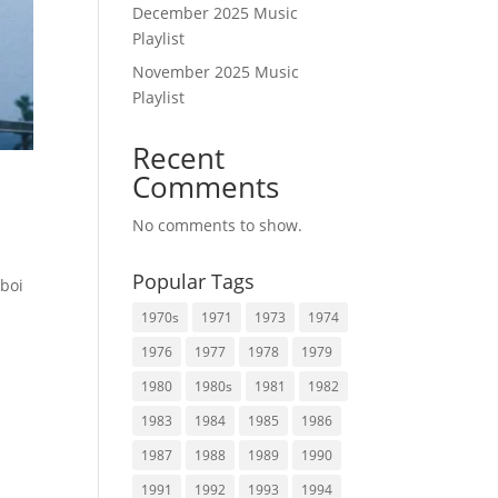
December 2025 Music
Playlist
November 2025 Music
Playlist
Recent
Comments
No comments to show.
Popular Tags
nboi
1970s
1971
1973
1974
1976
1977
1978
1979
1980
1980s
1981
1982
1983
1984
1985
1986
1987
1988
1989
1990
1991
1992
1993
1994