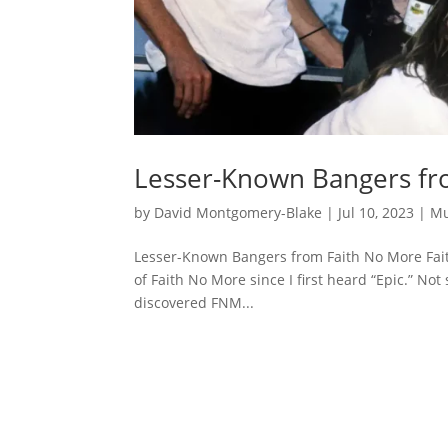
Lesser-Known Bangers fr
by
David Montgomery-Blake
|
Jul 10, 2023
|
Mu
Lesser-Known Bangers from Faith No More Fait
of Faith No More since I first heard “Epic.” Not
discovered FNM...