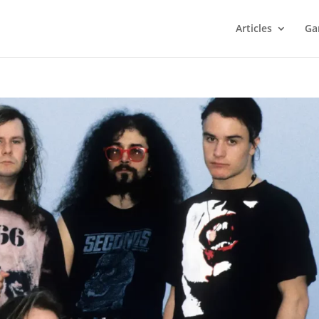
Articles
Ga