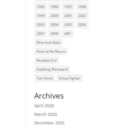
1995
1996
1997
1998
1999
2000
2001
2002
2003
2004
2005
2006
2007
2008
ABC
Nine Inch Nails
Point of No Return
Resident Evil
Stabbing Westward
Tori Amos
Virtua Fighter
Archives
April 2026
March 2026
December 2025