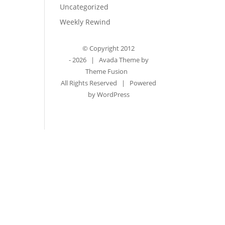
Uncategorized
Weekly Rewind
© Copyright 2012
-
2026 | Avada Theme by
Theme Fusion
All Rights Reserved | Powered
by
WordPress