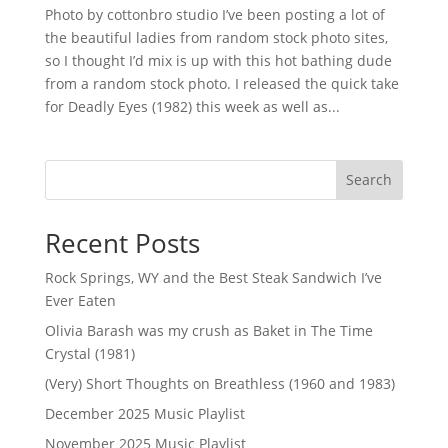
Photo by cottonbro studio I’ve been posting a lot of
the beautiful ladies from random stock photo sites,
so I thought I’d mix is up with this hot bathing dude
from a random stock photo. I released the quick take
for Deadly Eyes (1982) this week as well as...
Search
Recent Posts
Rock Springs, WY and the Best Steak Sandwich I’ve
Ever Eaten
Olivia Barash was my crush as Baket in The Time
Crystal (1981)
(Very) Short Thoughts on Breathless (1960 and 1983)
December 2025 Music Playlist
November 2025 Music Playlist