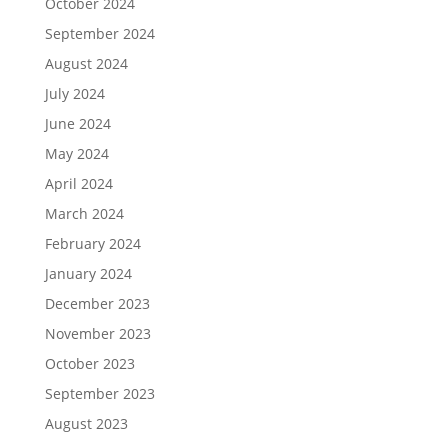
October 2024
September 2024
August 2024
July 2024
June 2024
May 2024
April 2024
March 2024
February 2024
January 2024
December 2023
November 2023
October 2023
September 2023
August 2023