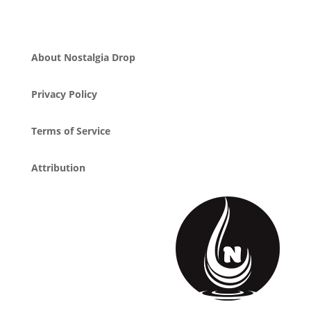
About Nostalgia Drop
Privacy Policy
Terms of Service
Attribution