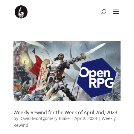
Weekly Rewind for the Week of April 2nd, 2023
by
David Montgomery-Blake
|
Apr 2, 2023
|
Weekly
Rewind