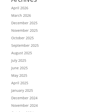
April 2026
March 2026
December 2025
November 2025
October 2025
September 2025
August 2025
July 2025
June 2025
May 2025
April 2025
January 2025
December 2024
November 2024