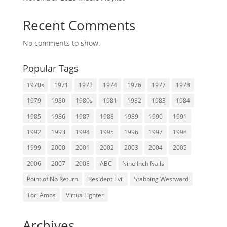
Recent Comments
No comments to show.
Popular Tags
1970s
1971
1973
1974
1976
1977
1978
1979
1980
1980s
1981
1982
1983
1984
1985
1986
1987
1988
1989
1990
1991
1992
1993
1994
1995
1996
1997
1998
1999
2000
2001
2002
2003
2004
2005
2006
2007
2008
ABC
Nine Inch Nails
Point of No Return
Resident Evil
Stabbing Westward
Tori Amos
Virtua Fighter
Archives