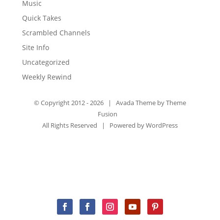
Music
Quick Takes
Scrambled Channels
Site Info
Uncategorized
Weekly Rewind
© Copyright 2012 -
2026 | Avada Theme by
Theme
Fusion
All Rights Reserved | Powered by
WordPress