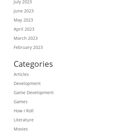
July 2023
June 2023
May 2023
April 2023
March 2023
February 2023
Categories
Articles
Development
Game Development
Games
How I Roll
Literature
Movies