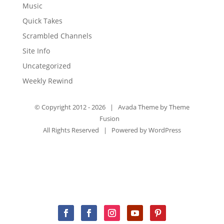
Music
Quick Takes
Scrambled Channels
Site Info
Uncategorized
Weekly Rewind
© Copyright 2012 -
2026 | Avada Theme by
Theme
Fusion
All Rights Reserved | Powered by
WordPress