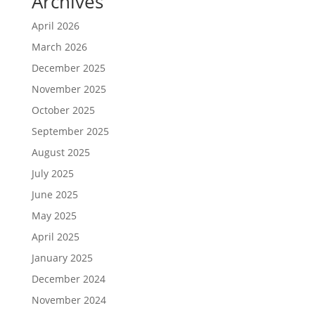
Archives
April 2026
March 2026
December 2025
November 2025
October 2025
September 2025
August 2025
July 2025
June 2025
May 2025
April 2025
January 2025
December 2024
November 2024