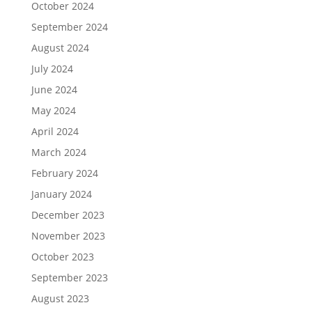
October 2024
September 2024
August 2024
July 2024
June 2024
May 2024
April 2024
March 2024
February 2024
January 2024
December 2023
November 2023
October 2023
September 2023
August 2023