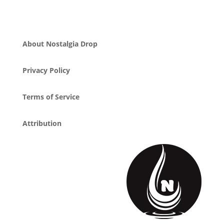
About Nostalgia Drop
Privacy Policy
Terms of Service
Attribution