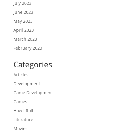
July 2023
June 2023
May 2023
April 2023
March 2023
February 2023
Categories
Articles
Development
Game Development
Games
How I Roll
Literature
Movies