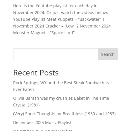
Here is the Youtube playlist for each day in
November 2024. Or just watch the videos below.
YouTube Playlist Meat Puppets – “Backwater” 1
November 2024 Cracker – “Low” 2 November 2024
Monster Magnet – “Space Lord”...
Search
Recent Posts
Rock Springs, WY and the Best Steak Sandwich I’ve
Ever Eaten
Olivia Barash was my crush as Baket in The Time
Crystal (1981)
(Very) Short Thoughts on Breathless (1960 and 1983)
December 2025 Music Playlist