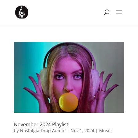
November 2024 Playlist
by
Nostalgia Drop Admin
|
Nov 1, 2024
|
Music