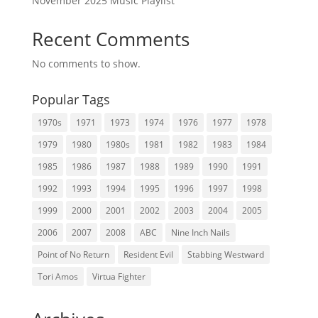
November 2025 Music Playlist
Recent Comments
No comments to show.
Popular Tags
1970s
1971
1973
1974
1976
1977
1978
1979
1980
1980s
1981
1982
1983
1984
1985
1986
1987
1988
1989
1990
1991
1992
1993
1994
1995
1996
1997
1998
1999
2000
2001
2002
2003
2004
2005
2006
2007
2008
ABC
Nine Inch Nails
Point of No Return
Resident Evil
Stabbing Westward
Tori Amos
Virtua Fighter