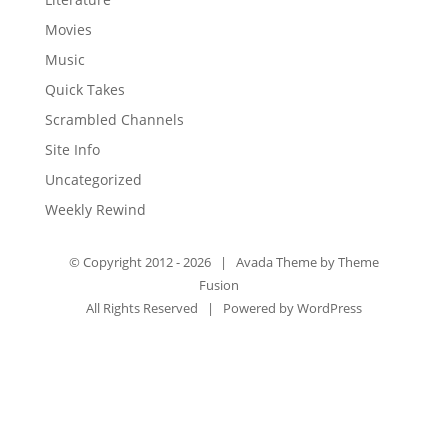
Movies
Music
Quick Takes
Scrambled Channels
Site Info
Uncategorized
Weekly Rewind
© Copyright 2012 -
2026 | Avada Theme by
Theme
Fusion
All Rights Reserved | Powered by
WordPress