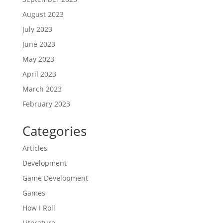
August 2023
July 2023
June 2023
May 2023
April 2023
March 2023
February 2023
Categories
Articles
Development
Game Development
Games
How I Roll
Literature