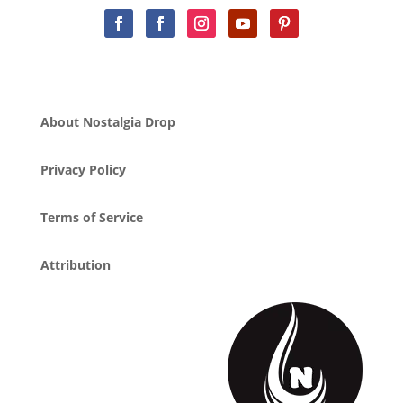
About Nostalgia Drop
Privacy Policy
Terms of Service
Attribution