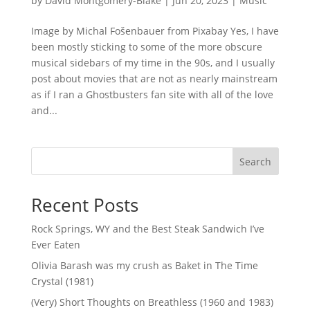
by
David Montgomery-Blake
|
Jun 20, 2023
|
Music
Image by Michal Fošenbauer from Pixabay Yes, I have
been mostly sticking to some of the more obscure
musical sidebars of my time in the 90s, and I usually
post about movies that are not as nearly mainstream
as if I ran a Ghostbusters fan site with all of the love
and...
Search
Recent Posts
Rock Springs, WY and the Best Steak Sandwich I’ve
Ever Eaten
Olivia Barash was my crush as Baket in The Time
Crystal (1981)
(Very) Short Thoughts on Breathless (1960 and 1983)