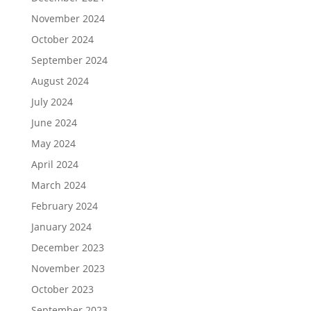
November 2024
October 2024
September 2024
August 2024
July 2024
June 2024
May 2024
April 2024
March 2024
February 2024
January 2024
December 2023
November 2023
October 2023
September 2023