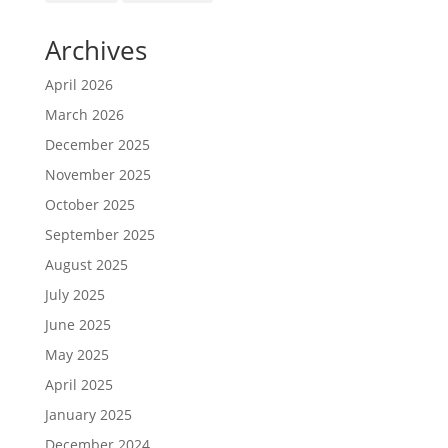
Archives
April 2026
March 2026
December 2025
November 2025
October 2025
September 2025
August 2025
July 2025
June 2025
May 2025
April 2025
January 2025
December 2024