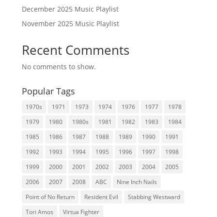
December 2025 Music Playlist
November 2025 Music Playlist
Recent Comments
No comments to show.
Popular Tags
1970s
1971
1973
1974
1976
1977
1978
1979
1980
1980s
1981
1982
1983
1984
1985
1986
1987
1988
1989
1990
1991
1992
1993
1994
1995
1996
1997
1998
1999
2000
2001
2002
2003
2004
2005
2006
2007
2008
ABC
Nine Inch Nails
Point of No Return
Resident Evil
Stabbing Westward
Tori Amos
Virtua Fighter