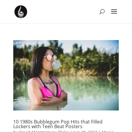
10 1980s Bubblegum Pop Hits that Filled
Lockers with Teen Beat Posters