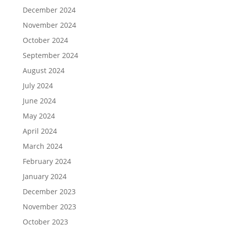
December 2024
November 2024
October 2024
September 2024
August 2024
July 2024
June 2024
May 2024
April 2024
March 2024
February 2024
January 2024
December 2023
November 2023
October 2023