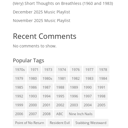
(Very) Short Thoughts on Breathless (1960 and 1983)
December 2025 Music Playlist
November 2025 Music Playlist
Recent Comments
No comments to show.
Popular Tags
1970s
1971
1973
1974
1976
1977
1978
1979
1980
1980s
1981
1982
1983
1984
1985
1986
1987
1988
1989
1990
1991
1992
1993
1994
1995
1996
1997
1998
1999
2000
2001
2002
2003
2004
2005
2006
2007
2008
ABC
Nine Inch Nails
Point of No Return
Resident Evil
Stabbing Westward