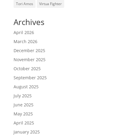
Tori Amos
Virtua Fighter
Archives
April 2026
March 2026
December 2025
November 2025
October 2025
September 2025
August 2025
July 2025
June 2025
May 2025
April 2025
January 2025