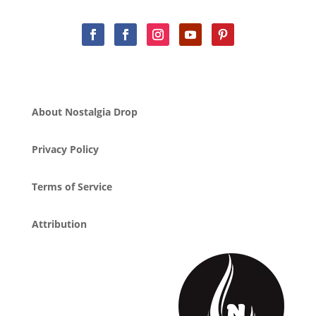
About Nostalgia Drop
Privacy Policy
Terms of Service
Attribution