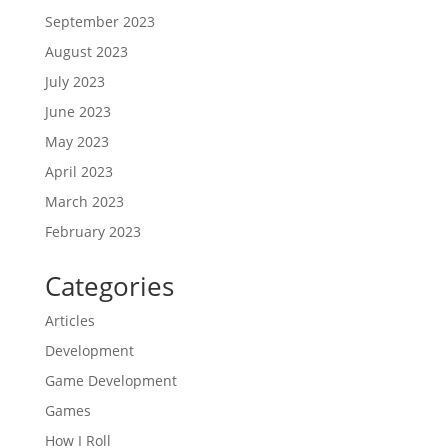
September 2023
August 2023
July 2023
June 2023
May 2023
April 2023
March 2023
February 2023
Categories
Articles
Development
Game Development
Games
How I Roll