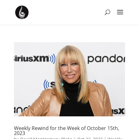
Weekly Rewind for the Week of October 15th,
2023