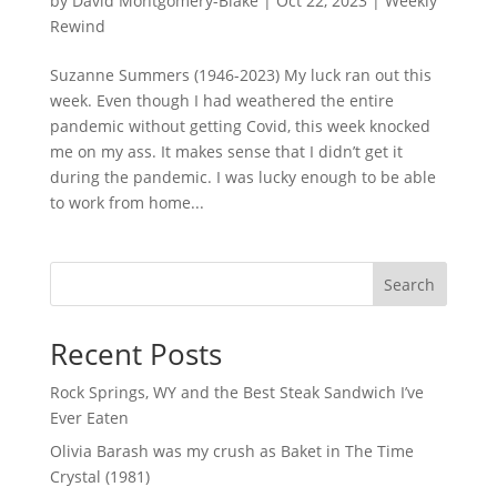
by
David Montgomery-Blake
|
Oct 22, 2023
|
Weekly
Rewind
Suzanne Summers (1946-2023) My luck ran out this
week. Even though I had weathered the entire
pandemic without getting Covid, this week knocked
me on my ass. It makes sense that I didn’t get it
during the pandemic. I was lucky enough to be able
to work from home...
Search
Recent Posts
Rock Springs, WY and the Best Steak Sandwich I’ve
Ever Eaten
Olivia Barash was my crush as Baket in The Time
Crystal (1981)