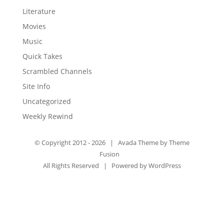
Literature
Movies
Music
Quick Takes
Scrambled Channels
Site Info
Uncategorized
Weekly Rewind
© Copyright 2012 -
2026 | Avada Theme by
Theme
Fusion
All Rights Reserved | Powered by
WordPress