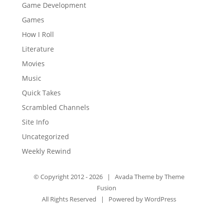
Game Development
Games
How I Roll
Literature
Movies
Music
Quick Takes
Scrambled Channels
Site Info
Uncategorized
Weekly Rewind
© Copyright 2012 -
2026 | Avada Theme by
Theme
Fusion
All Rights Reserved | Powered by
WordPress