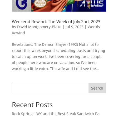
Weekend Rewind: The Week of July 2nd, 2023
by
David Montgomery-Blake
|
Jul 9, 2023
|
Weekly
Rewind
Revelations: The Demon Slayer (1992) Not a lot to
report this week beyond scheduling posts and trying
to catch up on work. I’ve been covering for a couple
of people here who are on vacation, so I’ve been
working a little extra. The wife and I did see the...
Search
Recent Posts
Rock Springs, WY and the Best Steak Sandwich I’ve