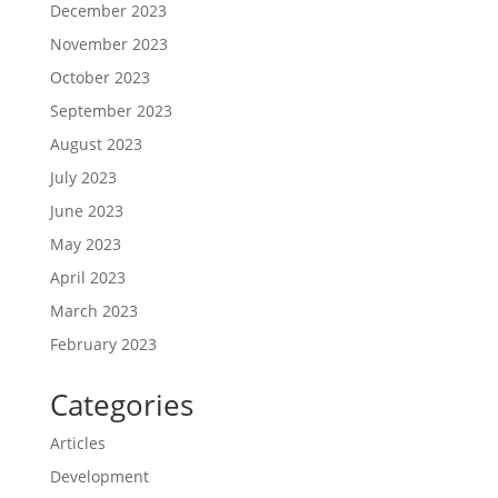
December 2023
November 2023
October 2023
September 2023
August 2023
July 2023
June 2023
May 2023
April 2023
March 2023
February 2023
Categories
Articles
Development