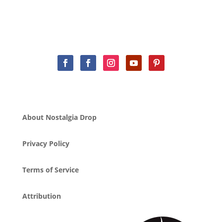
About Nostalgia Drop
Privacy Policy
Terms of Service
Attribution