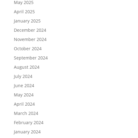
May 2025
April 2025
January 2025
December 2024
November 2024
October 2024
September 2024
August 2024
July 2024
June 2024
May 2024
April 2024
March 2024
February 2024
January 2024