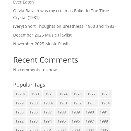
Ever Eaten
Olivia Barash was my crush as Baket in The Time
Crystal (1981)
(Very) Short Thoughts on Breathless (1960 and 1983)
December 2025 Music Playlist
November 2025 Music Playlist
Recent Comments
No comments to show.
Popular Tags
1970s
1971
1973
1974
1976
1977
1978
1979
1980
1980s
1981
1982
1983
1984
1985
1986
1987
1988
1989
1990
1991
1992
1993
1994
1995
1996
1997
1998
1999
2000
2001
2002
2003
2004
2005