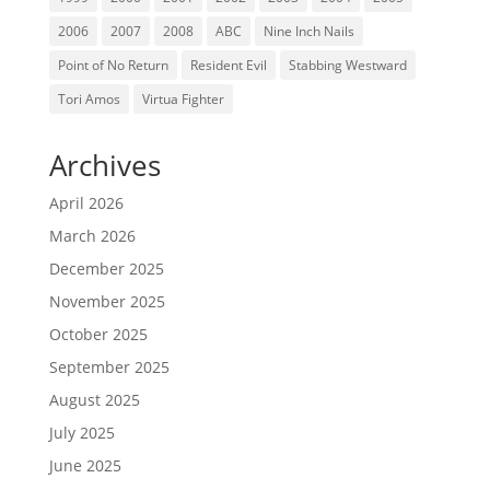
2006
2007
2008
ABC
Nine Inch Nails
Point of No Return
Resident Evil
Stabbing Westward
Tori Amos
Virtua Fighter
Archives
April 2026
March 2026
December 2025
November 2025
October 2025
September 2025
August 2025
July 2025
June 2025